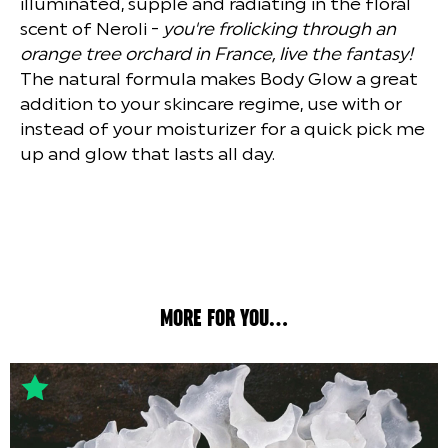
illuminated, supple and radiating in the floral
scent of Neroli -
you're frolicking through an
orange tree orchard in France, live the fantasy!
The natural formula makes Body Glow a great
addition to your skincare regime, use with or
instead of your moisturizer for a quick pick me
up and glow that lasts all day.
MORE FOR YOU...