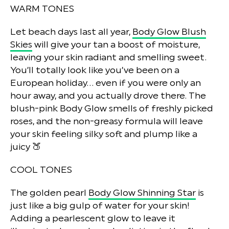
WARM TONES
Let beach days last all year,
Body Glow Blush
Skies
will give your tan a boost of moisture,
leaving your skin radiant and smelling sweet.
You’ll totally look like you’ve been on a
European holiday… even if you were only an
hour away, and you actually drove there. The
blush-pink Body Glow smells of freshly picked
roses, and the non-greasy formula will leave
your skin feeling silky soft and plump like a
juicy 🍑
COOL TONES
The golden pearl
Body Glow Shinning Star
is
just like a big gulp of water for your skin!
Adding a pearlescent glow to leave it