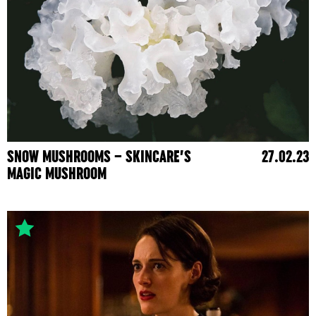
SNOW MUSHROOMS – SKINCARE’S
27.02.23
MAGIC MUSHROOM