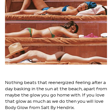
Nothing beats that reenergized feeling after a
day basking in the sun at the beach, apart from
maybe the glow you go home with. If you love
that glow as much as we do then you will love
Body Glow from Salt By Hendrix.