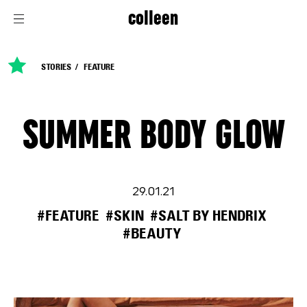
colleen
STORIES
FEATURE
SUMMER BODY GLOW
29.01.21
#FEATURE
#SKIN
#SALT BY HENDRIX
#BEAUTY