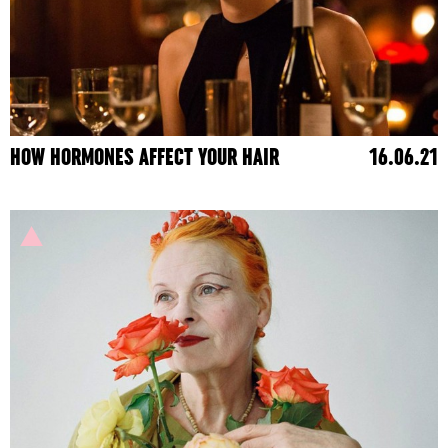
HOW HORMONES AFFECT YOUR HAIR
16.06.21