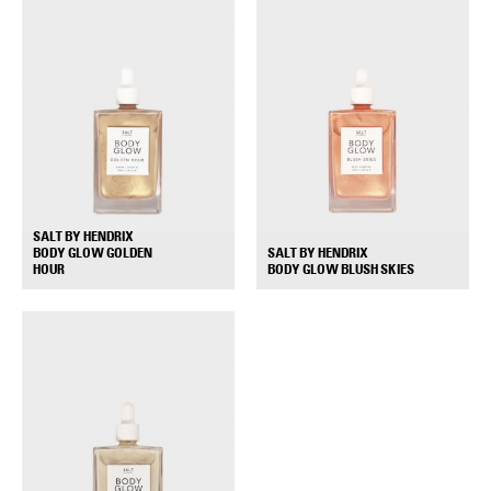
SALT BY HENDRIX
BODY GLOW GOLDEN
SALT BY HENDRIX
+
+
HOUR
BODY GLOW BLUSH SKIES