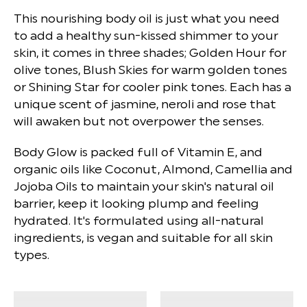
This nourishing body oil is just what you need
to add a healthy sun-kissed shimmer to your
skin, it comes in three shades; Golden Hour for
olive tones, Blush Skies for warm golden tones
or Shining Star for cooler pink tones. Each has a
unique scent of jasmine, neroli and rose that
will awaken but not overpower the senses.
Body Glow is packed full of Vitamin E, and
organic oils like Coconut, Almond, Camellia and
Jojoba Oils to maintain your skin's natural oil
barrier, keep it looking plump and feeling
hydrated. It's formulated using all-natural
ingredients, is vegan and suitable for all skin
types.