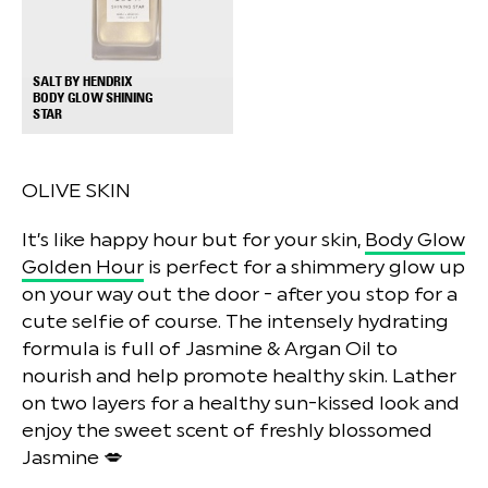
SALT BY HENDRIX
BODY GLOW SHINING
+
STAR
OLIVE SKIN
It’s like happy hour but for your skin,
Body Glow
Golden Hour
is perfect for a shimmery glow up
on your way out the door - after you stop for a
cute selfie of course. The intensely hydrating
formula is full of Jasmine & Argan Oil to
nourish and help promote healthy skin. Lather
on two layers for a healthy sun-kissed look and
enjoy the sweet scent of freshly blossomed
Jasmine 💋