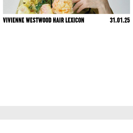
VIVIENNE WESTWOOD HAIR LEXICON
31.01.25