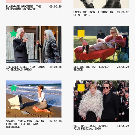
ELABORATE GROOMING: THE
09.06.26
RAJASTHANI MOUSTACHE
UNDER THE HOOD: A GUIDE TO
01.06.26
HELMET HAIR
THE GREY BIBLE: YOUR GUIDE
29.05.26
SETTING THE BAR: LEGALLY
28.05.26
TO GLORIOUS GREYS
BLONDE
SEARCH LIKE A PRO: HOW TO
14.05.26
FIND THE PERFECT HAIR
BEST HAIR LOOKS: CANNES
14.05.26
REFERENCE
FILM FESTIVAL 2026