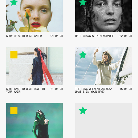
HAIR CHANGES IN MENOPAUSE
22.04.25
GLOW UP WITH ROSE WATER
04.05.25
COOL WAYS TO WEAR BOWS IN
21.04.25
THE LONG WEEKEND AGENDA:
15.04.25
YOUR HAIR!
WHAT'S IN YOUR BAG?