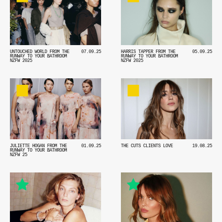
HARRIS TAPPER FROM THE
05.09.25
UNTOUCHED WORLD FROM THE
07.09.25
RUNWAY TO YOUR BATHROOM
RUNWAY TO YOUR BATHROOM
NZFW 2025
NZFW 2025
JULIETTE HOGAN FROM THE
01.09.25
THE CUTS CLIENTS LOVE
19.08.25
RUNWAY TO YOUR BATHROOM
NZFW 25