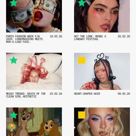
PARIS FASHION WEEK F/W
10.03.26
GET THE LOOK: BENEE X
26.02.26
2026: LOOKSMAXXING MEETS
LANEWAY FESTIVAL
MAR-A-LAGO FACE.
MESSY TRENDS: DEATH OF THE
25.02.26
HEART-SHAPED HAIR
09.02.26
CLEAN GIRL AESTHETIC