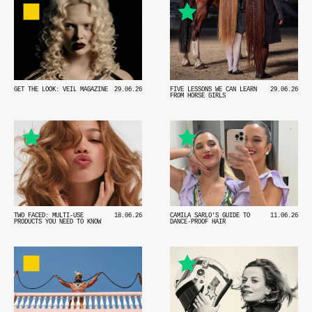
GET THE LOOK: VEIL MAGAZINE
29.06.26
FIVE LESSONS WE CAN LEARN
29.06.26
FROM HORSE GIRLS
TWO FACED: MULTI-USE
18.06.26
CAMILA SARLO'S GUIDE TO
11.06.26
PRODUCTS YOU NEED TO KNOW
DANCE-PROOF HAIR