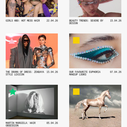
GIRLS HBO: HOT MESS HAIR
22.04.26
BEAUTY TRENDS: SEVERE BY
15.04.26
DESIGN
THE DRAMA OF DRESS: ZENDAYA
15.04.26
OUR FAVOURITE EUPHORIA
07.04.26
STYLE LEXICON
MAKEUP LOOKS
MARTIN MARGIELA: HAIR
05.04.26
OBSESSION