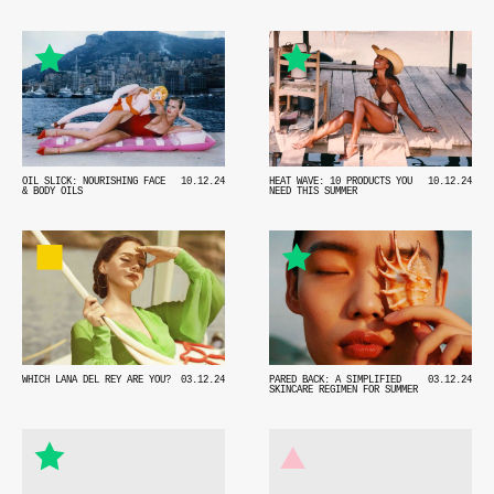
OIL SLICK: NOURISHING FACE
10.12.24
HEAT WAVE: 10 PRODUCTS YOU
10.12.24
& BODY OILS
NEED THIS SUMMER
WHICH LANA DEL REY ARE YOU?
03.12.24
PARED BACK: A SIMPLIFIED
03.12.24
SKINCARE REGIMEN FOR SUMMER