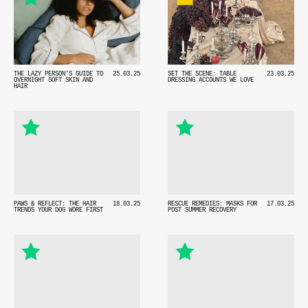
THE LAZY PERSON'S GUIDE TO
25.03.25
SET THE SCENE: TABLE
23.03.25
OVERNIGHT SOFT SKIN AND
DRESSING ACCOUNTS WE LOVE
HAIR
PAWS & REFLECT: THE HAIR
18.03.25
RESCUE REMEDIES: MASKS FOR
17.03.25
TRENDS YOUR DOG WORE FIRST
POST SUMMER RECOVERY