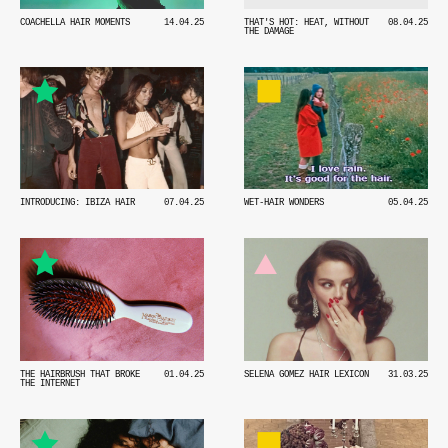
COACHELLA HAIR MOMENTS
14.04.25
THAT'S HOT: HEAT, WITHOUT
08.04.25
THE DAMAGE
INTRODUCING: IBIZA HAIR
07.04.25
WET-HAIR WONDERS
05.04.25
THE HAIRBRUSH THAT BROKE
01.04.25
SELENA GOMEZ HAIR LEXICON
31.03.25
THE INTERNET