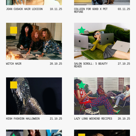
JOAN CUSACK HAIR LEXICON
10.11.25
COLLEEN FOR GOOD X PET
03.11.25
REFUGE
WITCH HAIR
28.10.25
SALON SCROLL: 5 BEAUTY
27.10.25
READS
HIGH FASHION HALLOWEEN
21.10.25
LAZY LONG WEEKEND RECIPES
20.10.25