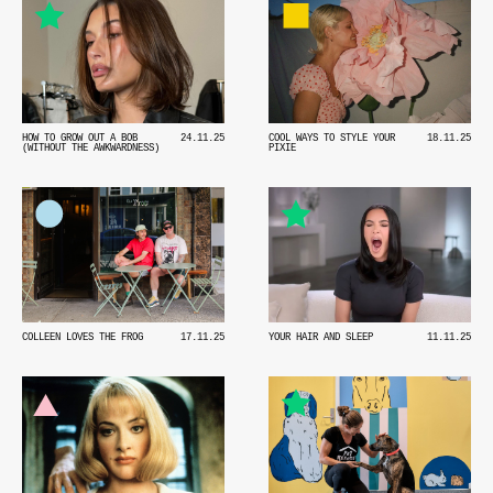
HOW TO GROW OUT A BOB
24.11.25
COOL WAYS TO STYLE YOUR
18.11.25
(WITHOUT THE AWKWARDNESS)
PIXIE
COLLEEN LOVES THE FROG
17.11.25
YOUR HAIR AND SLEEP
11.11.25