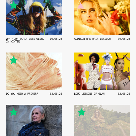
WHY YOUR SCALP GETS WEIRD
10.06.25
ADDISON RAE HAIR LEXICON
09.06.25
IN WINTER
DO YOU NEED A PRIMER?
03.06.25
LOUD LESSONS OF GLAM
02.06.25