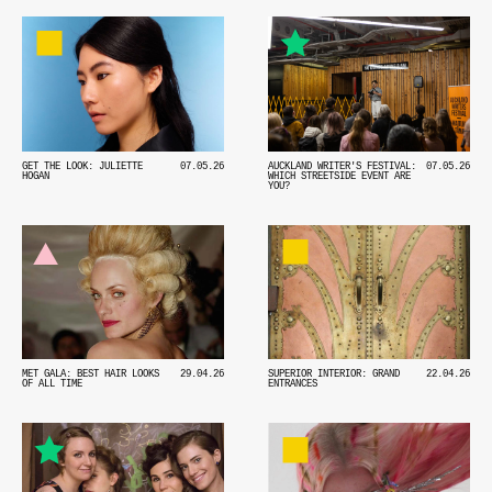
GET THE LOOK: JULIETTE
07.05.26
AUCKLAND WRITER'S FESTIVAL:
07.05.26
HOGAN
WHICH STREETSIDE EVENT ARE
YOU?
MET GALA: BEST HAIR LOOKS
29.04.26
SUPERIOR INTERIOR: GRAND
22.04.26
OF ALL TIME
ENTRANCES