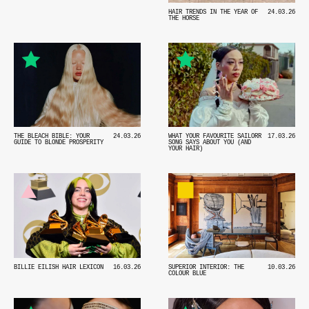
HAIR TRENDS IN THE YEAR OF
24.03.26
THE HORSE
THE BLEACH BIBLE: YOUR
24.03.26
WHAT YOUR FAVOURITE SAILORR
17.03.26
GUIDE TO BLONDE PROSPERITY
SONG SAYS ABOUT YOU (AND
YOUR HAIR)
BILLIE EILISH HAIR LEXICON
16.03.26
SUPERIOR INTERIOR: THE
10.03.26
COLOUR BLUE