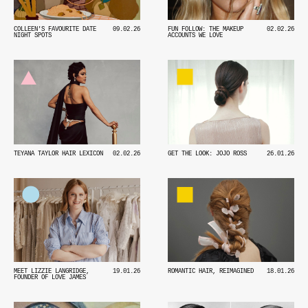
COLLEEN'S FAVOURITE DATE
09.02.26
FUN FOLLOW: THE MAKEUP
02.02.26
NIGHT SPOTS
ACCOUNTS WE LOVE
TEYANA TAYLOR HAIR LEXICON
02.02.26
GET THE LOOK: JOJO ROSS
26.01.26
MEET LIZZIE LANGRIDGE,
19.01.26
ROMANTIC HAIR, REIMAGINED
18.01.26
FOUNDER OF LOVE JAMES