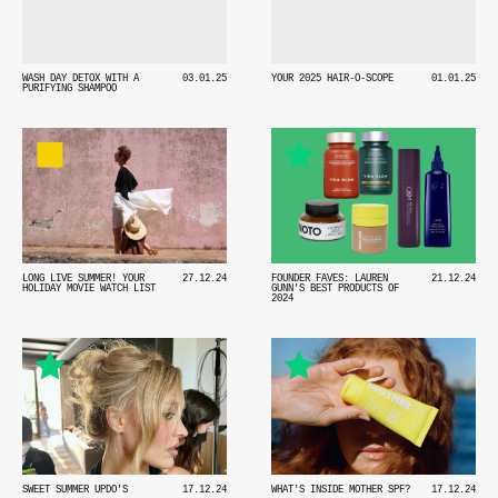
WASH DAY DETOX WITH A
03.01.25
YOUR 2025 HAIR-O-SCOPE
01.01.25
PURIFYING SHAMPOO
LONG LIVE SUMMER! YOUR
27.12.24
FOUNDER FAVES: LAUREN
21.12.24
HOLIDAY MOVIE WATCH LIST
GUNN'S BEST PRODUCTS OF
2024
SWEET SUMMER UPDO'S
17.12.24
WHAT'S INSIDE MOTHER SPF?
17.12.24