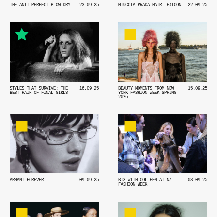
MIUCCIA PRADA HAIR LEXICON
22.09.25
THE ANTI-PERFECT BLOW-DRY
23.09.25
STYLES THAT SURVIVE: THE
16.09.25
BEAUTY MOMENTS FROM NEW
15.09.25
BEST HAIR OF FINAL GIRLS
YORK FASHION WEEK SPRING
2026
ARMANI FOREVER
09.09.25
BTS WITH COLLEEN AT NZ
08.09.25
FASHION WEEK