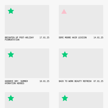
BRIGHTEN UP POST-HOLIDAY
17.01.25
DEMI MOORE HAIR LEXICON
14.01.25
PIGMENTATION
GOODBYE DRY: SUMMER
10.01.25
BACK TO WORK BEAUTY REFRESH
07.01.25
HYDRATION HEROES