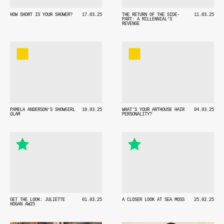
HOW SHORT IS YOUR SHOWER?
17.03.25
THE RETURN OF THE SIDE-
11.03.25
PART: A MILLENNIAL'S
REVENGE
PAMELA ANDERSON'S SHOWGIRL
10.03.25
WHAT'S YOUR ARTHOUSE HAIR
04.03.25
GLAM
PERSONALITY?
GET THE LOOK: JULIETTE
01.03.25
A CLOSER LOOK AT SEA MOSS
25.02.25
HOGAN AW25