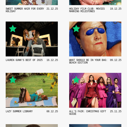
SWEET SUMMER HAIR FOR EVERY
21.12.25
HOLIDAY FILM CLUB: MOVIES
19.12.25
HOLIDAY
MARKING MILESTONES
WHAT SHOULD BE IN YOUR BAG:
09.12.25
LAUREN GUNN'S BEST OF 2025
16.12.25
BEACH EDITION
LAZY SUMMER LIBRARY
08.12.25
ALL'S FAIR: CHRISTMAS GIFT
25.11.25
GUIDE