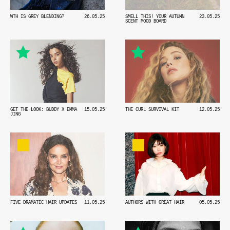
WTH IS GREY BLENDING?
26.05.25
SMELL THIS! YOUR AUTUMN
23.05.25
SCENT MOOD BOARD
THE CURL SURVIVAL KIT
12.05.25
GET THE LOOK: BUDDY X EMMA
15.05.25
JING
FIVE DRAMATIC HAIR UPDATES
11.05.25
AUTHORS WITH GREAT HAIR
05.05.25