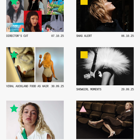
DIRECTOR'S CUT
07.10.25
SHAG ALERT
06.10.25
VIRAL AUCKLAND FOOD AS HAIR
30.09.25
SHOWGIRL MOMENTS
29.09.25