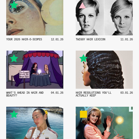
YOUR 2026 HAIR-O-SCOPES
12.01.26
TWIGGY HAIR LEXICON
11.01.26
WHAT'S AHEAD IN HAIR AND
04.01.26
HAIR RESOLUTIONS YOU'LL
03.01.26
BEAUTY?
ACTUALLY KEEP