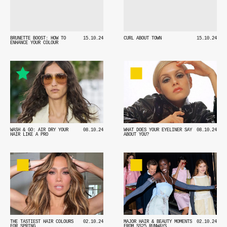
BRUNETTE BOOST: HOW TO
15.10.24
CURL ABOUT TOWN
15.10.24
ENHANCE YOUR COLOUR
WASH & GO: AIR DRY YOUR
08.10.24
WHAT DOES YOUR EYELINER SAY
08.10.24
HAIR LIKE A PRO
ABOUT YOU?
THE TASTIEST HAIR COLOURS
02.10.24
MAJOR HAIR & BEAUTY MOMENTS
02.10.24
FOR SPRING
FROM SS25 RUNWAYS