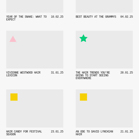
YEAR OF THE SNAKE: WHAT TO
10.02.25
BEST BEAUTY AT THE GRAMMYS
04.02.25
EXPECT
VIVIENNE WESTWOOD HAIR
31.01.25
THE HAIR TRENDS YOU'RE
28.01.25
LEXICON
GOING TO START SEEING
EVERYWHERE
HAIR CANDY FOR FESTIVAL
23.01.25
AN ODE TO DAVID LYNCHIAN
21.01.25
SEASON
HAIR