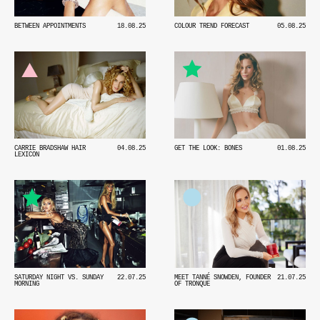
BETWEEN APPOINTMENTS
18.08.25
COLOUR TREND FORECAST
05.08.25
GET THE LOOK: BONES
01.08.25
CARRIE BRADSHAW HAIR
04.08.25
LEXICON
SATURDAY NIGHT VS. SUNDAY
22.07.25
MEET TANNÉ SNOWDEN, FOUNDER
21.07.25
MORNING
OF TRONQUE