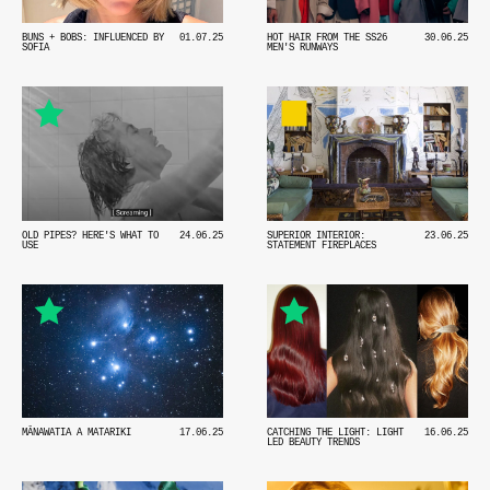
BUNS + BOBS: INFLUENCED BY
01.07.25
HOT HAIR FROM THE SS26
30.06.25
SOFIA
MEN'S RUNWAYS
OLD PIPES? HERE'S WHAT TO
24.06.25
SUPERIOR INTERIOR:
23.06.25
USE
STATEMENT FIREPLACES
MĀNAWATIA A MATARIKI
17.06.25
CATCHING THE LIGHT: LIGHT
16.06.25
LED BEAUTY TRENDS