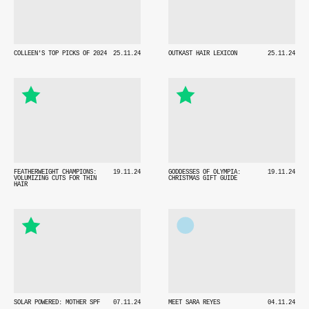
COLLEEN'S TOP PICKS OF 2024
25.11.24
OUTKAST HAIR LEXICON
25.11.24
FEATHERWEIGHT CHAMPIONS:
19.11.24
GODDESSES OF OLYMPIA:
19.11.24
VOLUMIZING CUTS FOR THIN
CHRISTMAS GIFT GUIDE
HAIR
SOLAR POWERED: MOTHER SPF
07.11.24
MEET SARA REYES
04.11.24