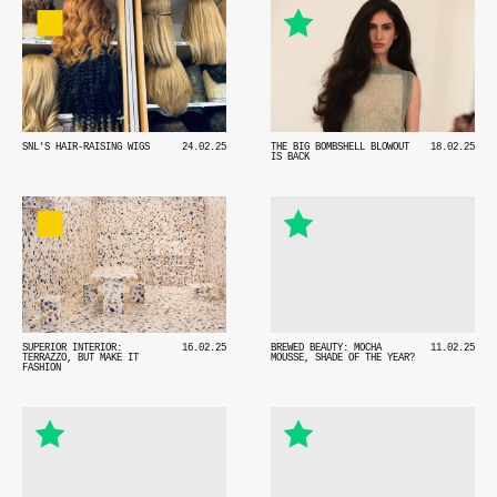
SNL'S HAIR-RAISING WIGS
24.02.25
THE BIG BOMBSHELL BLOWOUT
18.02.25
IS BACK
SUPERIOR INTERIOR:
16.02.25
BREWED BEAUTY: MOCHA
11.02.25
TERRAZZO, BUT MAKE IT
MOUSSE, SHADE OF THE YEAR?
FASHION