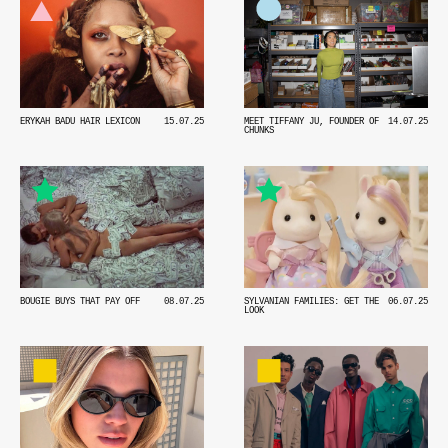
MEET TIFFANY JU, FOUNDER OF
14.07.25
ERYKAH BADU HAIR LEXICON
15.07.25
CHUNKS
BOUGIE BUYS THAT PAY OFF
08.07.25
SYLVANIAN FAMILIES: GET THE
06.07.25
LOOK