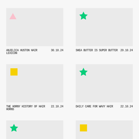
ANJELICA HUSTON HAIR
30.10.24
SHEA BUTTER IS SUPER BUTTER
29.10.24
LEXICON
THE HORNY HISTORY OF HAIR
22.10.24
DAILY CARE FOR WAVY HAIR
22.10.24
HORNS