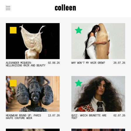
colleen
ALEXANDER MCQUEEN:
02.08.26
WHY WON'T MY HAIR GROW?
28.07.26
HELLRAISING HAIR AND BEAUTY
HEADWEAR ROUND UP: PARIS
13.07.26
QUIZ: WHICH BRUNETTE ARE
02.07.26
HAUTE COUTURE WEEK
YOU?