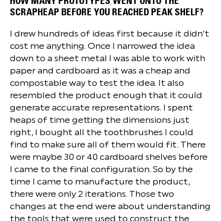
HOW MANY PROTOTYPES WENT ONTO THE
SCRAPHEAP BEFORE YOU REACHED PEAK SHELF?
I drew hundreds of ideas first because it didn’t
cost me anything. Once I narrowed the idea
down to a sheet metal I was able to work with
paper and cardboard as it was a cheap and
compostable way to test the idea. It also
resembled the product enough that it could
generate accurate representations. I spent
heaps of time getting the dimensions just
right, I bought all the toothbrushes I could
find to make sure all of them would fit. There
were maybe 30 or 40 cardboard shelves before
I came to the final configuration. So by the
time I came to manufacture the product,
there were only 2 iterations. Those two
changes at the end were about understanding
the tools that were used to construct the