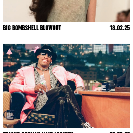
BIG BOMBSHELL BLOWOUT
18.02.25