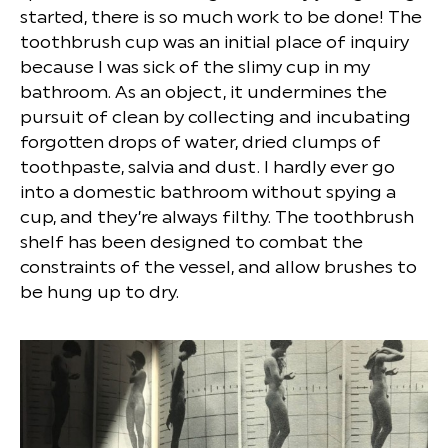
started, there is so much work to be done! The
toothbrush cup was an initial place of inquiry
because I was sick of the slimy cup in my
bathroom. As an object, it undermines the
pursuit of clean by collecting and incubating
forgotten drops of water, dried clumps of
toothpaste, salvia and dust. I hardly ever go
into a domestic bathroom without spying a
cup, and they’re always filthy. The toothbrush
shelf has been designed to combat the
constraints of the vessel, and allow brushes to
be hung up to dry.