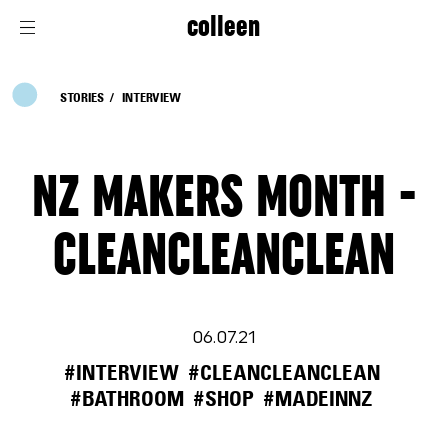
colleen
STORIES
INTERVIEW
NZ MAKERS MONTH -
CLEANCLEANCLEAN
06.07.21
#INTERVIEW
#CLEANCLEANCLEAN
#BATHROOM
#SHOP
#MADEINNZ