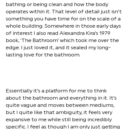
bathing or being clean and how the body
operates within it. That level of detail just isn't
something you have time for on the scale of a
whole building. Somewhere in those early days
of interest I also read Alexandra Kira’s 1979
book, ‘The Bathroom’ which took me over the
edge. I just loved it, and it sealed my long-
lasting love for the bathroom.
Essentially it’s a platform for me to think
about the bathroom and everything in it. It’s
quite vague and moves between mediums,
but I quite like that ambiguity, it feels very
expansive to me while still being incredibly
specific. I feel as though I am only just getting