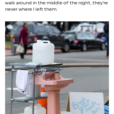
walk around in the middle of the night, they’re
never where I left them.