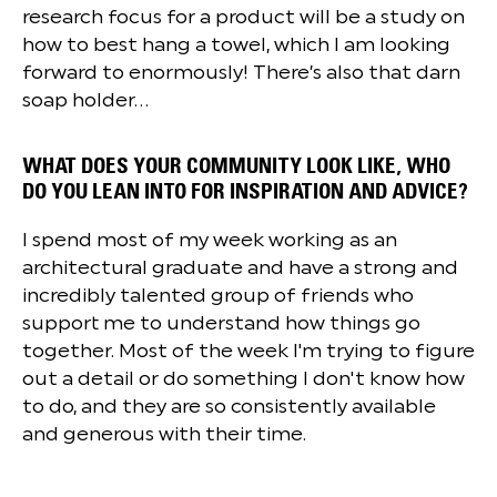
research focus for a product will be a study on
how to best hang a towel, which I am looking
forward to enormously! There’s also that darn
soap holder...
WHAT DOES YOUR COMMUNITY LOOK LIKE, WHO
DO YOU LEAN INTO FOR INSPIRATION AND ADVICE?
I spend most of my week working as an
architectural graduate and have a strong and
incredibly talented group of friends who
support me to understand how things go
together. Most of the week I'm trying to figure
out a detail or do something I don't know how
to do, and they are so consistently available
and generous with their time.