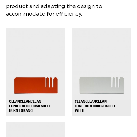
product and adapting the design to
accommodate for efficiency.
CLEANCLEANCLEAN
CLEANCLEANCLEAN
LONG TOOTHBRUSH SHELF
LONG TOOTHBRUSH SHELF
+
+
BURNT ORANGE
WHITE