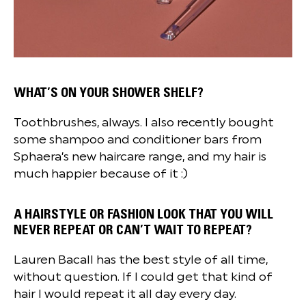
WHAT’S ON YOUR SHOWER SHELF?
Toothbrushes, always. I also recently bought
some shampoo and conditioner bars from
Sphaera’s new haircare range, and my hair is
much happier because of it :)
A HAIRSTYLE OR FASHION LOOK THAT YOU WILL
NEVER REPEAT OR CAN’T WAIT TO REPEAT?
Lauren Bacall has the best style of all time,
without question. If I could get that kind of
hair I would repeat it all day every day.