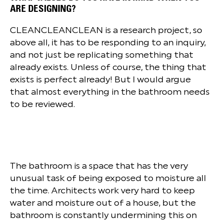
ARE DESIGNING?
CLEANCLEANCLEAN is a research project, so
above all, it has to be responding to an inquiry,
and not just be replicating something that
already exists. Unless of course, the thing that
exists is perfect already! But I would argue
that almost everything in the bathroom needs
to be reviewed.
The bathroom is a space that has the very
unusual task of being exposed to moisture all
the time. Architects work very hard to keep
water and moisture out of a house, but the
bathroom is constantly undermining this on