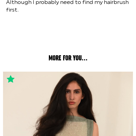
Although I probably need to find my hairbrush
first.
MORE FOR YOU...