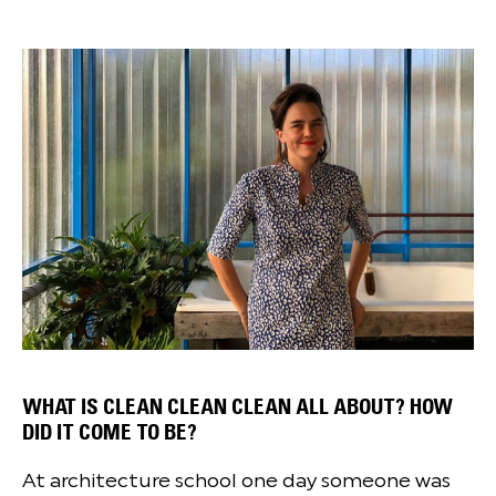
WHAT IS CLEAN CLEAN CLEAN ALL ABOUT? HOW
DID IT COME TO BE?
At architecture school one day someone was