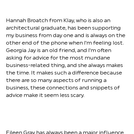
Hannah Broatch from Klay, who is also an
architectural graduate, has been supporting
my business from day one and is always on the
other end of the phone when I'm feeling lost.
Georgia Jay is an old friend, and I'm often
asking for advice for the most mundane
business-related thing, and she always makes
the time. It makes such a difference because
there are so many aspects of running a
business, these connections and snippets of
advice make it seem less scary.
Eileen Gray has always been a major influence