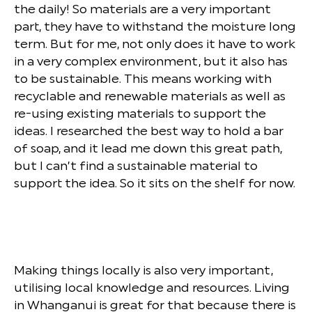
the daily! So materials are a very important
part, they have to withstand the moisture long
term. But for me, not only does it have to work
in a very complex environment, but it also has
to be sustainable. This means working with
recyclable and renewable materials as well as
re-using existing materials to support the
ideas. I researched the best way to hold a bar
of soap, and it lead me down this great path,
but I can’t find a sustainable material to
support the idea. So it sits on the shelf for now.
Making things locally is also very important,
utilising local knowledge and resources. Living
in Whanganui is great for that because there is