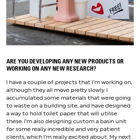
ARE YOU DEVELOPING ANY NEW PRODUCTS OR
WORKING ON ANY NEW RESEARCH?
I have a couple of projects that I’m working on,
although they all move pretty slowly. I
accumulated some materials that were going
to waste on a building site, and have designed
a way to hold toilet paper that will utilise
these. I’m also designing custom a basin unit
for some really incredible and very patient
clients, which I’m really excited about. My next