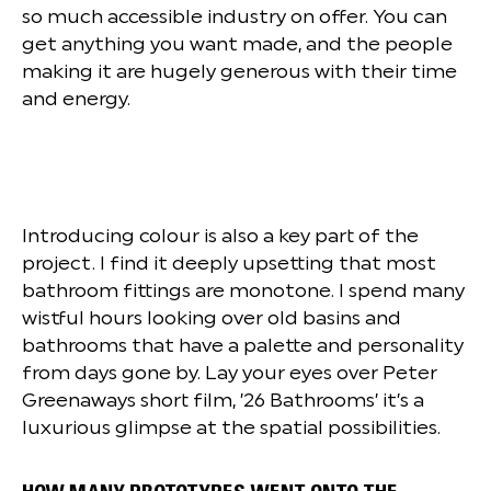
so much accessible industry on offer. You can
get anything you want made, and the people
making it are hugely generous with their time
and energy.
Introducing colour is also a key part of the
project. I find it deeply upsetting that most
bathroom fittings are monotone. I spend many
wistful hours looking over old basins and
bathrooms that have a palette and personality
from days gone by. Lay your eyes over Peter
Greenaways short film, ’26 Bathrooms’ it’s a
luxurious glimpse at the spatial possibilities.