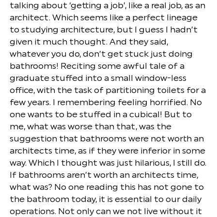
talking about ‘getting a job’, like a real job, as an
architect. Which seems like a perfect lineage
to studying architecture, but I guess I hadn’t
given it much thought. And they said,
whatever you do, don’t get stuck just doing
bathrooms! Reciting some awful tale of a
graduate stuffed into a small window-less
office, with the task of partitioning toilets for a
few years. I remembering feeling horrified. No
one wants to be stuffed in a cubical! But to
me, what was worse than that, was the
suggestion that bathrooms were not worth an
architects time, as if they were inferior in some
way. Which I thought was just hilarious, I still do.
If bathrooms aren’t worth an architects time,
what was? No one reading this has not gone to
the bathroom today, it is essential to our daily
operations. Not only can we not live without it