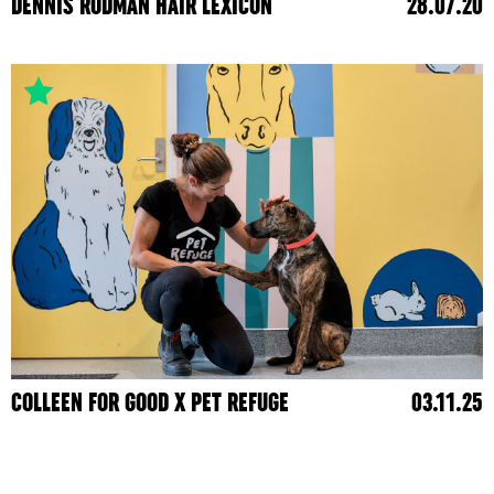
DENNIS RODMAN HAIR LEXICON
28.07.20
COLLEEN FOR GOOD X PET REFUGE
03.11.25