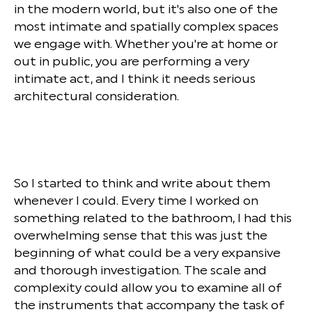
in the modern world, but it's also one of the
most intimate and spatially complex spaces
we engage with. Whether you're at home or
out in public, you are performing a very
intimate act, and I think it needs serious
architectural consideration.
So I started to think and write about them
whenever I could. Every time I worked on
something related to the bathroom, I had this
overwhelming sense that this was just the
beginning of what could be a very expansive
and thorough investigation. The scale and
complexity could allow you to examine all of
the instruments that accompany the task of