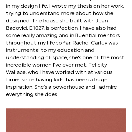
in my design life. I wrote my thesis on her work,
trying to understand more about how she
designed. The house she built with Jean
Badovici, E1027, is perfection. I have also had
some really amazing and influential mentors
throughout my life so far. Rachel Carley was
instrumental to my education and
understanding of space, she's one of the most
incredible women I've ever met. Felicity
Wallace, who I have worked with at various
times since having kids, has been a huge
inspiration. She's a powerhouse and I admire
everything she does