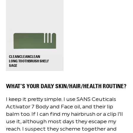
CLEANCLEANCLEAN
LONG TOOTHBRUSH SHELF
+
SAGE
WHAT’S YOUR DAILY SKIN/HAIR/HEALTH ROUTINE?
I keep it pretty simple. I use SANS Ceuticals
Activator 7 Body and Face oil, and their lip
balm too. If I can find my hairbrush or a clip I’ll
use it, although most days they escape my
reach. I suspect they scheme together and