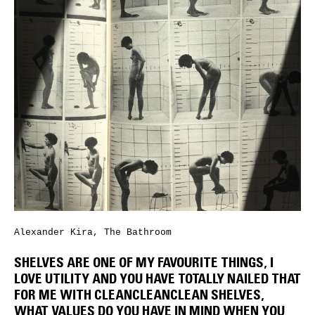
Alexander Kira, The Bathroom
SHELVES ARE ONE OF MY FAVOURITE THINGS, I
LOVE UTILITY AND YOU HAVE TOTALLY NAILED THAT
FOR ME WITH CLEANCLEANCLEAN SHELVES,
WHAT VALUES DO YOU HAVE IN MIND WHEN YOU