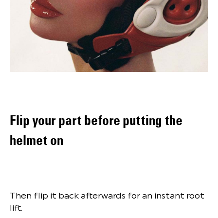
Flip your part before putting the
helmet on
Then flip it back afterwards for an instant root
lift.