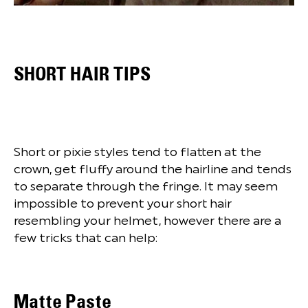
SHORT HAIR TIPS
Short or pixie styles tend to flatten at the
crown, get fluffy around the hairline and tends
to separate through the fringe. It may seem
impossible to prevent your short hair
resembling your helmet, however there are a
few tricks that can help:
Matte Paste