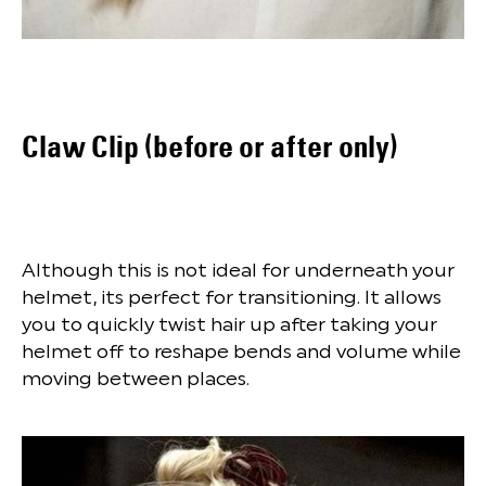
Claw Clip (before or after only)
Although this is not ideal for underneath your
helmet, its perfect for transitioning. It allows
you to quickly twist hair up after taking your
helmet off to reshape bends and volume while
moving between places.