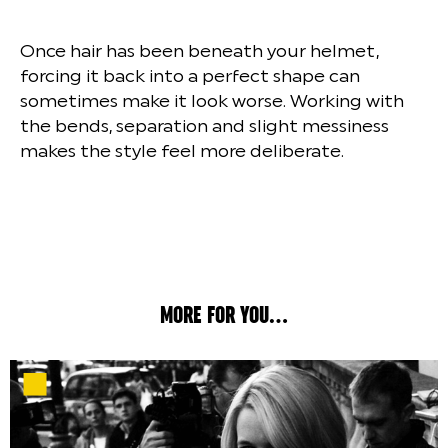
Once hair has been beneath your helmet,
forcing it back into a perfect shape can
sometimes make it look worse. Working with
the bends, separation and slight messiness
makes the style feel more deliberate.
MORE FOR YOU...