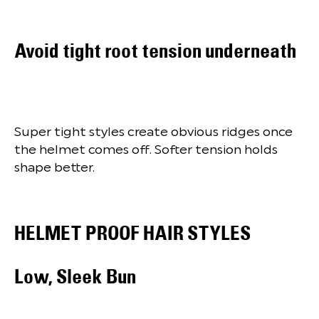
Avoid tight root tension underneath
Super tight styles create obvious ridges once
the helmet comes off. Softer tension holds
shape better.
HELMET PROOF HAIR STYLES
Low, Sleek Bun