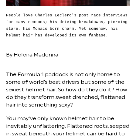
People love Charles Leclerc's post race interviews
for many reasons; his driving breakdowns, piercing
stare, his Monaco born charm. Yet somehow, his
helmet hair has developed its own fanbase.
By Helena Madonna
The Formula 1 paddock is not only home to
some of world's best drivers but some of the
sexiest helmet hair. So how do they do it? How
do they transform sweat drenched, flattened
hair into something sexy?
You may've only known helmet hair to be
inevitably unflattering. Flattened roots, seeped
in sweat beneath your helmet can be hard to