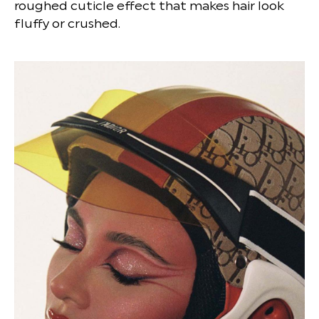
roughed cuticle effect that makes hair look
fluffy or crushed.