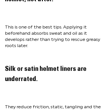
This is one of the best tips. Applying it
beforehand absorbs sweat and oil as it
develops rather than trying to rescue greasy
roots later.
Silk or satin helmet liners are
underrated.
They reduce friction, static, tangling and the