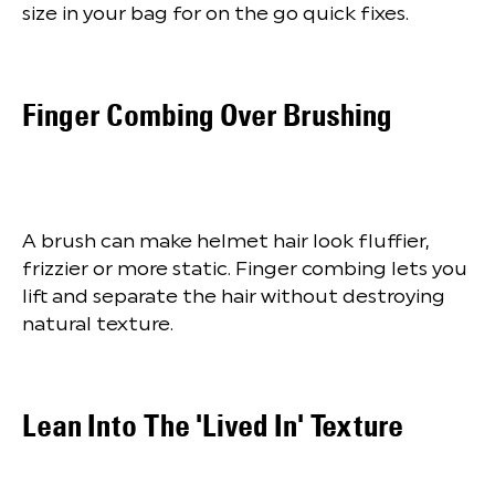
size in your bag for on the go quick fixes.
Finger Combing Over Brushing
A brush can make helmet hair look fluffier,
frizzier or more static. Finger combing lets you
lift and separate the hair without destroying
natural texture.
Lean Into The 'Lived In' Texture