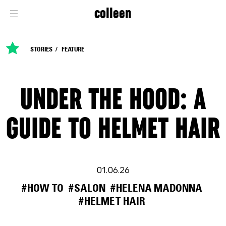
colleen
STORIES
FEATURE
UNDER THE HOOD: A
GUIDE TO HELMET HAIR
01.06.26
#HOW TO
#SALON
#HELENA MADONNA
#HELMET HAIR