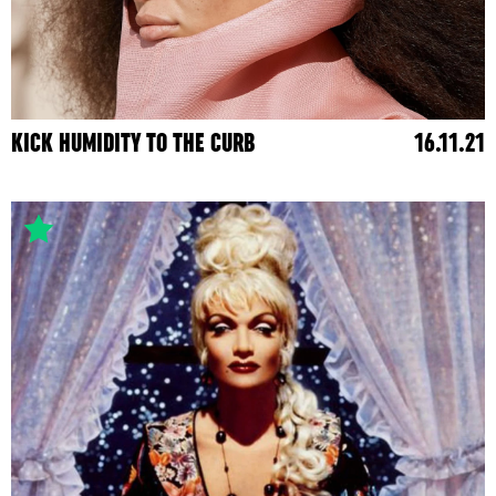
KICK HUMIDITY TO THE CURB
16.11.21