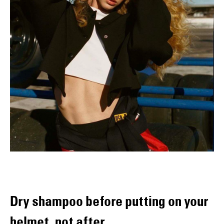
Dry shampoo before putting on your
helmet, not after.