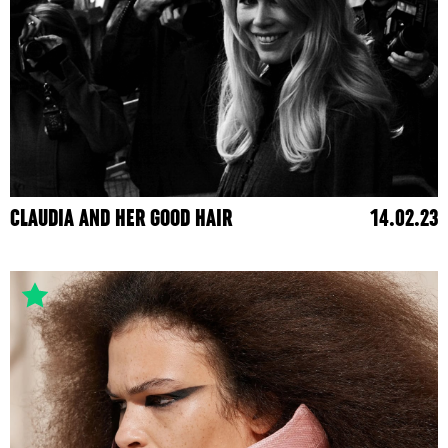
CLAUDIA AND HER GOOD HAIR
14.02.23