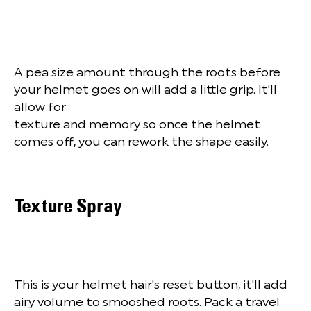
A pea size amount through the roots before
your helmet goes on will add a little grip. It'll
allow for
texture and memory so once the helmet
comes off, you can rework the shape easily.
Texture Spray
This is your helmet hair's reset button, it'll add
airy volume to smooshed roots. Pack a travel