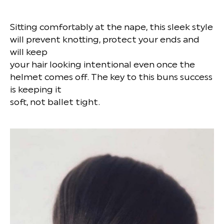
Sitting comfortably at the nape, this sleek style
will prevent knotting, protect your ends and
will keep
your hair looking intentional even once the
helmet comes off. The key to this buns success
is keeping it
soft, not ballet tight.