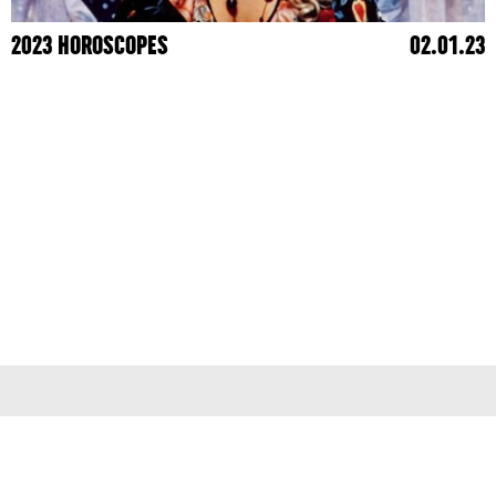
2023 HOROSCOPES
02.01.23