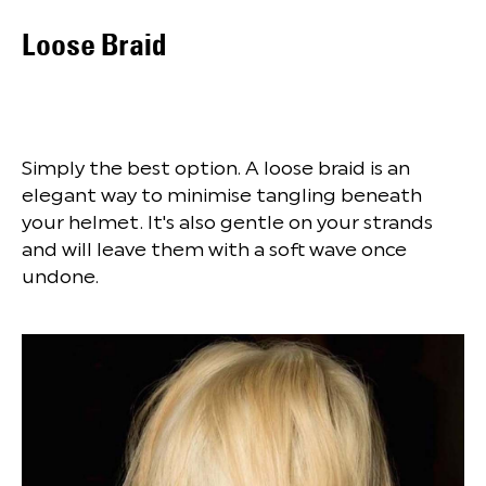
Loose Braid
Simply the best option. A loose braid is an
elegant way to minimise tangling beneath
your helmet. It's also gentle on your strands
and will leave them with a soft wave once
undone.