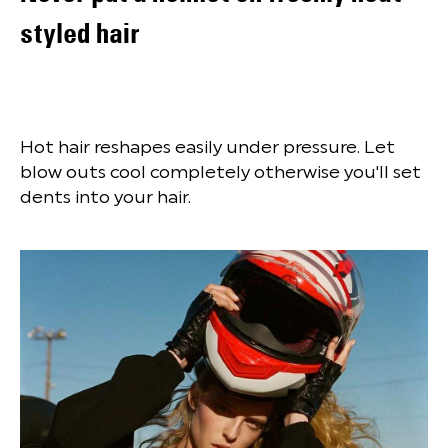
styled hair
Hot hair reshapes easily under pressure. Let
blow outs cool completely otherwise you'll set
dents into your hair.