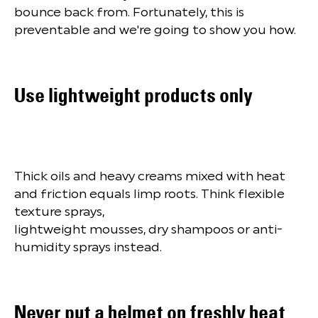
bounce back from. Fortunately, this is
preventable and we're going to show you how.
Use lightweight products only
Thick oils and heavy creams mixed with heat
and friction equals limp roots. Think flexible
texture sprays,
lightweight mousses, dry shampoos or anti-
humidity sprays instead.
Never put a helmet on freshly heat