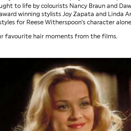
ght to life by colourists Nancy Braun and Daw
award winning stylists Joy Zapata and Linda Ar
tyles for Reese Witherspoon's character alone
r favourite hair moments from the films.