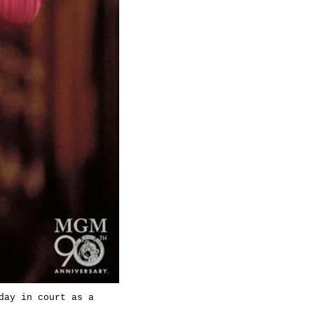
day in court as a