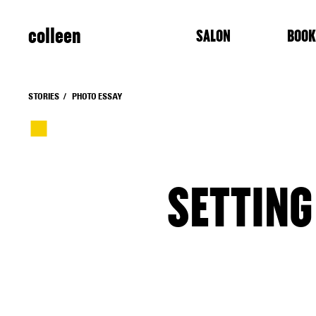
colleen
SALON
BOOK
STORIES
PHOTO ESSAY
SETTING