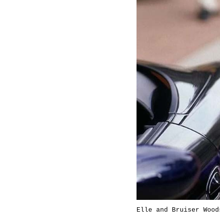
Elle and Bruiser Wood