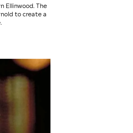
n Ellinwood. The
nold to create a
.