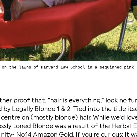
 on the lawns of Harvard Law School in a sequinned pink 
her proof that, "hair is everything," look no fu
by Legally Blonde 1 & 2. Tied into the title itse
 centre on (mostly blonde) hair. While we'd lov
essly toned Blonde was a result of the Herbal 
nity- No.14 Amazon Gold, if you're curious; it