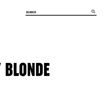
Y BLONDE