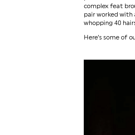
complex feat brou
pair worked with 
whopping 40 hairs
Here's some of ou