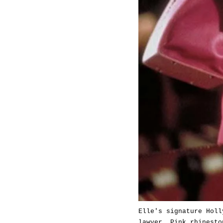
Elle's signature Holl
lawyer. Pink rhinesto