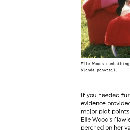
Elle Woods sunbathing
blonde ponytail.
If you needed furt
evidence provided 
major plot points
Elle Wood's flawl
perched on her va