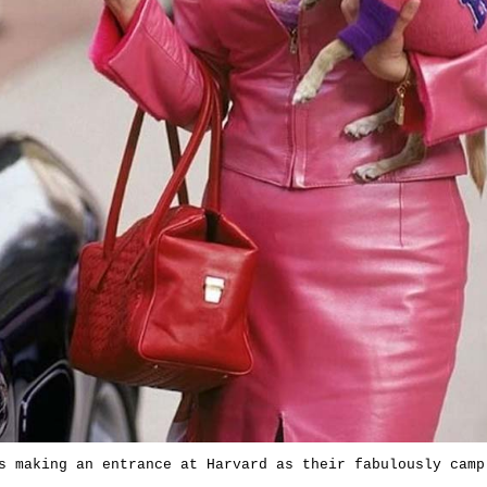
s making an entrance at Harvard as their fabulously camp