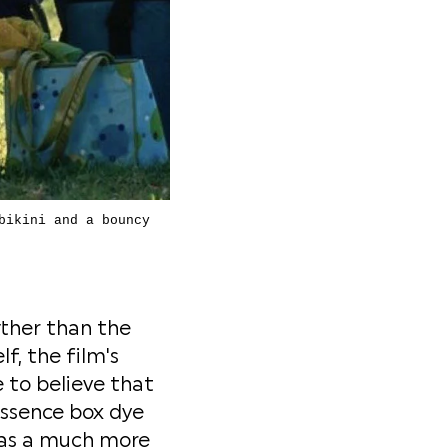
bikini and a bouncy
rther than the
lf, the film's
e to believe that
Essence box dye
 was a much more