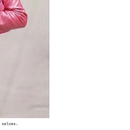
 selves.