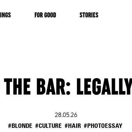
INGS
FOR GOOD
STORIES
 THE BAR: LEGALL
28.05.26
#BLONDE
#CULTURE
#HAIR
#PHOTOESSAY