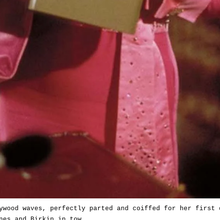
ywood waves, perfectly parted and coiffed for her first 
nes and Birkin in tow.