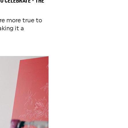
O CELEBRATE - THE
are more true to
king it a