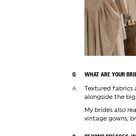
Q
WHAT ARE YOUR BRI
Textured fabrics 
A
alongside the big
My brides also rea
vintage gowns, br