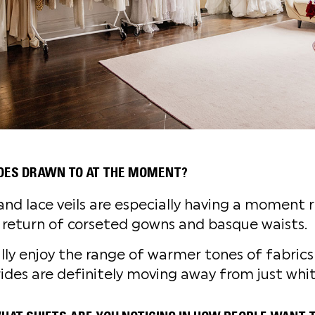
DES DRAWN TO AT THE MOMENT?
and lace veils are especially having a moment r
 return of corseted gowns and basque waists.
lly enjoy the range of warmer tones of fabrics 
ides are definitely moving away from just whit