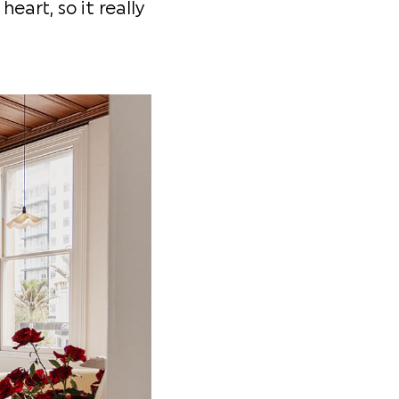
eart, so it really