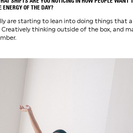
AT SHIFTS ARE YOU NOTICING IN HOW PEOPLE WANT T
HE ENERGY OF THE DAY?
lly are starting to lean into doing things that 
 Creatively thinking outside of the box, and ma
mber.