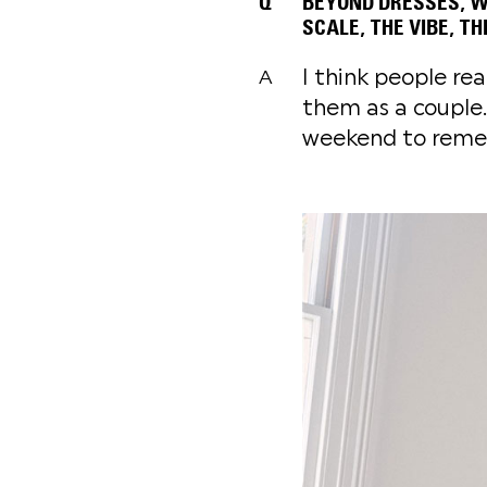
Q
BEYOND DRESSES, WH
SCALE, THE VIBE, T
I think people rea
A
them as a couple.
weekend to reme