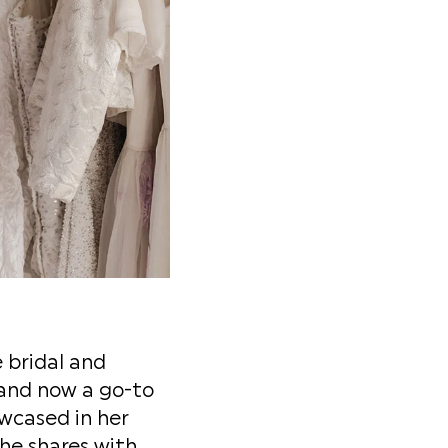
 bridal and
 and now a go-to
owcased in her
he shares with