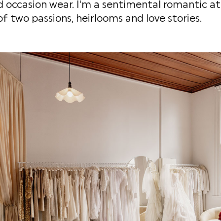
 occasion wear. I'm a sentimental romantic at h
of two passions, heirlooms and love stories.