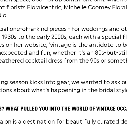
 florists Floralcentric, Michelle Coomey Floral
io.
ecial one-of-a-kind pieces - for weddings and ot
1930s to the early 2000s, each with a special fl
es on her website, 'vintage is the antidote to b
nexpected and fun, whether it's an 80s-but-stil
eathered cocktail dress from the 90s or some
g season kicks into gear, we wanted to ask o
tions about what's happening in the bridal styl
S? WHAT PULLED YOU INTO THE WORLD OF VINTAGE OC
lon is a destination for beautifully curated d