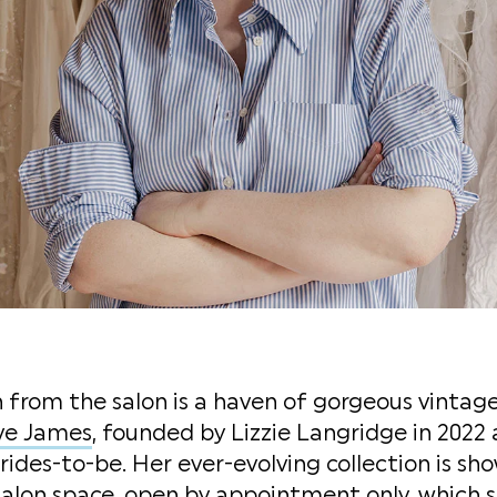
from the salon is a haven of gorgeous vintage
ve James
, founded by Lizzie Langridge in 2022
rides-to-be. Her ever-evolving collection is sh
alon space, open by appointment only, which s