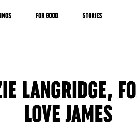
INGS
FOR GOOD
STORIES
ZIE LANGRIDGE, F
LOVE JAMES