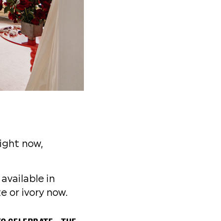
ight now,
available in
e or ivory now.