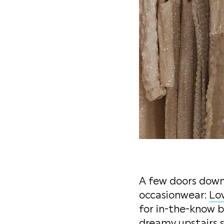
A few doors down 
occasionwear:
Lo
for in-the-know b
dreamy upstairs s