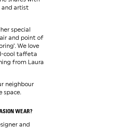
 and artist
her special
air and point of
oring'. We love
l-cool taffeta
thing from Laura
ur neighbour
e space.
CASION WEAR?
esigner and