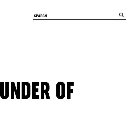
OUNDER OF