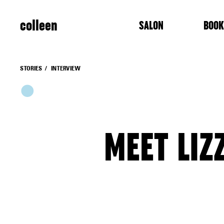
colleen
SALON
BOOK
STORIES
INTERVIEW
MEET LIZ