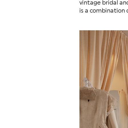
vintage bridal and
is a combination 