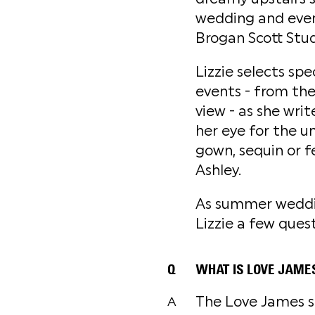
wedding and event
Brogan Scott Stud
Lizzie selects sp
events - from the 
view - as she writ
her eye for the u
gown, sequin or f
Ashley.
As summer weddin
Lizzie a few ques
Q
WHAT IS LOVE JAME
The Love James sa
A