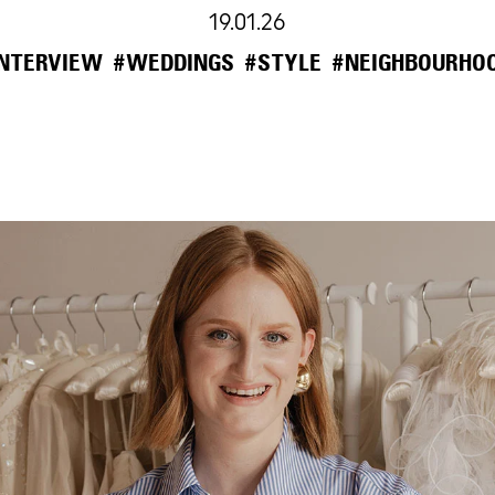
19.01.26
INTERVIEW
#WEDDINGS
#STYLE
#NEIGHBOURHO