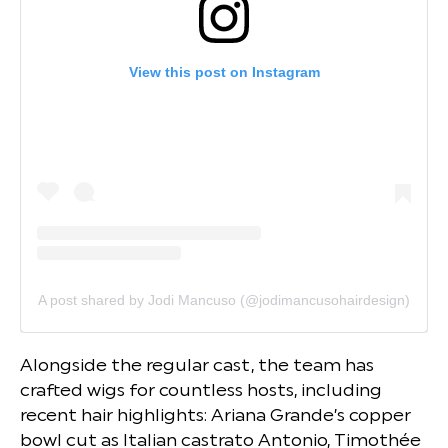
View this post on Instagram
A post shared by Jodi Mancuso (@jodimancusohairdesign)
Alongside the regular cast, the team has
crafted wigs for countless hosts, including
recent hair highlights: Ariana Grande’s copper
bowl cut as Italian castrato Antonio, Timothée