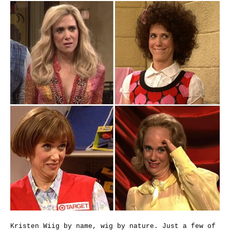
Kristen Wiig by name, wig by nature. Just a few of