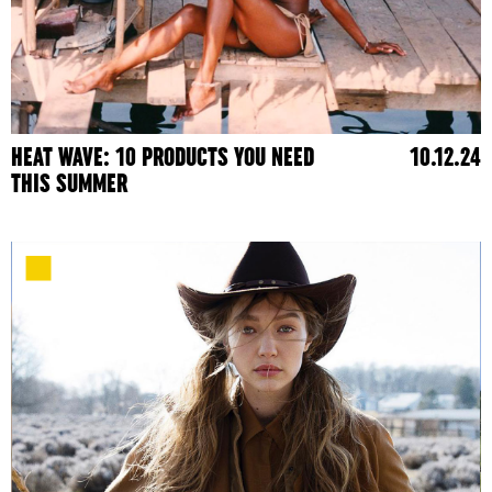
HEAT WAVE: 10 PRODUCTS YOU NEED
10.12.24
THIS SUMMER