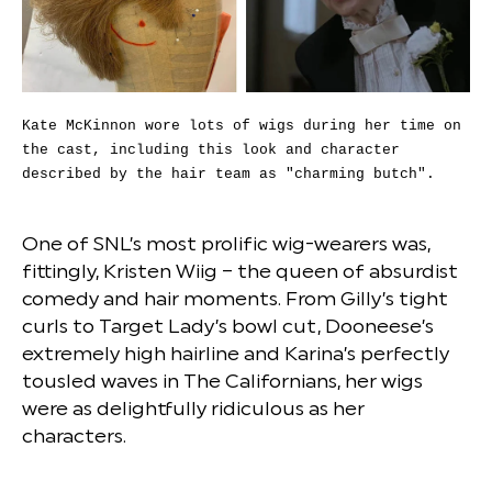
Kate McKinnon wore lots of wigs during her time on
the cast, including this look and character
described by the hair team as "charming butch".
One of SNL’s most prolific wig-wearers was,
fittingly, Kristen Wiig – the queen of absurdist
comedy and hair moments. From Gilly’s tight
curls to Target Lady’s bowl cut, Dooneese’s
extremely high hairline and Karina’s perfectly
tousled waves in The Californians, her wigs
were as delightfully ridiculous as her
characters.