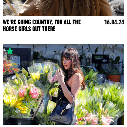
WE'RE GOING COUNTRY, FOR ALL THE
16.04.24
HORSE GIRLS OUT THERE