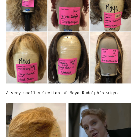
A very small selection of Maya Rudolph's wigs.