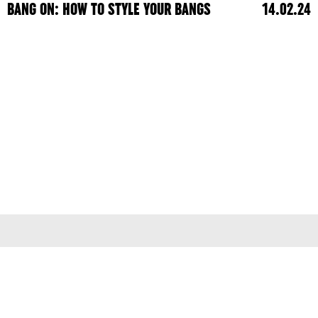
BANG ON: HOW TO STYLE YOUR BANGS
14.02.24
Terms & Conditions
Privacy Policy
© 2026
colleen