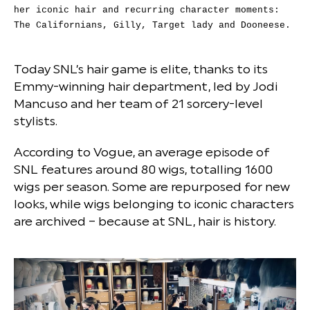
her iconic hair and recurring character moments:
The Californians, Gilly, Target lady and Dooneese.
Today SNL’s hair game is elite, thanks to its
Emmy-winning hair department, led by Jodi
Mancuso and her team of 21 sorcery-level
stylists.
According to Vogue, an average episode of
SNL features around 80 wigs, totalling 1600
wigs per season. Some are repurposed for new
looks, while wigs belonging to iconic characters
are archived – because at SNL, hair is history.