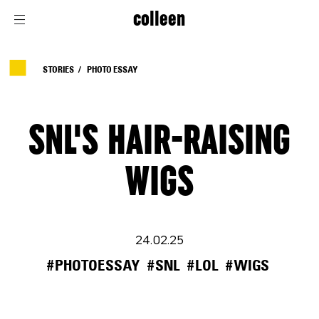
colleen
STORIES
PHOTO ESSAY
SNL'S HAIR-RAISING
WIGS
24.02.25
#PHOTOESSAY
#SNL
#LOL
#WIGS