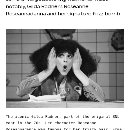
notably, Gilda Radner’s Roseanne
Roseannadanna and her signature frizz bomb.
The iconic Gilda Radner, part of the original SNL
cast in the 70s. Her character Roseanne
Roseannadanna was famous for her frizzy hair; Emma