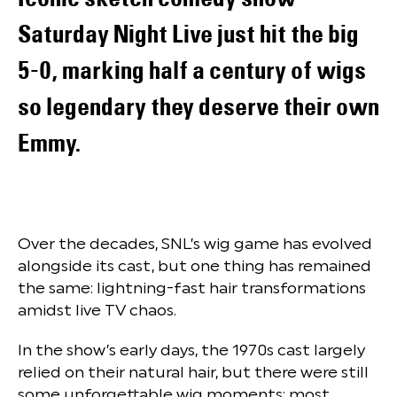
Saturday Night Live just hit the big
5-0, marking half a century of wigs
so legendary they deserve their own
Emmy.
Over the decades, SNL’s wig game has evolved
alongside its cast, but one thing has remained
the same: lightning-fast hair transformations
amidst live TV chaos.
In the show’s early days, the 1970s cast largely
relied on their natural hair, but there were still
some unforgettable wig moments; most