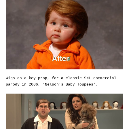
Wigs as a key prop, for a classic SNL commercial
parody in 2006, 'Nelson's Baby Toupees'.