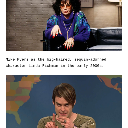
Mike Myers as the big-haired, sequin-adorned
character Linda Richman in the early 2000s.