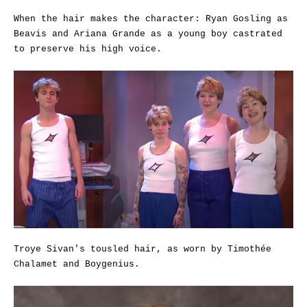
When the hair makes the character: Ryan Gosling as
Beavis and Ariana Grande as a young boy castrated
to preserve his high voice.
Troye Sivan's tousled hair, as worn by Timothée
Chalamet and Boygenius.