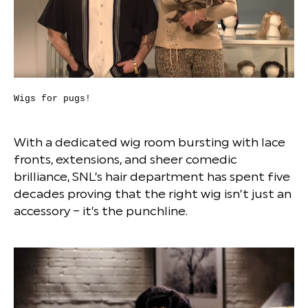
Wigs for pugs!
With a dedicated wig room bursting with lace
fronts, extensions, and sheer comedic
brilliance, SNL’s hair department has spent five
decades proving that the right wig isn’t just an
accessory – it’s the punchline.