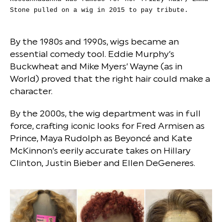
Stone pulled on a wig in 2015 to pay tribute.
By the 1980s and 1990s, wigs became an
essential comedy tool. Eddie Murphy’s
Buckwheat and Mike Myers’ Wayne (as in
World) proved that the right hair could make a
character.
By the 2000s, the wig department was in full
force, crafting iconic looks for Fred Armisen as
Prince, Maya Rudolph as Beyoncé and Kate
McKinnon’s eerily accurate takes on Hillary
Clinton, Justin Bieber and Ellen DeGeneres.