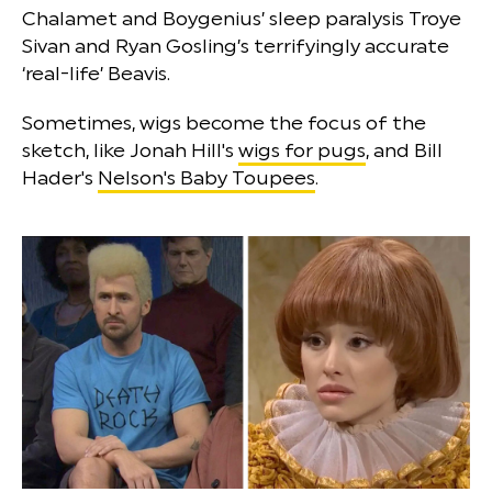
Chalamet and Boygenius’ sleep paralysis Troye
Sivan and Ryan Gosling’s terrifyingly accurate
‘real-life’ Beavis.
Sometimes, wigs become the focus of the
sketch, like Jonah Hill's
wigs for pugs
, and Bill
Hader's
Nelson's Baby Toupees
.