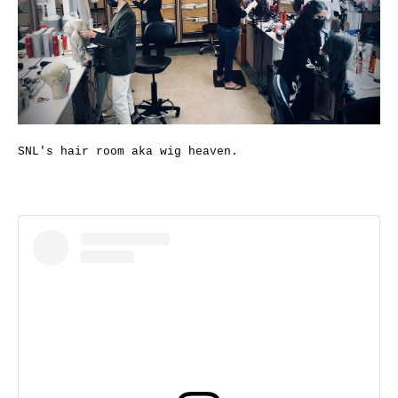
SNL's hair room aka wig heaven.