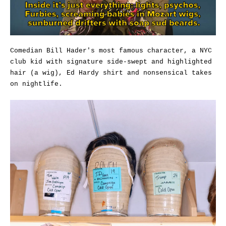
Comedian Bill Hader's most famous character, a NYC
club kid with signature side-swept and highlighted
hair (a wig), Ed Hardy shirt and nonsensical takes
on nightlife.