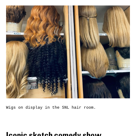
Wigs on display in the SNL hair room.
Iconic sketch comedy show