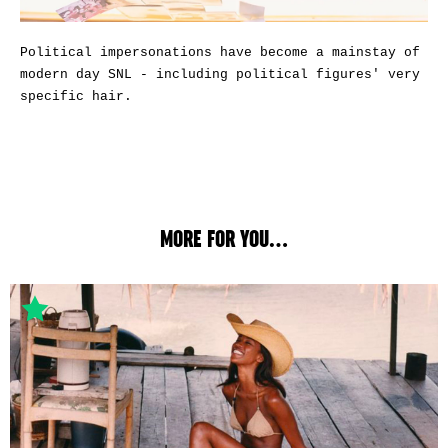
Political impersonations have become a mainstay of
modern day SNL - including political figures' very
specific hair.
MORE FOR YOU...