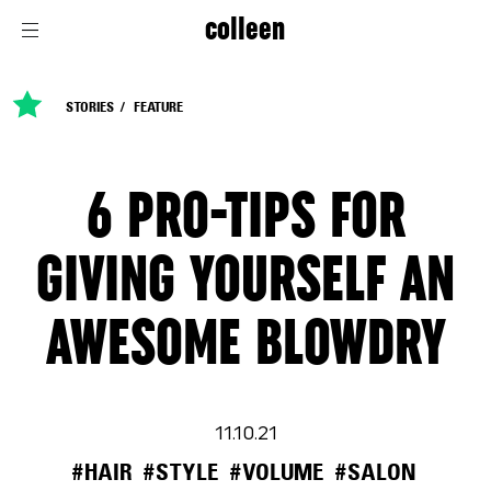
colleen
STORIES
FEATURE
6 PRO-TIPS FOR
GIVING YOURSELF AN
AWESOME BLOWDRY
11.10.21
#HAIR
#STYLE
#VOLUME
#SALON