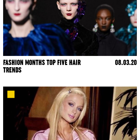
FASHION MONTHS TOP FIVE HAIR
08.03.20
TRENDS