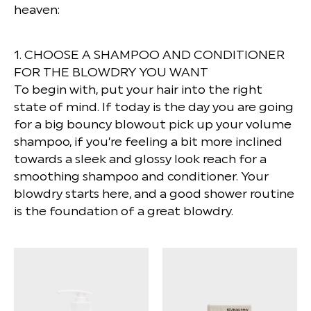
heaven:
1. CHOOSE A SHAMPOO AND CONDITIONER
FOR THE BLOWDRY YOU WANT
To begin with, put your hair into the right
state of mind. If today is the day you are going
for a big bouncy blowout pick up your volume
shampoo, if you’re feeling a bit more inclined
towards a sleek and glossy look reach for a
smoothing shampoo and conditioner. Your
blowdry starts here, and a good shower routine
is the foundation of a great blowdry.