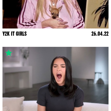
Y2K IT GIRLS
26.04.22