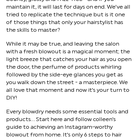
maintain it, it will last for days on end. We've all
tried to replicate the technique but is it one
of those things that only your hairstylist has
the skills to master?
While it may be true, and leaving the salon
with a fresh blowout is a magical moment; the
light breeze that catches your hair as you open
the door, the perfume of products whirling
followed by the side-eye glances you get as
you walk down the street - a masterpiece. We
all love that moment and now it's your turn to
DIY!
Every blowdry needs some essential tools and
products... Start here and follow colleen's
guide to achieving an Instagram-worthy
blowout from home. It's only 6 steps to hair