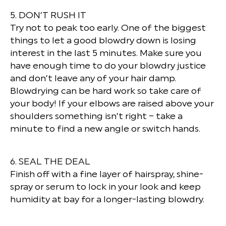
5. DON’T RUSH IT
Try not to peak too early. One of the biggest
things to let a good blowdry down is losing
interest in the last 5 minutes. Make sure you
have enough time to do your blowdry justice
and don’t leave any of your hair damp.
Blowdrying can be hard work so take care of
your body! If your elbows are raised above your
shoulders something isn’t right – take a
minute to find a new angle or switch hands.
6. SEAL THE DEAL
Finish off with a fine layer of hairspray, shine-
spray or serum to lock in your look and keep
humidity at bay for a longer-lasting blowdry.