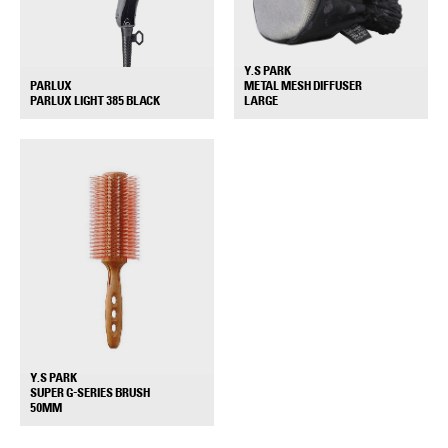
Y.S PARK
PARLUX
METAL MESH DIFFUSER
+
+
PARLUX LIGHT 385 BLACK
LARGE
Y.S PARK
SUPER G-SERIES BRUSH
+
50MM