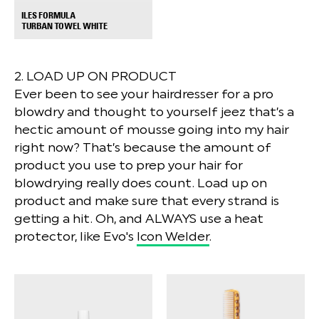
ILES FORMULA
+
TURBAN TOWEL WHITE
2. LOAD UP ON PRODUCT
Ever been to see your hairdresser for a pro
blowdry and thought to yourself jeez that’s a
hectic amount of mousse going into my hair
right now? That’s because the amount of
product you use to prep your hair for
blowdrying really does count. Load up on
product and make sure that every strand is
getting a hit. Oh, and ALWAYS use a heat
protector, like Evo's
Icon Welder
.