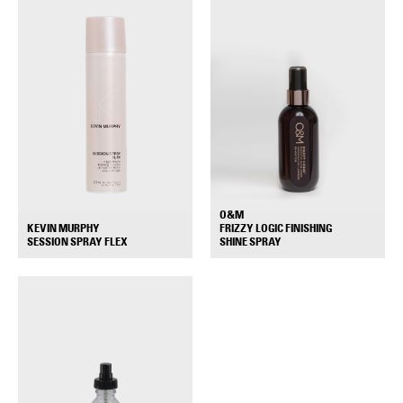
O&M
KEVIN MURPHY
FRIZZY LOGIC FINISHING
+
+
SESSION SPRAY FLEX
SHINE SPRAY