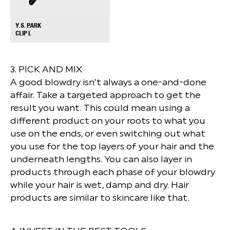
Y.S. PARK
+
CLIP L
3. PICK AND MIX
A good blowdry isn’t always a one-and-done
affair. Take a targeted approach to get the
result you want. This could mean using a
different product on your roots to what you
use on the ends, or even switching out what
you use for the top layers of your hair and the
underneath lengths. You can also layer in
products through each phase of your blowdry
while your hair is wet, damp and dry. Hair
products are similar to skincare like that.