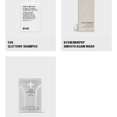
EVO
KEVIN MURPHY
+
+
GLUTTONY SHAMPOO
SMOOTH AGAIN WASH