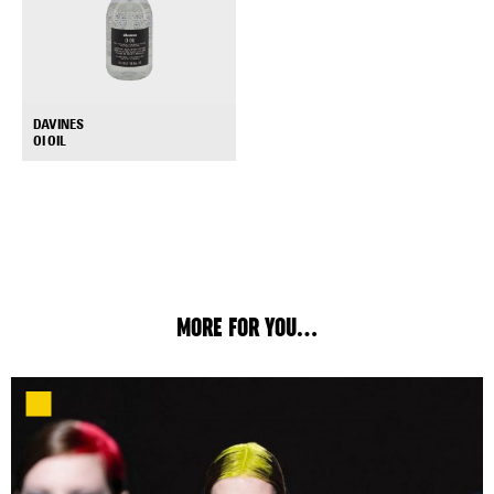
DAVINES
+
OI OIL
MORE FOR YOU...