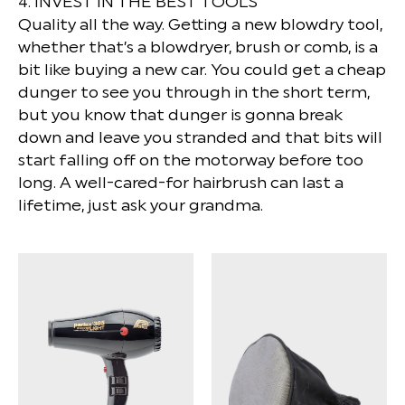
4. INVEST IN THE BEST TOOLS
Quality all the way. Getting a new blowdry tool,
whether that’s a blowdryer, brush or comb, is a
bit like buying a new car. You could get a cheap
dunger to see you through in the short term,
but you know that dunger is gonna break
down and leave you stranded and that bits will
start falling off on the motorway before too
long. A well-cared-for hairbrush can last a
lifetime, just ask your grandma.