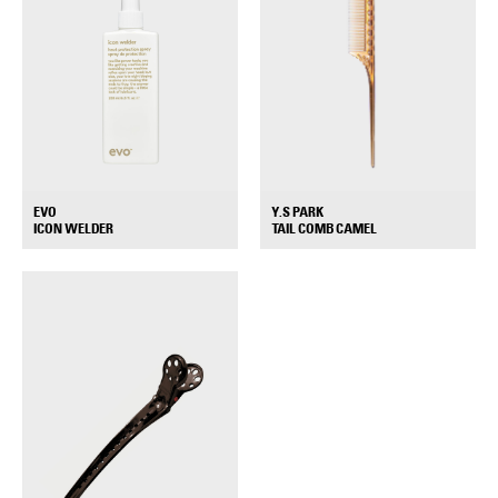
EVO
Y.S PARK
+
+
ICON WELDER
TAIL COMB CAMEL