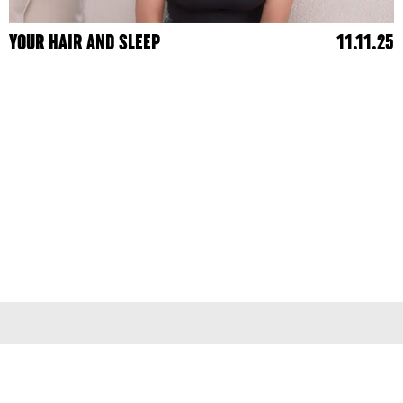
YOUR HAIR AND SLEEP
11.11.25