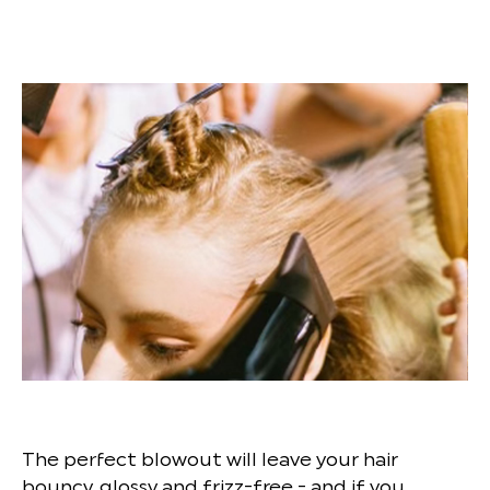
The perfect blowout will leave your hair
bouncy, glossy and frizz-free - and if you