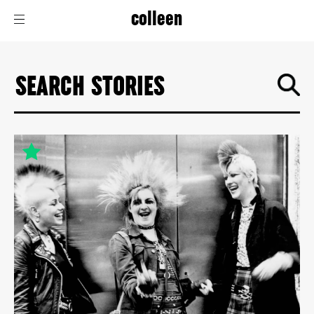
colleen