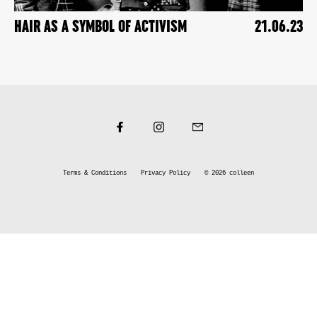
HAIR AS A SYMBOL OF ACTIVISM
21.06.23
Terms & Conditions
Privacy Policy
© 2026
colleen