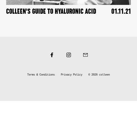
COLLEEN'S GUIDE TO HYALURONIC ACID
01.11.21
Terms & Conditions
Privacy Policy
© 2026
colleen