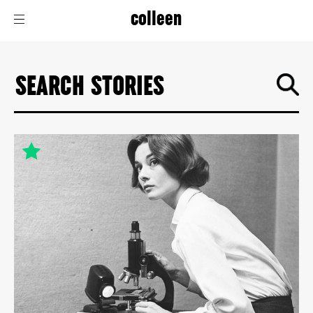
colleen