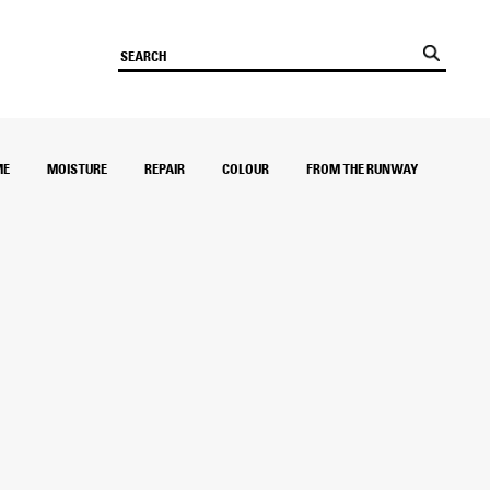
ME
MOISTURE
REPAIR
COLOUR
FROM THE RUNWAY