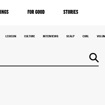
INGS
FOR GOOD
STORIES
LEXICON
CULTURE
INTERVIEWS
SCALP
CURL
VOLU