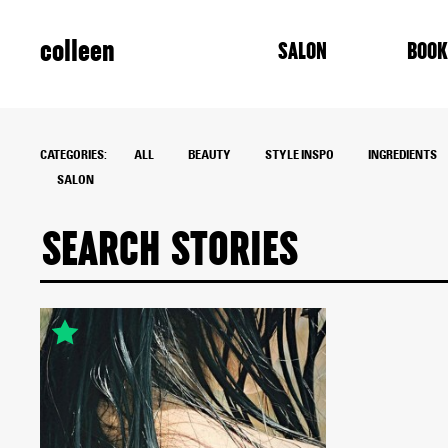
colleen
SALON
BOOK
CATEGORIES:
ALL
BEAUTY
STYLE INSPO
INGREDIENTS
SALON