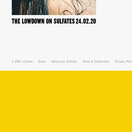
THE LOWDOWN ON SULFATES
24.02.20
© 2026
colleen
Salon
Editorial Archive
Terms & Conditions
Privacy Pol