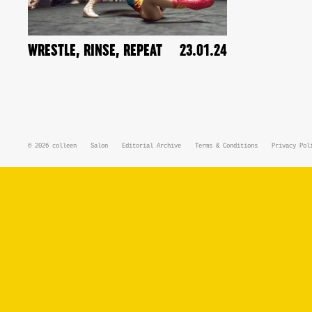
WRESTLE, RINSE, REPEAT
23.01.24
© 2026
colleen
Salon
Editorial Archive
Terms & Conditions
Privacy Pol