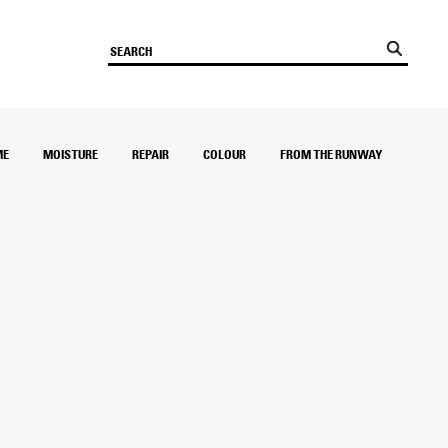
ME
MOISTURE
REPAIR
COLOUR
FROM THE RUNWAY