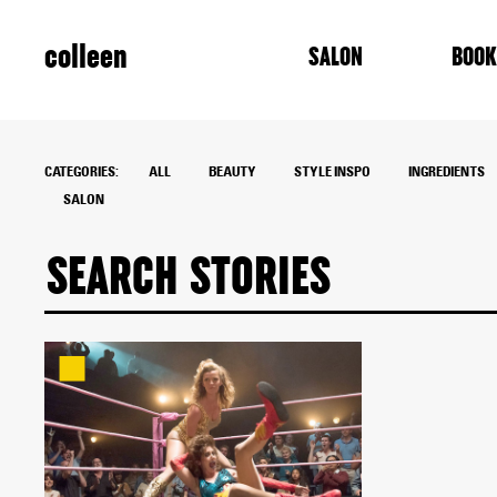
colleen
SALON
BOOK
CATEGORIES:
ALL
BEAUTY
STYLE INSPO
INGREDIENTS
SALON