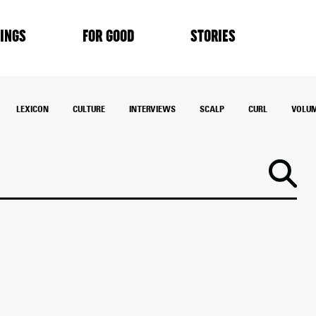
INGS
FOR GOOD
STORIES
LEXICON
CULTURE
INTERVIEWS
SCALP
CURL
VOLU