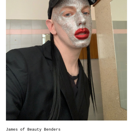
James of Beauty Benders