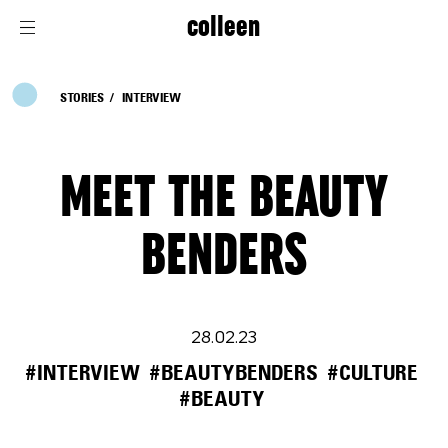
colleen
STORIES
INTERVIEW
MEET THE BEAUTY
BENDERS
28.02.23
#INTERVIEW
#BEAUTYBENDERS
#CULTURE
#BEAUTY