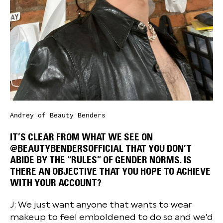
Andrey of Beauty Benders
IT’S CLEAR FROM WHAT WE SEE ON
@BEAUTYBENDERSOFFICIAL THAT YOU DON’T
ABIDE BY THE “RULES” OF GENDER NORMS. IS
THERE AN OBJECTIVE THAT YOU HOPE TO ACHIEVE
WITH YOUR ACCOUNT?
J: We just want anyone that wants to wear
makeup to feel emboldened to do so and we’d