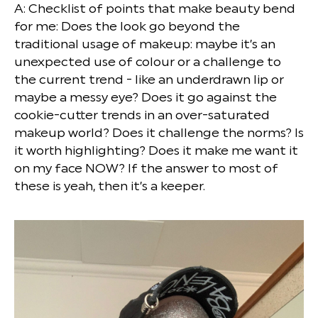
A: Checklist of points that make beauty bend
for me: Does the look go beyond the
traditional usage of makeup: maybe it’s an
unexpected use of colour or a challenge to
the current trend - like an underdrawn lip or
maybe a messy eye? Does it go against the
cookie-cutter trends in an over-saturated
makeup world? Does it challenge the norms? Is
it worth highlighting? Does it make me want it
on my face NOW? If the answer to most of
these is yeah, then it’s a keeper.