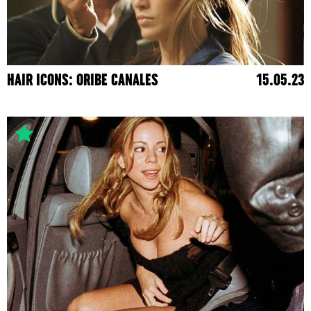
HAIR ICONS: ORIBE CANALES
15.05.23