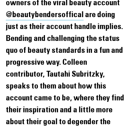
owners of the viral beauty account
@beautybendersoffical
are doing
just as their account handle implies.
Bending and challenging the status
quo of beauty standards in a fun and
progressive way. Colleen
contributor, Tautahi Subritzky,
speaks to them about how this
account came to be, where they find
their inspiration and a little more
about their goal to degender the