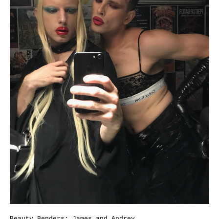
Beauty Benders: James and Andrey