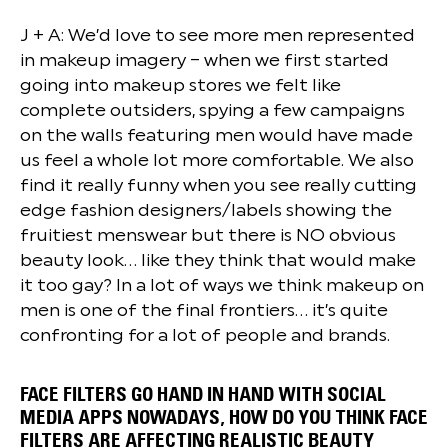
J + A: We’d love to see more men represented
in makeup imagery – when we first started
going into makeup stores we felt like
complete outsiders, spying a few campaigns
on the walls featuring men would have made
us feel a whole lot more comfortable. We also
find it really funny when you see really cutting
edge fashion designers/labels showing the
fruitiest menswear but there is NO obvious
beauty look… like they think that would make
it too gay? In a lot of ways we think makeup on
men is one of the final frontiers… it’s quite
confronting for a lot of people and brands.
FACE FILTERS GO HAND IN HAND WITH SOCIAL
MEDIA APPS NOWADAYS, HOW DO YOU THINK FACE
FILTERS ARE AFFECTING REALISTIC BEAUTY