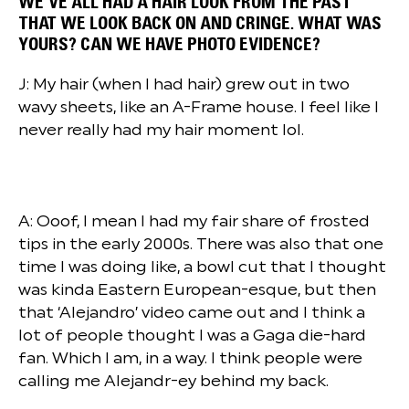
WE’VE ALL HAD A HAIR LOOK FROM THE PAST
THAT WE LOOK BACK ON AND CRINGE. WHAT WAS
YOURS? CAN WE HAVE PHOTO EVIDENCE?
J: My hair (when I had hair) grew out in two
wavy sheets, like an A-Frame house. I feel like I
never really had my hair moment lol.
A: Ooof, I mean I had my fair share of frosted
tips in the early 2000s. There was also that one
time I was doing like, a bowl cut that I thought
was kinda Eastern European-esque, but then
that ‘Alejandro’ video came out and I think a
lot of people thought I was a Gaga die-hard
fan. Which I am, in a way. I think people were
calling me Alejandr-ey behind my back.