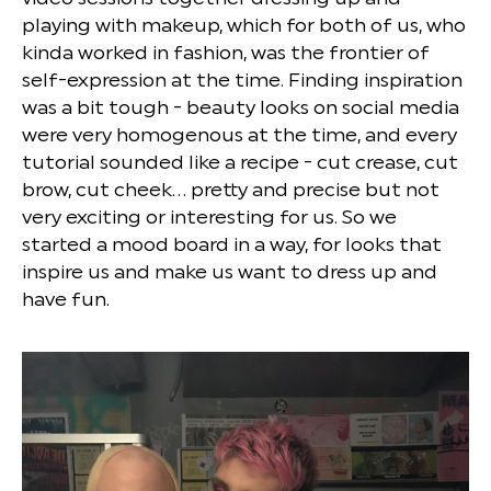
playing with makeup, which for both of us, who
kinda worked in fashion, was the frontier of
self-expression at the time. Finding inspiration
was a bit tough - beauty looks on social media
were very homogenous at the time, and every
tutorial sounded like a recipe - cut crease, cut
brow, cut cheek… pretty and precise but not
very exciting or interesting for us. So we
started a mood board in a way, for looks that
inspire us and make us want to dress up and
have fun.