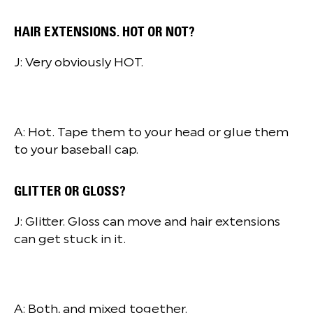
HAIR EXTENSIONS. HOT OR NOT?
J: Very obviously HOT.
A: Hot. Tape them to your head or glue them
to your baseball cap.
GLITTER OR GLOSS?
J: Glitter. Gloss can move and hair extensions
can get stuck in it.
A: Both, and mixed together.