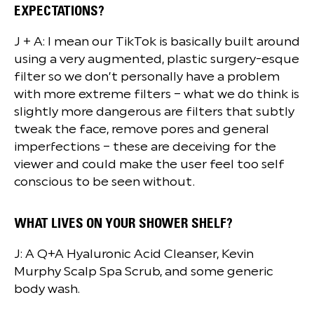
EXPECTATIONS?
J + A: I mean our TikTok is basically built around
using a very augmented, plastic surgery-esque
filter so we don’t personally have a problem
with more extreme filters – what we do think is
slightly more dangerous are filters that subtly
tweak the face, remove pores and general
imperfections – these are deceiving for the
viewer and could make the user feel too self
conscious to be seen without.
WHAT LIVES ON YOUR SHOWER SHELF?
J: A Q+A Hyaluronic Acid Cleanser, Kevin
Murphy Scalp Spa Scrub, and some generic
body wash.