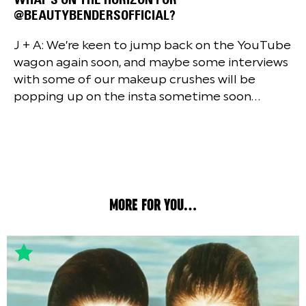
@BEAUTYBENDERSOFFICIAL?
J + A: We’re keen to jump back on the YouTube
wagon again soon, and maybe some interviews
with some of our makeup crushes will be
popping up on the insta sometime soon…
MORE FOR YOU...