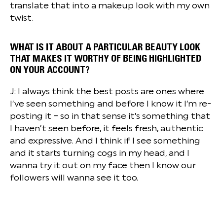
translate that into a makeup look with my own
twist.
WHAT IS IT ABOUT A PARTICULAR BEAUTY LOOK
THAT MAKES IT WORTHY OF BEING HIGHLIGHTED
ON YOUR ACCOUNT?
J: I always think the best posts are ones where
I’ve seen something and before I know it I’m re-
posting it – so in that sense it’s something that
I haven’t seen before, it feels fresh, authentic
and expressive. And I think if I see something
and it starts turning cogs in my head, and I
wanna try it out on my face then I know our
followers will wanna see it too.