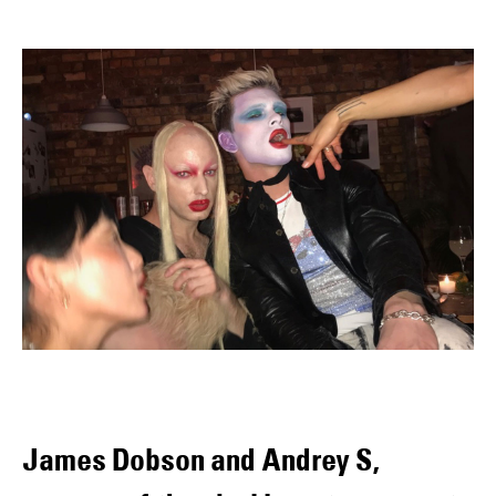
James Dobson and Andrey S,