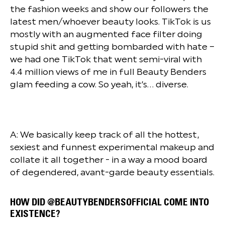
the fashion weeks and show our followers the
latest men/whoever beauty looks. TikTok is us
mostly with an augmented face filter doing
stupid shit and getting bombarded with hate –
we had one TikTok that went semi-viral with
4.4 million views of me in full Beauty Benders
glam feeding a cow. So yeah, it’s… diverse.
A: We basically keep track of all the hottest,
sexiest and funnest experimental makeup and
collate it all together - in a way a mood board
of degendered, avant-garde beauty essentials.
HOW DID @BEAUTYBENDERSOFFICIAL COME INTO
EXISTENCE?