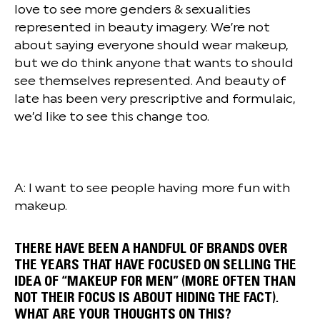
love to see more genders & sexualities
represented in beauty imagery. We’re not
about saying everyone should wear makeup,
but we do think anyone that wants to should
see themselves represented. And beauty of
late has been very prescriptive and formulaic,
we’d like to see this change too.
A: I want to see people having more fun with
makeup.
THERE HAVE BEEN A HANDFUL OF BRANDS OVER
THE YEARS THAT HAVE FOCUSED ON SELLING THE
IDEA OF “MAKEUP FOR MEN” (MORE OFTEN THAN
NOT THEIR FOCUS IS ABOUT HIDING THE FACT).
WHAT ARE YOUR THOUGHTS ON THIS?