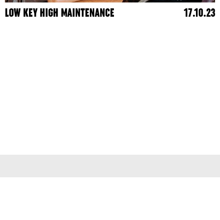
LOW KEY HIGH MAINTENANCE
17.10.23
Terms & Conditions
Privacy Policy
© 2026
colleen