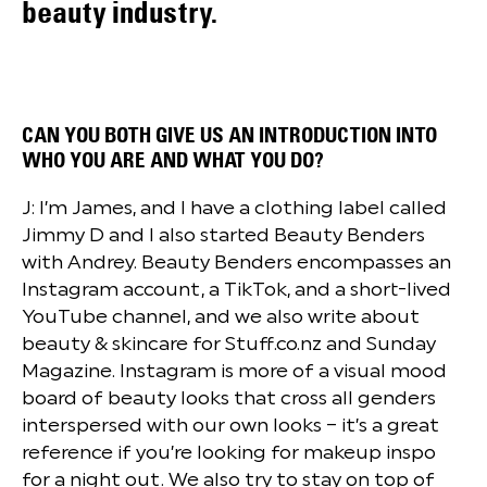
beauty industry.
CAN YOU BOTH GIVE US AN INTRODUCTION INTO
WHO YOU ARE AND WHAT YOU DO?
J: I’m James, and I have a clothing label called
Jimmy D and I also started Beauty Benders
with Andrey. Beauty Benders encompasses an
Instagram account, a TikTok, and a short-lived
YouTube channel, and we also write about
beauty & skincare for Stuff.co.nz and Sunday
Magazine. Instagram is more of a visual mood
board of beauty looks that cross all genders
interspersed with our own looks – it’s a great
reference if you’re looking for makeup inspo
for a night out. We also try to stay on top of