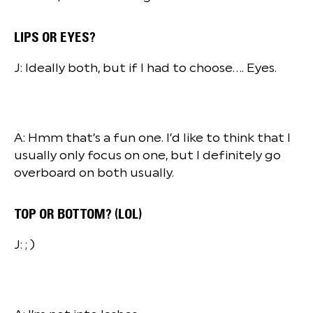
LIPS OR EYES?
J: Ideally both, but if I had to choose…. Eyes.
A: Hmm that’s a fun one. I’d like to think that I
usually only focus on one, but I definitely go
overboard on both usually.
TOP OR BOTTOM? (LOL)
J: ; )