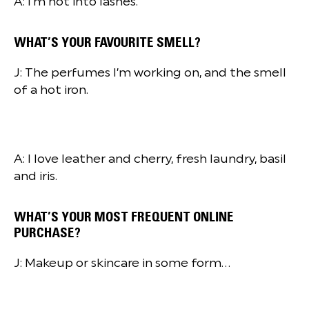
A: I’m not into lashes.
WHAT’S YOUR FAVOURITE SMELL?
J: The perfumes I’m working on, and the smell
of a hot iron.
A: I love leather and cherry, fresh laundry, basil
and iris.
WHAT’S YOUR MOST FREQUENT ONLINE
PURCHASE?
J: Makeup or skincare in some form…