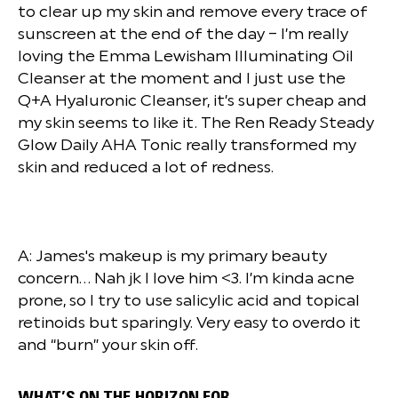
to clear up my skin and remove every trace of
sunscreen at the end of the day – I’m really
loving the Emma Lewisham Illuminating Oil
Cleanser at the moment and I just use the
Q+A Hyaluronic Cleanser, it’s super cheap and
my skin seems to like it. The Ren Ready Steady
Glow Daily AHA Tonic really transformed my
skin and reduced a lot of redness.
A: James's makeup is my primary beauty
concern… Nah jk I love him <3. I’m kinda acne
prone, so I try to use salicylic acid and topical
retinoids but sparingly. Very easy to overdo it
and “burn” your skin off.
WHAT’S ON THE HORIZON FOR