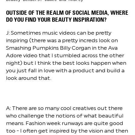
OUTSIDE OF THE REALM OF SOCIAL MEDIA, WHERE
DO YOU FIND YOUR BEAUTY INSPIRATION?
J: Sometimes music videos can be pretty
inspiring (there was a pretty increds look on
Smashing Pumpkins Billy Corgan in the Ava
Adore video that I stumbled across the other
night) but I think the best looks happen when
you just fall in love with a product and build a
look around that.
A: There are so many cool creatives out there
who challenge the notions of what beautiful
means. Fashion week runways are quite good
too - I often get inspired by the vision and then