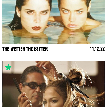
THE WETTER THE BETTER
11.12.22