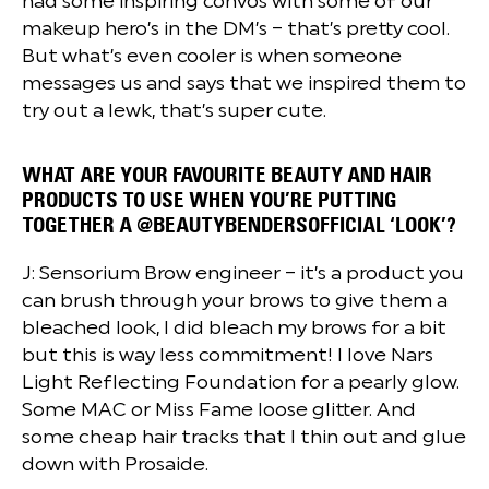
had some inspiring convos with some of our
makeup hero’s in the DM’s – that’s pretty cool.
But what’s even cooler is when someone
messages us and says that we inspired them to
try out a lewk, that’s super cute.
WHAT ARE YOUR FAVOURITE BEAUTY AND HAIR
PRODUCTS TO USE WHEN YOU’RE PUTTING
TOGETHER A @BEAUTYBENDERSOFFICIAL ‘LOOK’?
J: Sensorium Brow engineer – it’s a product you
can brush through your brows to give them a
bleached look, I did bleach my brows for a bit
but this is way less commitment! I love Nars
Light Reflecting Foundation for a pearly glow.
Some MAC or Miss Fame loose glitter. And
some cheap hair tracks that I thin out and glue
down with Prosaide.