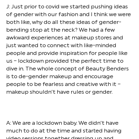
J: Just prior to covid we started pushing ideas
of gender with our fashion and I think we were
both like, why do all these ideas of gender-
bending stop at the neck? We had a few
awkward experiences at makeup stores and
just wanted to connect with like-minded
people and provide inspiration for people like
us – lockdown provided the perfect time to
dive in. The whole concept of Beauty Benders
is to de-gender makeup and encourage
people to be fearless and creative with it –
makeup shouldn’t have rules or gender.
A: We are a lockdown baby. We didn’t have
much to do at the time and started having
video sessions together dressing up and