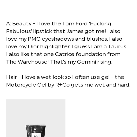
A: Beauty - I love the Tom Ford ‘Fucking
Fabulous’ lipstick that James got me! I also
love my PMG eyeshadows and blushes. I also
love my Dior highlighter. I guess I am a Taurus…
I also like that one Catrice foundation from
The Warehouse! That’s my Gemini rising.
Hair - I love a wet look so I often use gel - the
Motorcycle Gel by R+Co gets me wet and hard.