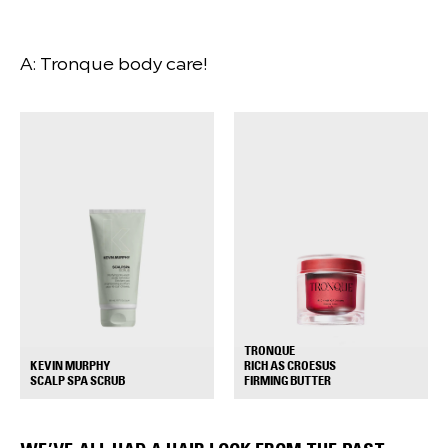
A: Tronque body care!
TRONQUE
RICH AS CROESUS
KEVIN MURPHY
+
+
FIRMING BUTTER
SCALP SPA SCRUB