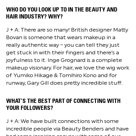
WHO DO YOU LOOK UP TO IN THE BEAUTY AND
HAIR INDUSTRY? WHY?
J + A: There are so many! British designer Matty
Bovan is someone that wears makeup in a
really authentic way – you can tell they just
get stuck in with their fingers and there’s a
joyfulness to it. Inge Grognard is a complete
makeup visionary. For hair, we love the wig work
of Yumiko Hikage & Tomihiro Kono and for
runway, Gary Gill does pretty incredible stuff.
WHAT’S THE BEST PART OF CONNECTING WITH
YOUR FOLLOWERS?
J + A: We have built connections with some
incredible people via Beauty Benders and have