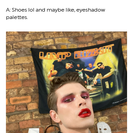
A: Shoes lol and maybe like, eyeshadow
palettes.