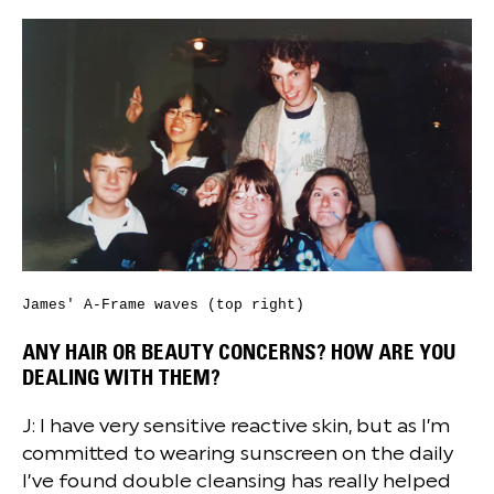
James' A-Frame waves (top right)
ANY HAIR OR BEAUTY CONCERNS? HOW ARE YOU
DEALING WITH THEM?
J: I have very sensitive reactive skin, but as I’m
committed to wearing sunscreen on the daily
I’ve found double cleansing has really helped