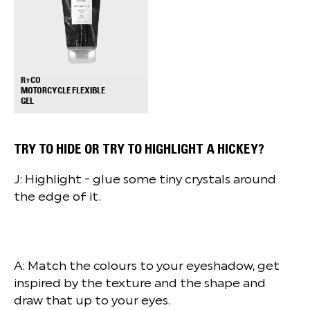
R+CO
MOTORCYCLE FLEXIBLE
+
GEL
TRY TO HIDE OR TRY TO HIGHLIGHT A HICKEY?
J: Highlight - glue some tiny crystals around
the edge of it.
A: Match the colours to your eyeshadow, get
inspired by the texture and the shape and
draw that up to your eyes.