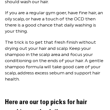
should wash our hair.
If you are a regular gym goer, have fine hair, an
oily scalp, or have a touch of the OCD then
there is a good chance that daily washing is
your thing.
The trick is to get that fresh finish without
drying out your hair and scalp. Keep your
shampoo in the scalp area and focus your
conditioning on the ends of your hair. A gentle
shampoo formula will take good care of your
scalp, address excess sebum and support hair
health.
Here are our top picks for hair