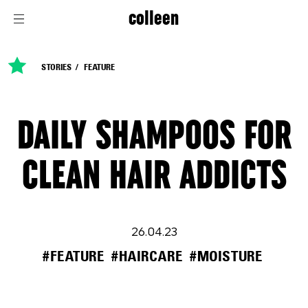
colleen
STORIES
FEATURE
DAILY SHAMPOOS FOR
CLEAN HAIR ADDICTS
26.04.23
#FEATURE
#HAIRCARE
#MOISTURE