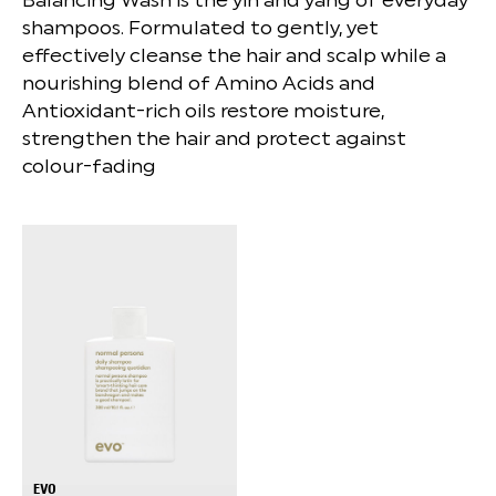
shampoos. Formulated to gently, yet
effectively cleanse the hair and scalp while a
nourishing blend of Amino Acids and
Antioxidant-rich oils restore moisture,
strengthen the hair and protect against
colour-fading
EVO