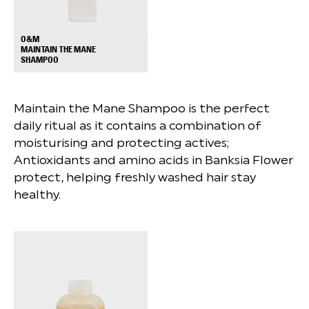
O&M
MAINTAIN THE MANE
+
SHAMPOO
Maintain the Mane Shampoo is the perfect
daily ritual as it contains a combination of
moisturising and protecting actives;
Antioxidants and amino acids in Banksia Flower
protect, helping freshly washed hair stay
healthy.