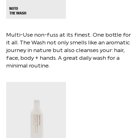
NOTO
+
THE WASH
Multi-Use non-fuss at its finest. One bottle for
it all. The Wash not only smells like an aromatic
journey in nature but also cleanses your: ⁠hair,
face, body + hands. A great daily wash for a
minimal routine.