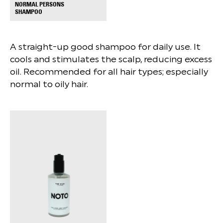
NORMAL PERSONS
+
SHAMPOO
A straight-up good shampoo for daily use. It
cools and stimulates the scalp, reducing excess
oil. Recommended for all hair types; especially
normal to oily hair.