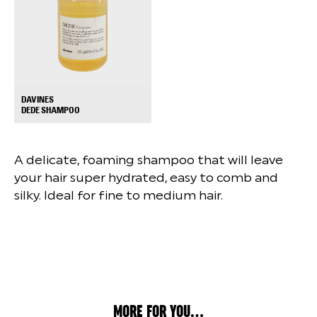
DAVINES
+
DEDE SHAMPOO
A delicate, foaming shampoo that will leave
your hair super hydrated, easy to comb and
silky. Ideal for fine to medium hair.
MORE FOR YOU...