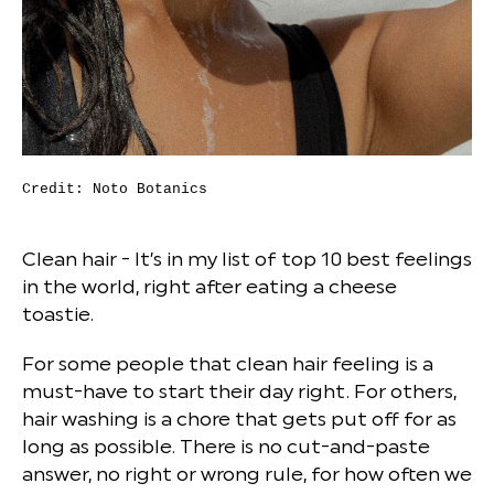
Credit: Noto Botanics
Clean hair - It’s in my list of top 10 best feelings
in the world, right after eating a cheese
toastie.
For some people that clean hair feeling is a
must-have to start their day right. For others,
hair washing is a chore that gets put off for as
long as possible. There is no cut-and-paste
answer, no right or wrong rule, for how often we