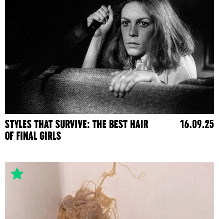
STYLES THAT SURVIVE: THE BEST HAIR
16.09.25
OF FINAL GIRLS