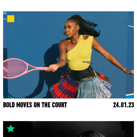
BOLD MOVES ON THE COURT
24.01.23