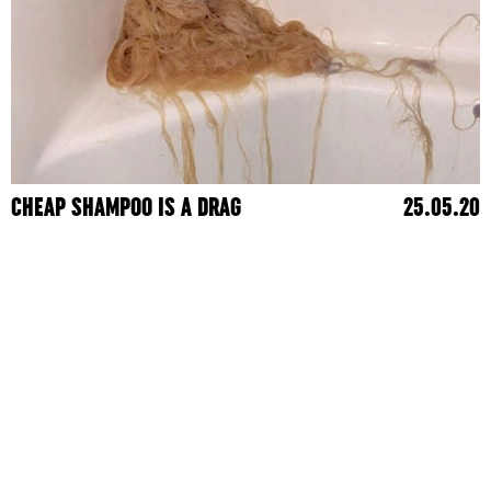
CHEAP SHAMPOO IS A DRAG
25.05.20