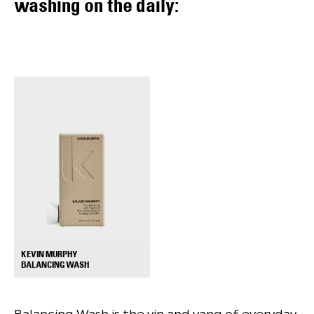
washing on the daily:
KEVIN MURPHY
+
BALANCING WASH
Balancing Wash is the yin and yang of everyday