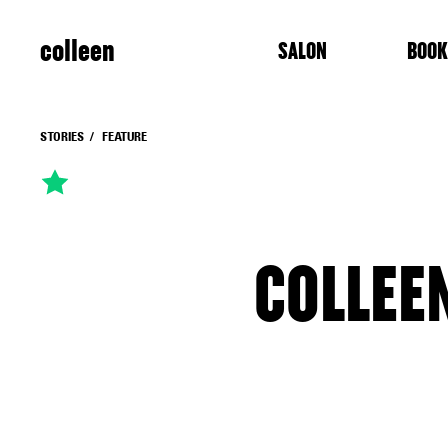
colleen
SALON
BOOK
STORIES
FEATURE
COLLEE