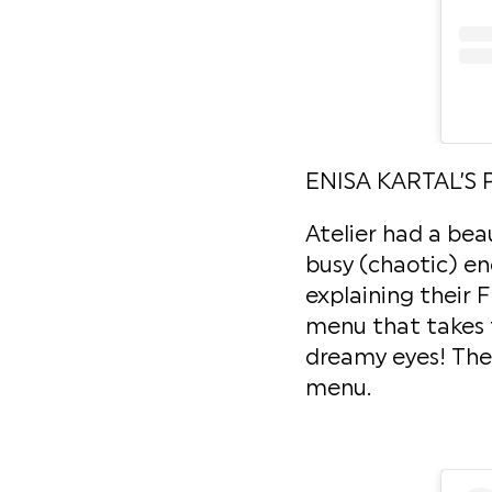
ENISA KARTAL’S 
Atelier had a bea
busy (chaotic) en
explaining their 
menu that takes t
dreamy eyes! They
menu.