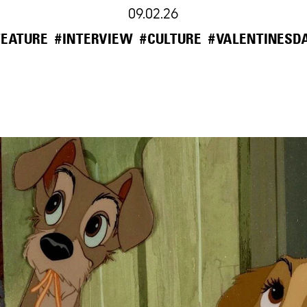
09.02.26
FEATURE
#INTERVIEW
#CULTURE
#VALENTINESD