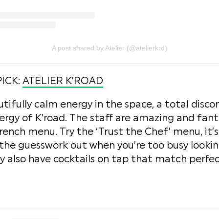
A post shared by Atelier (@atelierkrd)
PICK:
ATELIER K’ROAD
utifully calm energy in the space, a total disc
ergy of K’road. The staff are amazing and fant
French menu. Try the ‘Trust the Chef’ menu, it’
he guesswork out when you’re too busy looking
 also have cocktails on tap that match perfec