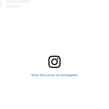
View this post on Instagram