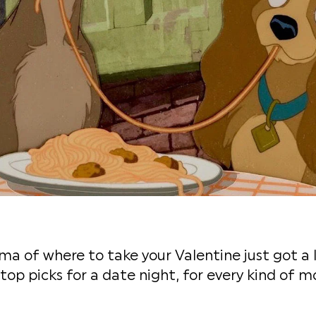
a of where to take your Valentine just got a li
 top picks for a date night, for every kind of m