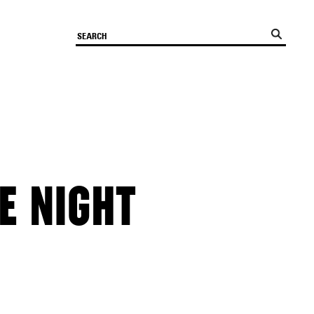
E NIGHT