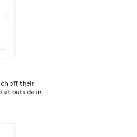
A post shared by ESARN ROCKET Thai Street Food - Westmere (@esarnrocket)
ch off their
 sit outside in