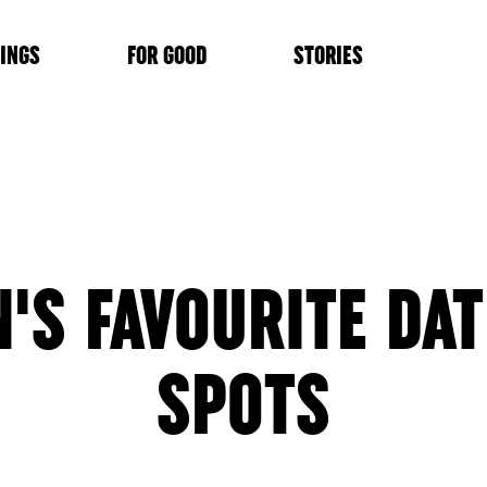
INGS
FOR GOOD
STORIES
N'S FAVOURITE DAT
SPOTS