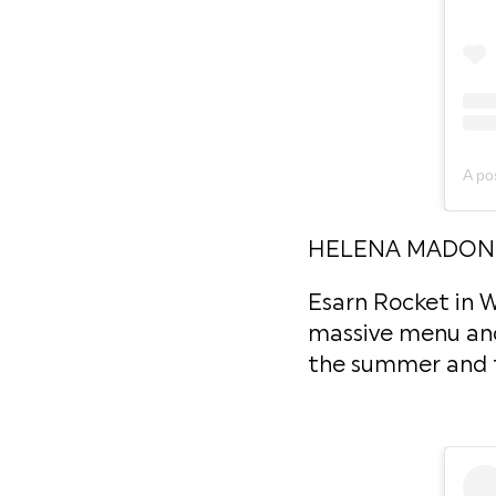
HELENA MADONN
Esarn Rocket in W
massive menu and e
the summer and th