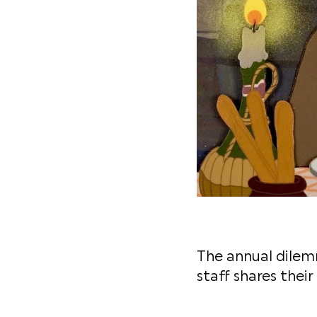
The annual dilemm
staff shares their