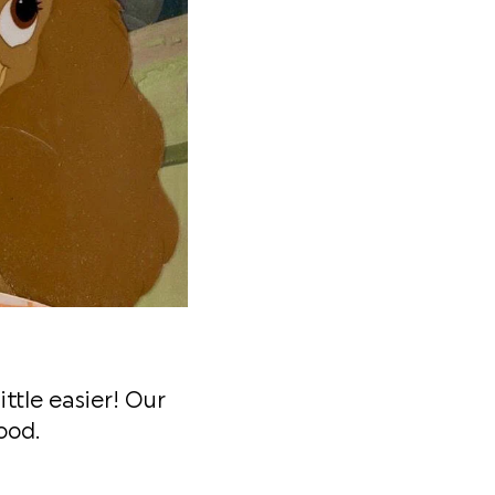
ttle easier! Our
ood.