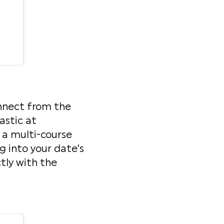
onnect from the
astic at
s a multi-course
 into your date’s
tly with the