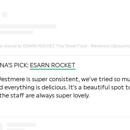
A'S PICK:
ESARN ROCKET
estmere is super consistent, we’ve tried so mu
verything is delicious. It’s a beautiful spot to
e staff are always super lovely.