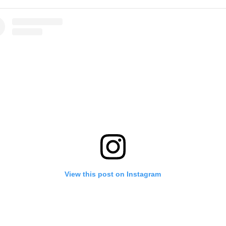
View this post on Instagram