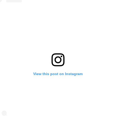
View this post on Instagram