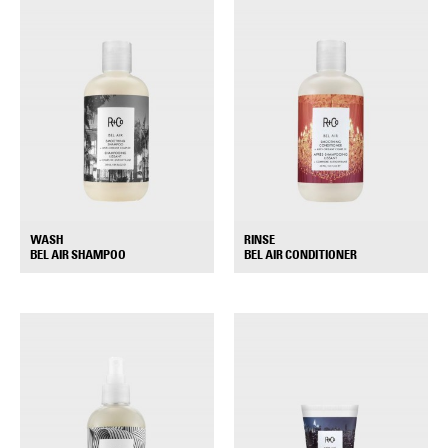
WASH
RINSE
+
+
BEL AIR SHAMPOO
BEL AIR CONDITIONER