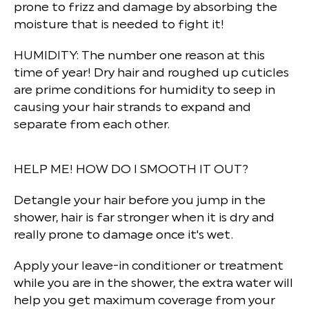
prone to frizz and damage by absorbing the
moisture that is needed to fight it!
HUMIDITY:
The number one reason at this
time of year! Dry hair and roughed up cuticles
are prime conditions for humidity to seep in
causing your hair strands to expand and
separate from each other.
HELP ME! HOW DO I SMOOTH IT OUT?
Detangle your hair before you jump in the
shower, hair is far stronger when it is dry and
really prone to damage once it's wet.
Apply your leave-in conditioner or treatment
while you are in the shower, the extra water will
help you get maximum coverage from your