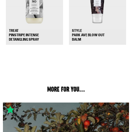
TREAT
STYLE
PINSTRIPE INTENSE
PARK AVE BLOW OUT
+
+
DETANGLING SPRAY
BALM
MORE FOR YOU...