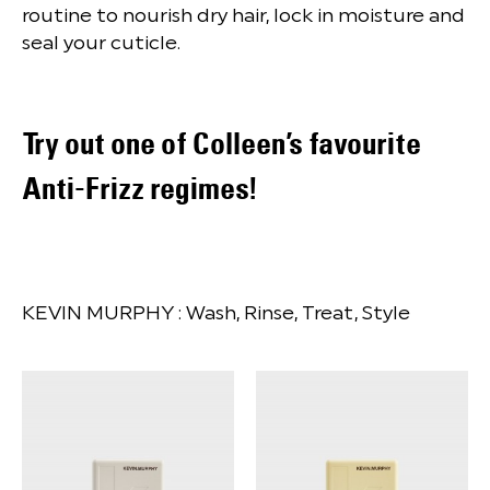
routine to nourish dry hair, lock in moisture and
seal your cuticle.
Try out one of Colleen’s favourite
Anti-Frizz regimes!
KEVIN MURPHY :
Wash, Rinse, Treat, Style