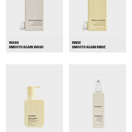
WASH
RINSE
+
+
SMOOTH AGAIN WASH
SMOOTH AGAIN RINSE