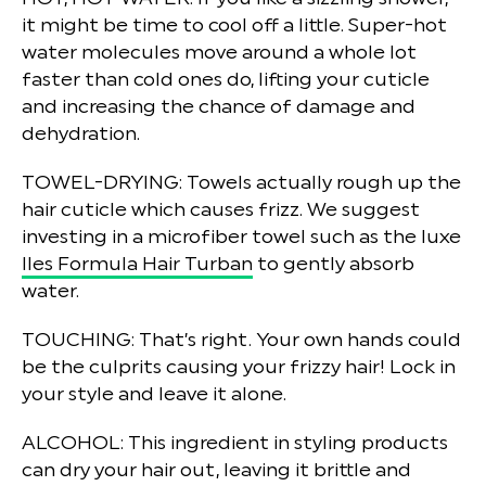
it might be time to cool off a little. Super-hot
water molecules move around a whole lot
faster than cold ones do, lifting your cuticle
and increasing the chance of damage and
dehydration.
TOWEL-DRYING:
Towels actually rough up the
hair cuticle which causes frizz. We suggest
investing in a microfiber towel such as the luxe
Iles Formula Hair Turban
to gently absorb
water.
TOUCHING:
That’s right. Your own hands could
be the culprits causing your frizzy hair! Lock in
your style and leave it alone.
ALCOHOL:
This ingredient in styling products
can dry your hair out, leaving it brittle and