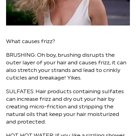
What causes frizz?
BRUSHING:
Oh boy, brushing disrupts the
outer layer of your hair and causes frizz, it can
also stretch your strands and lead to crinkly
cuticles and breakage! Yikes.
SULFATES:
Hair products containing sulfates
can increase frizz and dry out your hair by
creating micro-friction and stripping the
natural oils that keep your hair moisturized
and protected.
HOT, HOT WATER:
If you like a sizzling shower,