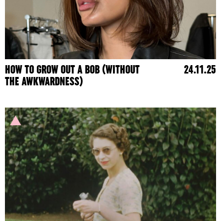
HOW TO GROW OUT A BOB (WITHOUT
24.11.25
THE AWKWARDNESS)