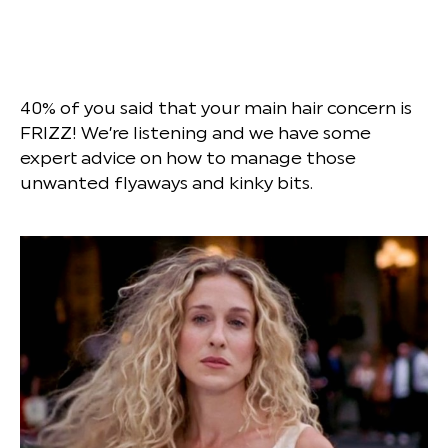
40% of you said that your main hair concern is
FRIZZ! We’re listening and we have some
expert advice on how to manage those
unwanted flyaways and kinky bits.