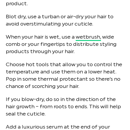
product.
Blot dry, use a turban or air-dry your hair to
avoid overstimulating your cuticle.
When your hair is wet, use a
wetbrush,
wide
comb or your fingertips to distribute styling
products through your hair.
Choose hot tools that allow you to control the
temperature and use them on a lower heat.
Pop in some thermal protectant so there’s no
chance of scorching your hair.
If you blow-dry, do so in the direction of the
hair growth – from roots to ends. This will help
seal the cuticle.
Add a luxurious serum at the end of your