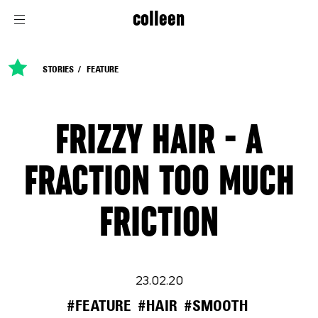
colleen
STORIES
FEATURE
FRIZZY HAIR - A
FRACTION TOO MUCH
FRICTION
23.02.20
#FEATURE
#HAIR
#SMOOTH