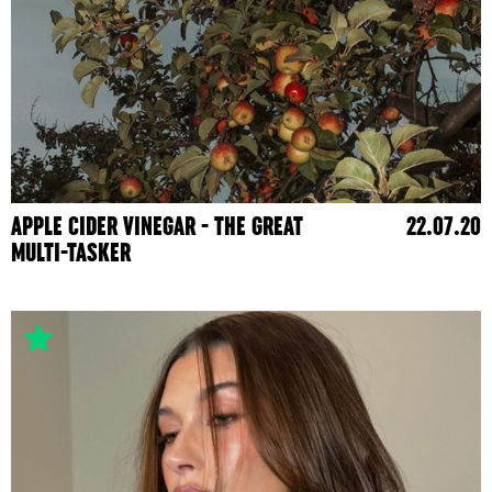
APPLE CIDER VINEGAR - THE GREAT
22.07.20
MULTI-TASKER