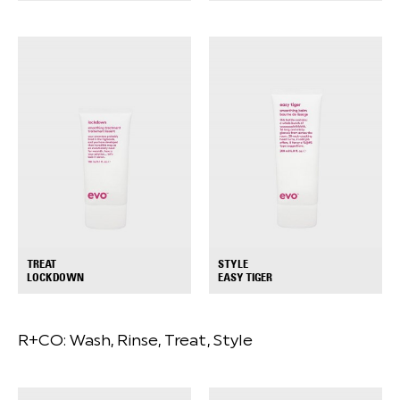
TREAT
STYLE
+
+
LOCKDOWN
EASY TIGER
R+CO:
Wash, Rinse, Treat, Style