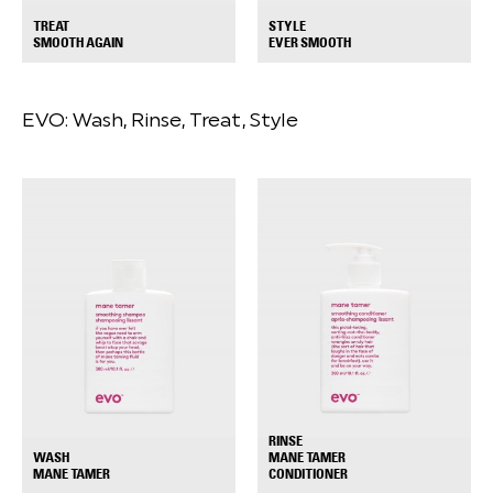
TREAT
STYLE
+
+
SMOOTH AGAIN
EVER SMOOTH
EVO:
Wash, Rinse, Treat, Style
RINSE
WASH
MANE TAMER
+
+
MANE TAMER
CONDITIONER