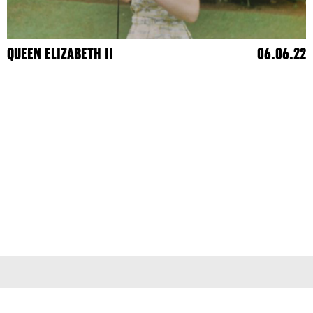
QUEEN ELIZABETH II
06.06.22