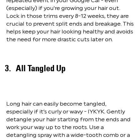
repeated event in your Google Cal - even
(especially) if you're growing your hair out.
Lock in those trims every 8-12 weeks, they are
crucial to prevent split ends and breakage. This
helps keep your hair looking healthy and avoids
the need for more drastic cuts later on.
All Tangled Up
Long hair can easily become tangled,
especially if it’s curly or wavy - IYKYK. Gently
detangle your hair starting from the ends and
work your way up to the roots. Use a
detangling spray with a wide-tooth comb or a