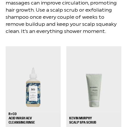
massages can improve circulation, promoting
hair growth. Use a scalp scrub or exfoliating
shampoo once every couple of weeks to
remove buildup and keep your scalp squeaky
clean. It's an everything shower moment.
R+CO
ACID WASH ACV
KEVIN MURPHY
+
+
CLEANSING RINSE
SCALP SPA SCRUB