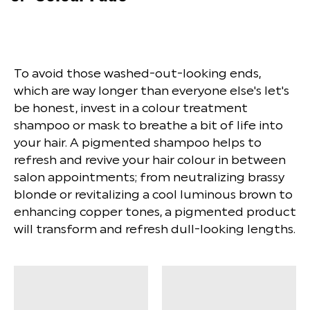
To avoid those washed-out-looking ends,
which are way longer than everyone else's let's
be honest, invest in a colour treatment
shampoo or mask to breathe a bit of life into
your hair. A pigmented shampoo helps to
refresh and revive your hair colour in between
salon appointments; from neutralizing brassy
blonde or revitalizing a cool luminous brown to
enhancing copper tones, a pigmented product
will transform and refresh dull-looking lengths.