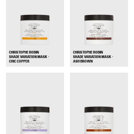
CHRISTOPHE ROBIN
CHRISTOPHE ROBIN
SHADE VARIATION MASK -
SHADE VARIATION MASK -
+
+
CHIC COPPER
ASH BROWN