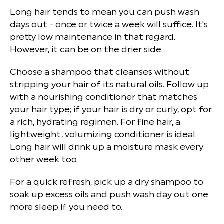
Long hair tends to mean you can push wash
days out - once or twice a week will suffice. It's
pretty low maintenance in that regard.
However, it can be on the drier side.
Choose a shampoo that cleanses without
stripping your hair of its natural oils. Follow up
with a nourishing conditioner that matches
your hair type; if your hair is dry or curly, opt for
a rich, hydrating regimen. For fine hair, a
lightweight, volumizing conditioner is ideal.
Long hair will drink up a moisture mask every
other week too.
For a quick refresh, pick up a dry shampoo to
soak up excess oils and push wash day out one
more sleep if you need to.