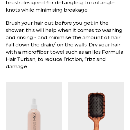
brush designed for detangling to untangle
knots while minimising breakage.
Brush your hair out before you get in the
shower, this will help when it comes to washing
and rinsing - and minimise the amount of hair
fall down the drain/ on the walls. Dry your hair
with a microfiber towel such as an Iles Formula
Hair Turban, to reduce friction, frizz and
damage