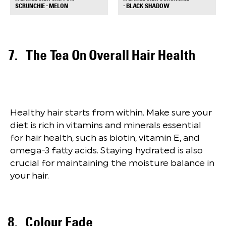
+
+
SCRUNCHIE - MELON
- BLACK SHADOW
The Tea On Overall Hair Health
Healthy hair starts from within. Make sure your
diet is rich in vitamins and minerals essential
for hair health, such as biotin, vitamin E, and
omega-3 fatty acids. Staying hydrated is also
crucial for maintaining the moisture balance in
your hair.
Colour Fade