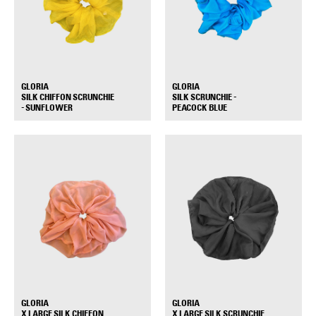
GLORIA
GLORIA
SILK CHIFFON SCRUNCHIE
SILK SCRUNCHIE -
+
+
- SUNFLOWER
PEACOCK BLUE
GLORIA
GLORIA
X LARGE SILK CHIFFON
X LARGE SILK SCRUNCHIE