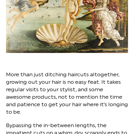
More than just ditching haircuts altogether,
growing out your hair is no easy feat. It takes
regular visits to your stylist, and some
awesome products, not to mention the time
and patience to get your hair where it's longing
to be.
Bypassing the in-between lengths, the
impatient cuts on a whim, dry, scraggly ends to