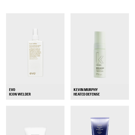
EVO
KEVIN MURPHY
+
+
ICON WELDER
HEATED DEFENSE