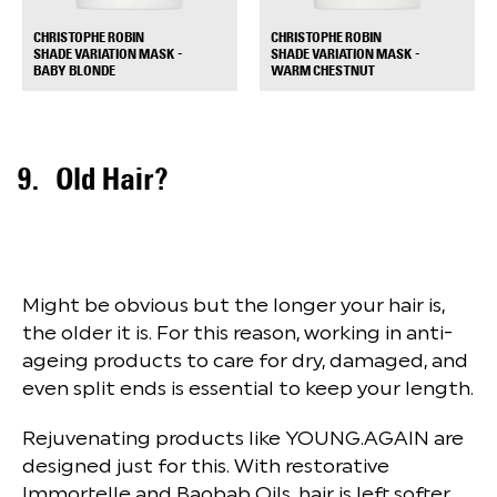
CHRISTOPHE ROBIN
CHRISTOPHE ROBIN
SHADE VARIATION MASK -
SHADE VARIATION MASK -
+
+
BABY BLONDE
WARM CHESTNUT
Old Hair?
Might be obvious but the longer your hair is,
the older it is. For this reason, working in anti-
ageing products to care for dry, damaged, and
even split ends is essential to keep your length.
Rejuvenating products like YOUNG.AGAIN are
designed just for this. With restorative
Immortelle and Baobab Oils, hair is left softer,