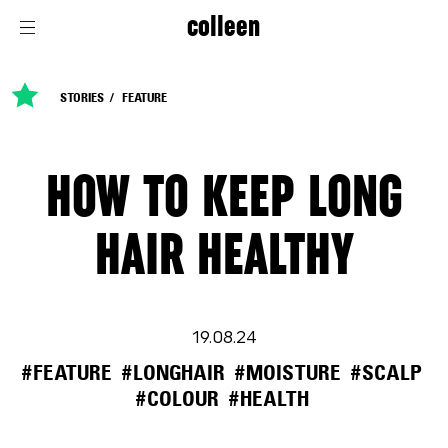
colleen
STORIES
FEATURE
HOW TO KEEP LONG
HAIR HEALTHY
19.08.24
#FEATURE
#LONGHAIR
#MOISTURE
#SCALP
#COLOUR
#HEALTH