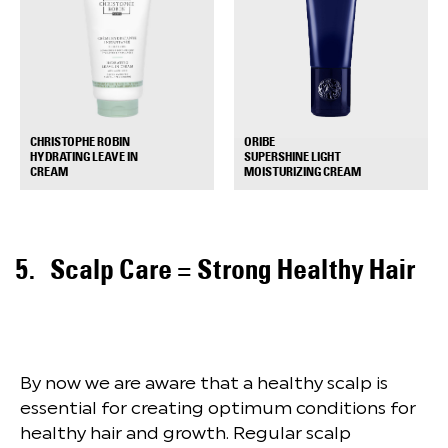
ORIBE
CHRISTOPHE ROBIN
SUPERSHINE LIGHT
HYDRATING LEAVE IN
+
+
MOISTURIZING CREAM
CREAM
Scalp Care = Strong Healthy Hair
By now we are aware that a healthy scalp is
essential for creating optimum conditions for
healthy hair and growth. Regular scalp