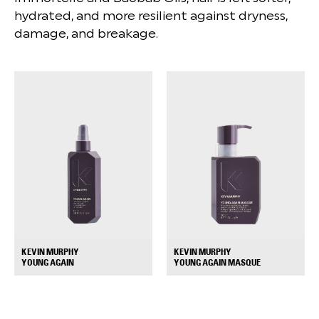
hydrated, and more resilient against dryness,
damage, and breakage.
KEVIN MURPHY
KEVIN MURPHY
+
+
YOUNG AGAIN
YOUNG AGAIN MASQUE