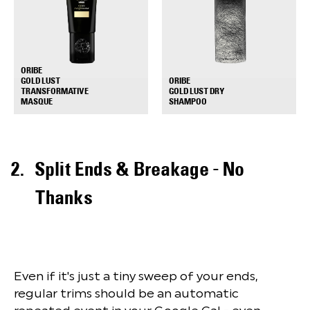
ORIBE
GOLD LUST
ORIBE
TRANSFORMATIVE
GOLD LUST DRY
+
+
MASQUE
SHAMPOO
Split Ends & Breakage - No
Thanks
Even if it's just a tiny sweep of your ends,
regular trims should be an automatic