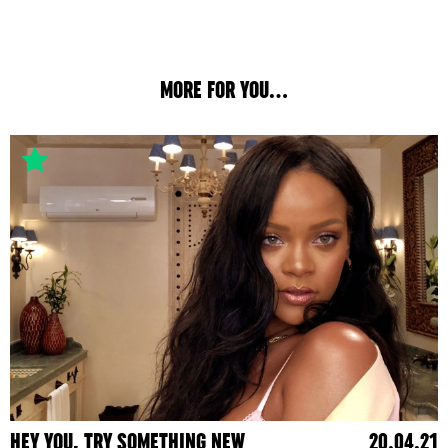
MORE FOR YOU...
HEY YOU, TRY SOMETHING NEW
20.04.21