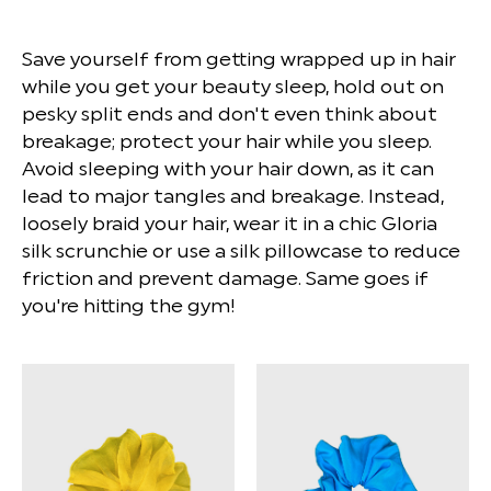
Save yourself from getting wrapped up in hair
while you get your beauty sleep, hold out on
pesky split ends and don't even think about
breakage; protect your hair while you sleep.
Avoid sleeping with your hair down, as it can
lead to major tangles and breakage. Instead,
loosely braid your hair, wear it in a chic Gloria
silk scrunchie or use a silk pillowcase to reduce
friction and prevent damage. Same goes if
you're hitting the gym!