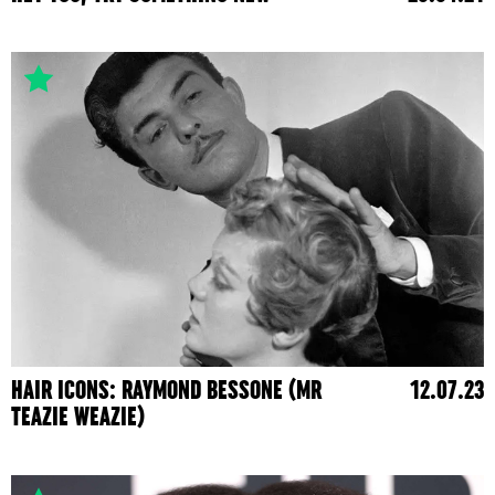
HAIR ICONS: RAYMOND BESSONE (MR
12.07.23
TEAZIE WEAZIE)