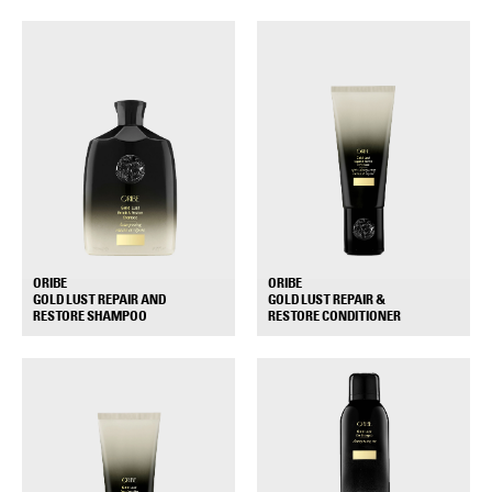
ORIBE
ORIBE
GOLD LUST REPAIR AND
GOLD LUST REPAIR &
+
+
RESTORE SHAMPOO
RESTORE CONDITIONER