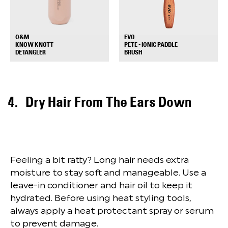
EVO
O&M
PETE - IONIC PADDLE
KNOW KNOTT
+
+
BRUSH
DETANGLER
Dry Hair From The Ears Down
Feeling a bit ratty? Long hair needs extra
moisture to stay soft and manageable. Use a
leave-in conditioner and hair oil to keep it
hydrated. Before using heat styling tools,
always apply a heat protectant spray or serum
to prevent damage.