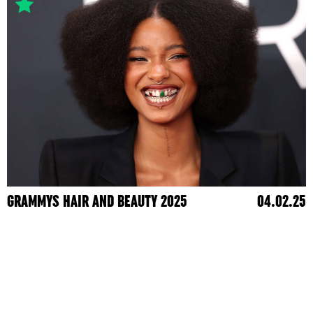
GRAMMYS HAIR AND BEAUTY 2025
04.02.25