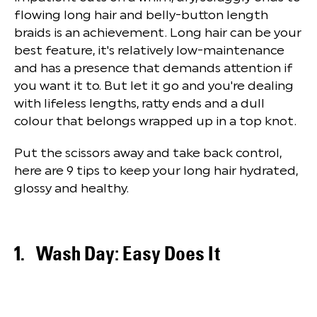
flowing long hair and belly-button length
braids is an achievement. Long hair can be your
best feature, it's relatively low-maintenance
and has a presence that demands attention if
you want it to. But let it go and you're dealing
with lifeless lengths, ratty ends and a dull
colour that belongs wrapped up in a top knot.
Put the scissors away and take back control,
here are 9 tips to keep your long hair hydrated,
glossy and healthy.
Wash Day: Easy Does It