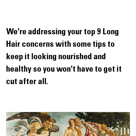
We're addressing your top 9 Long
Hair concerns with some tips to
keep it looking nourished and
healthy so you won't have to get it
cut after all.