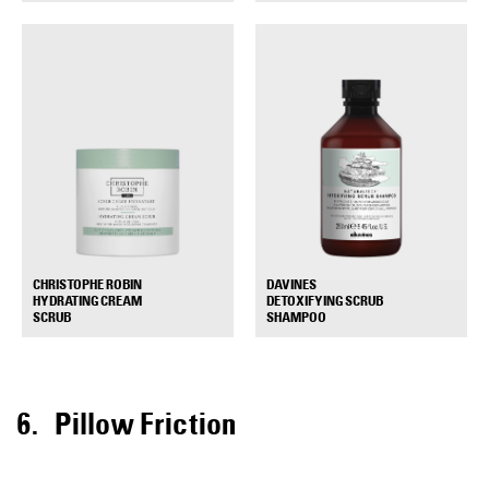
DAVINES
CHRISTOPHE ROBIN
DETOXIFYING SCRUB
HYDRATING CREAM
+
+
SHAMPOO
SCRUB
Pillow Friction