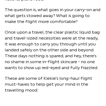
The question is, what goes in your carry-on and
what gets stowed away? What is going to
make the flight more comfortable?
Once upon a travel, the clear plastic liquid bag
and travel-sized necessities were at the ready,
it was enough to carry you through until you
landed safely on the other side and beyond.
These days nothing is spared, and hey, there's
no shame in some in-flight skincare - no one
wants to show up red-eyed and fully frazzled.
These are some of Kiekie's long-haul flight
must-haves to help get your mind in the
travelling mood: