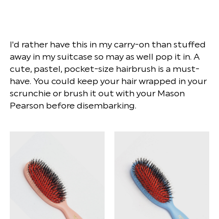
I'd rather have this in my carry-on than stuffed
away in my suitcase so may as well pop it in. A
cute, pastel, pocket-size hairbrush is a must-
have. You could keep your hair wrapped in your
scrunchie or brush it out with your Mason
Pearson before disembarking.