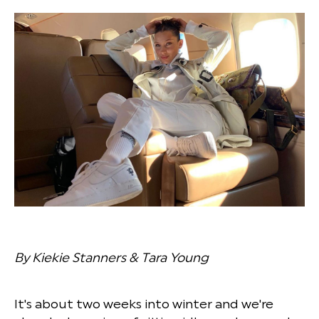
By Kiekie Stanners & Tara Young
It's about two weeks into winter and we're