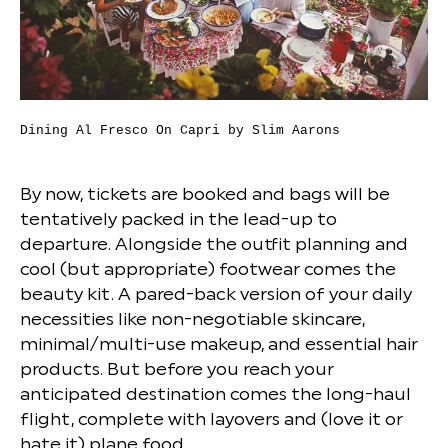
Dining Al Fresco On Capri by Slim Aarons
By now, tickets are booked and bags will be
tentatively packed in the lead-up to
departure. Alongside the outfit planning and
cool (but appropriate) footwear comes the
beauty kit. A pared-back version of your daily
necessities like non-negotiable skincare,
minimal/multi-use makeup, and essential hair
products. But before you reach your
anticipated destination comes the long-haul
flight, complete with layovers and (love it or
hate it) plane food.