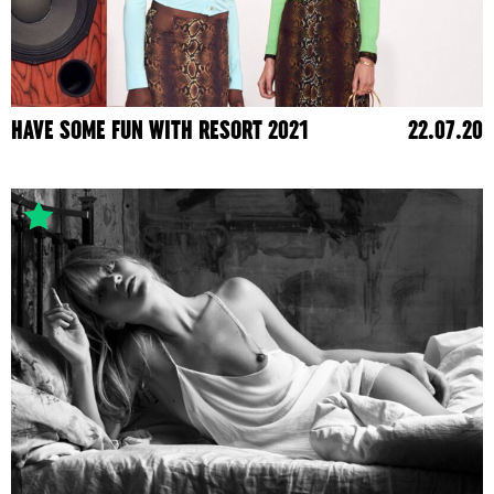
HAVE SOME FUN WITH RESORT 2021
22.07.20