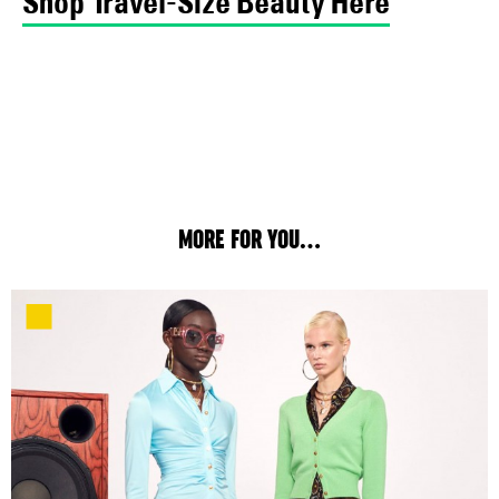
Shop Travel-Size Beauty Here
MORE FOR YOU...