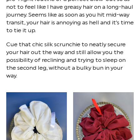
not to feel like I have greasy hair on a long-haul
journey. Seems like as soon as you hit mid-way
transit, your hair is annoying as hell and it’s time
to tie it up.
Cue that chic silk scrunchie to neatly secure
your hair out the way and still allow you the
possibility of reclining and trying to sleep on
the second leg, without a bulky bun in your
way.