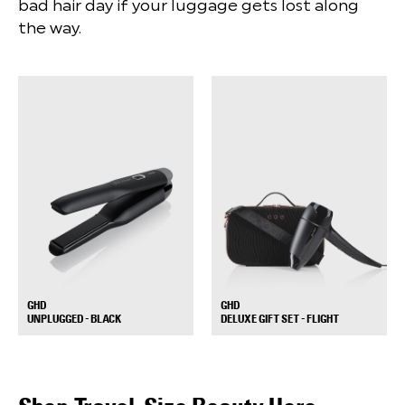
bad hair day if your luggage gets lost along
the way.
GHD
GHD
+
+
UNPLUGGED - BLACK
DELUXE GIFT SET - FLIGHT