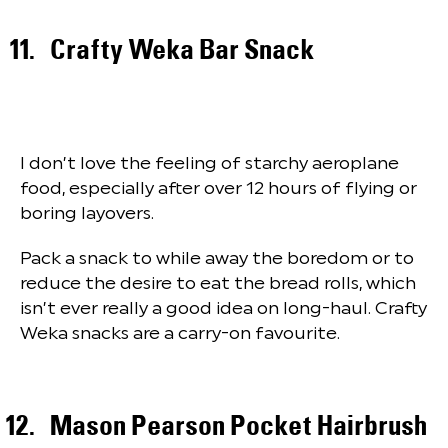
Crafty Weka Bar Snack
I don’t love the feeling of starchy aeroplane
food, especially after over 12 hours of flying or
boring layovers.
Pack a snack to while away the boredom or to
reduce the desire to eat the bread rolls, which
isn’t ever really a good idea on long-haul. Crafty
Weka snacks are a carry-on favourite.
Mason Pearson Pocket Hairbrush