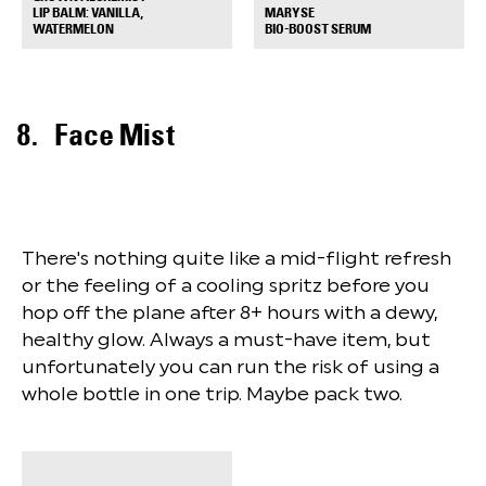
MARYSE
LIP BALM: VANILLA,
+
+
BIO-BOOST SERUM
WATERMELON
Face Mist
There's nothing quite like a mid-flight refresh
or the feeling of a cooling spritz before you
hop off the plane after 8+ hours with a dewy,
healthy glow. Always a must-have item, but
unfortunately you can run the risk of using a
whole bottle in one trip. Maybe pack two.