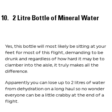
2 Litre Bottle of Mineral Water
Yes, this bottle will most likely be sitting at your
feet for most of this flight, demanding to be
drunk and regardless of how hard it may be to
clamber into the aisle, it truly makes all the
difference.
Apparently you can lose up to 2 litres of water
from dehydration on a long haul so no wonder
everyone can be a little crabby at the end of a
flight.