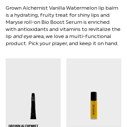
Grown Alchemist Vanilla Watermelon lip balm
is a hydrating, fruity treat for shiny lips and
Maryse roll-on Bio Boost Serum is enriched
with antioxidants and vitamins to revitalize the
lip
and eye
area, we love a multi-functional
product. Pick your player, and keep it on hand.
GROWN ALCHEMIST