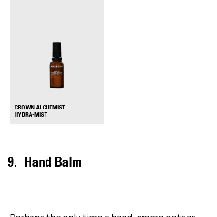
GROWN ALCHEMIST
+
HYDRA-MIST
Hand Balm
Perhaps the only time a hand-creme gets as