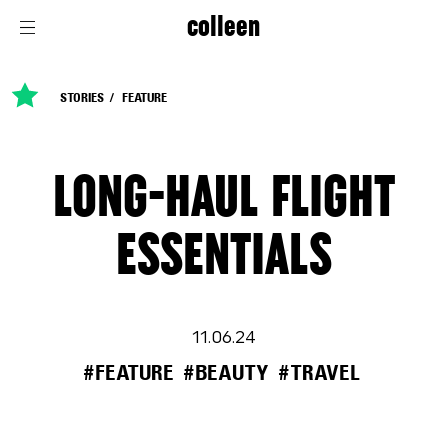
colleen
STORIES
FEATURE
LONG-HAUL FLIGHT
ESSENTIALS
11.06.24
#FEATURE
#BEAUTY
#TRAVEL