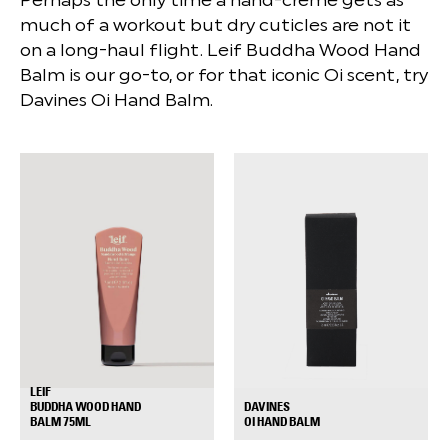
much of a workout but dry cuticles are not it
on a long-haul flight. Leif Buddha Wood Hand
Balm is our go-to, or for that iconic Oi scent, try
Davines Oi Hand Balm.
LEIF
DAVINES
BUDDHA WOOD HAND
+
+
OI HAND BALM
BALM 75ML