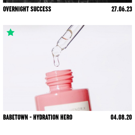
OVERNIGHT SUCCESS
27.06.23
BABETOWN - HYDRATION HERO
04.08.20