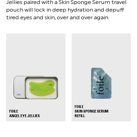
Jellies paired with a Skin Sponge Serum travel
pouch will lock in deep hydration and depuff
tired eyes and skin, over and over again.
FOILE
FOILE
SKIN SPONGE SERUM
+
+
ANGEL EYE JELLIES
REFILL