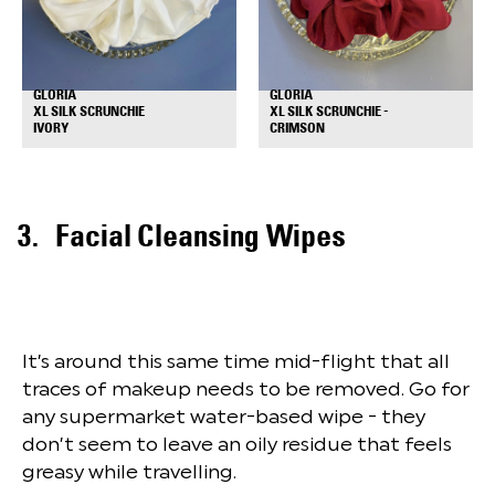
GLORIA
GLORIA
XL SILK SCRUNCHIE
XL SILK SCRUNCHIE -
+
+
IVORY
CRIMSON
Facial Cleansing Wipes
It’s around this same time mid-flight that all
traces of makeup needs to be removed. Go for
any supermarket water-based wipe - they
don’t seem to leave an oily residue that feels
greasy while travelling.