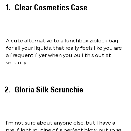
Clear Cosmetics Case
A cute alternative to a lunchbox ziplock bag
for all your liquids, that really feels like you are
a frequent flyer when you pull this out at
security.
Gloria Silk Scrunchie
I’m not sure about anyone else, but I have a
pre-flight routine of a perfect blow-out so as