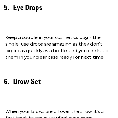
Eye Drops
Keep a couple in your cosmetics bag - the
single-use drops are amazing as they don’t
expire as quickly as a bottle, and you can keep
them in your clear case ready for next time.
Brow Set
When your brows are all over the show, it’s a
fast track to make you feel even more