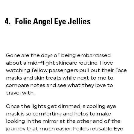
Folie Angel Eye Jellies
Gone are the days of being embarrassed
about a mid-flight skincare routine. I love
watching fellow passengers pull out their face
masks and skin treats while next to me to
compare notes and see what they love to
travel with.
Once the lights get dimmed, a cooling eye
mask is so comforting and helps to make
looking in the mirror at the other end of the
journey that much easier. Foile's reusable Eye