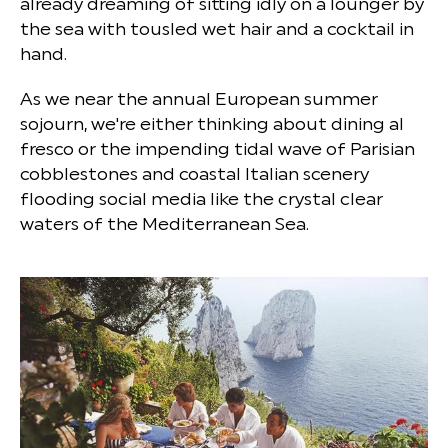
already dreaming of sitting idly on a lounger by
the sea with tousled wet hair and a cocktail in
hand.
As we near the annual European summer
sojourn, we're either thinking about dining al
fresco or the impending tidal wave of Parisian
cobblestones and coastal Italian scenery
flooding social media like the crystal clear
waters of the Mediterranean Sea.