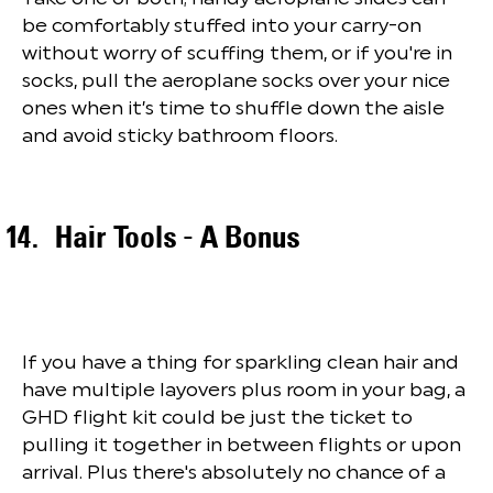
be comfortably stuffed into your carry-on
without worry of scuffing them, or if you're in
socks, pull the aeroplane socks over your nice
ones when it’s time to shuffle down the aisle
and avoid sticky bathroom floors.
Hair Tools - A Bonus
If you have a thing for sparkling clean hair and
have multiple layovers plus room in your bag, a
GHD flight kit could be just the ticket to
pulling it together in between flights or upon
arrival. Plus there's absolutely no chance of a