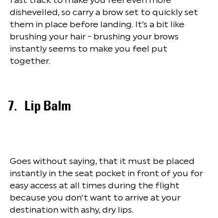
dishevelled, so carry a brow set to quickly set
them in place before landing. It’s a bit like
brushing your hair - brushing your brows
instantly seems to make you feel put
together.
Lip Balm
Goes without saying, that it must be placed
instantly in the seat pocket in front of you for
easy access at all times during the flight
because you don't want to arrive at your
destination with ashy, dry lips.