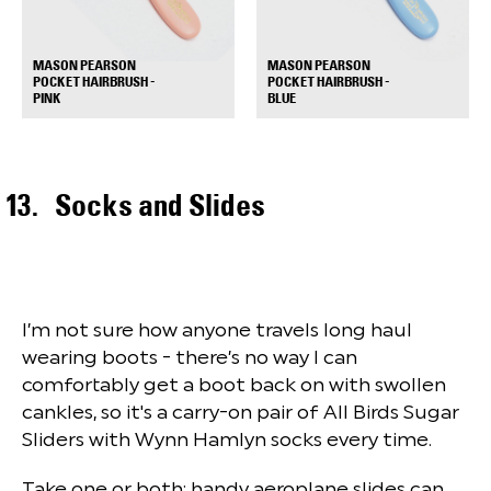
MASON PEARSON
MASON PEARSON
POCKET HAIRBRUSH -
POCKET HAIRBRUSH -
+
+
PINK
BLUE
Socks and Slides
I’m not sure how anyone travels long haul
wearing boots - there’s no way I can
comfortably get a boot back on with swollen
cankles, so it's a carry-on pair of All Birds Sugar
Sliders with Wynn Hamlyn socks every time.
Take one or both; handy aeroplane slides can