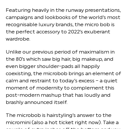
Featuring heavily in the runway presentations,
campaigns and lookbooks of the world’s most
recognisable luxury brands, the micro bob is
the perfect accessory to 2022’s exuberant
wardrobe.
Unlike our previous period of maximalism in
the 80’s which saw big hair, big makeup, and
even bigger shoulder-pads all happily
coexisting, the microbob brings an element of
calm and restraint to today’s excess – a quiet
moment of modernity to complement this
post-modern mashup that has loudly and
brashly announced itself.
The microbob is hairstyling’s answer to the
micromini (also a hot ticket right now). Take a