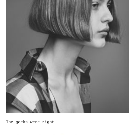
The geeks were right