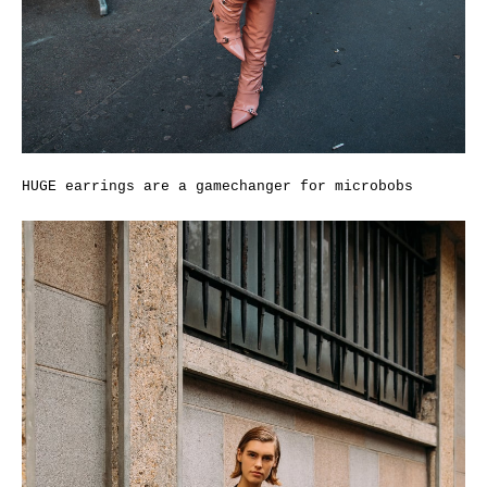
HUGE earrings are a gamechanger for microbobs