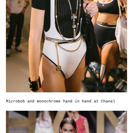
Microbob and monochrome hand in hand at Chanel