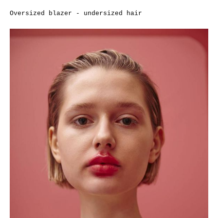
Oversized blazer - undersized hair