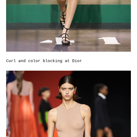
Curl and color blocking at Dior