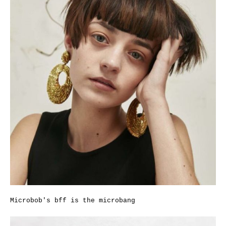
Microbob's bff is the microbang