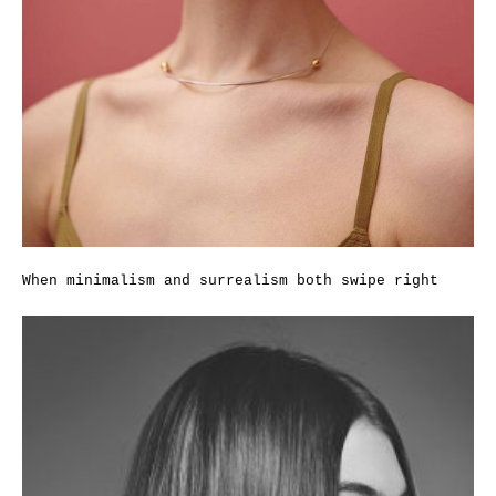
When minimalism and surrealism both swipe right