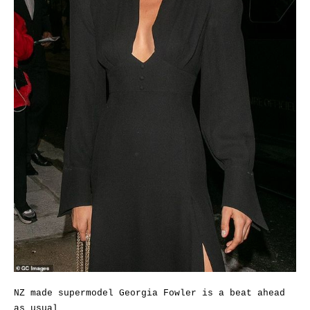
NZ made supermodel Georgia Fowler is a beat ahead
as usual