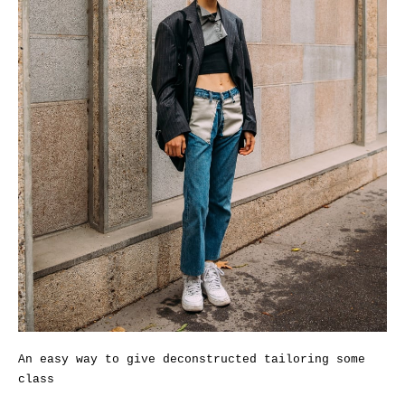
An easy way to give deconstructed tailoring some
class