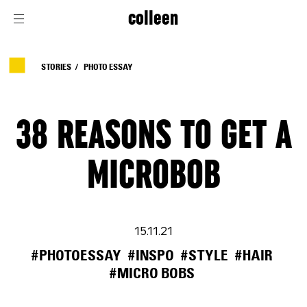
colleen
STORIES
PHOTO ESSAY
38 REASONS TO GET A
MICROBOB
15.11.21
#PHOTOESSAY
#INSPO
#STYLE
#HAIR
#MICRO BOBS