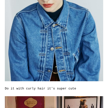
Do it with curly hair it's super cute