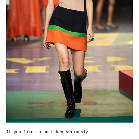
If you like to be taken seriously