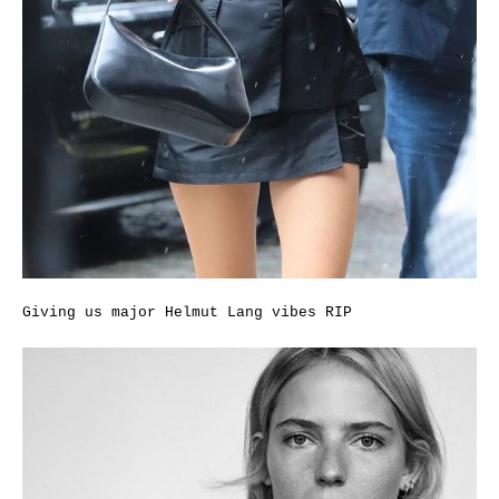
Giving us major Helmut Lang vibes RIP