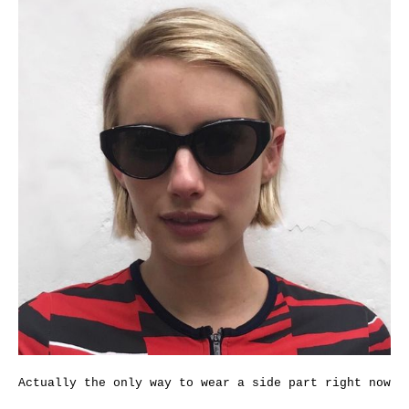
Actually the only way to wear a side part right now