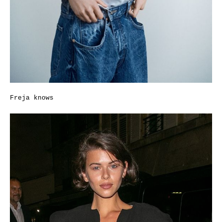
Freja knows