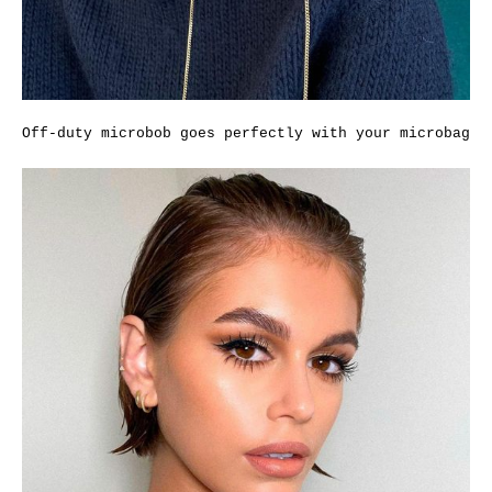
Off-duty microbob goes perfectly with your microbag