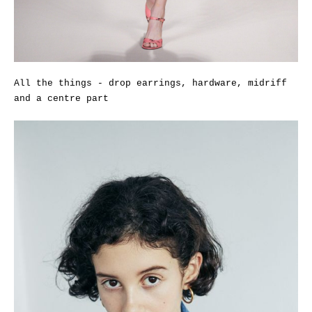
All the things - drop earrings, hardware, midriff
and a centre part