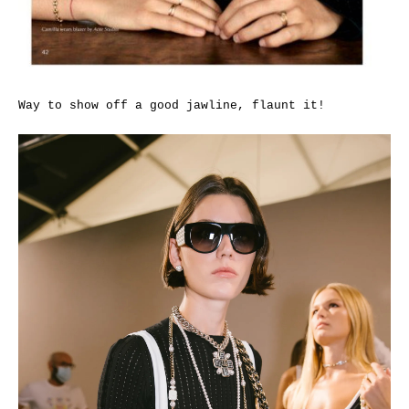
Way to show off a good jawline, flaunt it!