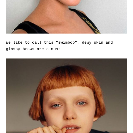
We like to call this "swimbob", dewy skin and
glossy brows are a must