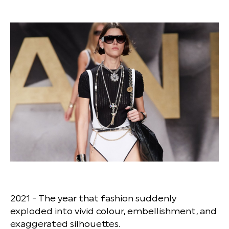
2021 - The year that fashion suddenly
exploded into vivid colour, embellishment, and
exaggerated silhouettes.