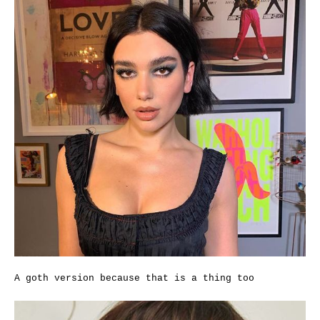
A goth version because that is a thing too