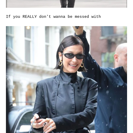
If you REALLY don't wanna be messed with