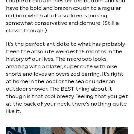
couple of extra inches off the bottom and you
have the bold and brazen cousin to a regular
old bob, which all of a sudden is looking
somewhat conservative and demure. (Still a
classic though!)
It’s the perfect antidote to what has probably
been the absolute weirdest 18 months in the
history of our lives. The microbob looks
amazing with a blazer, super cute with bike
shorts and loves an oversized earring. It’s right
at home in the pool or the sea or under an
outdoor shower. The BEST thing about it
though is that cool breezy feeling that you get
at the back of your neck, there’s nothing quite
like it.