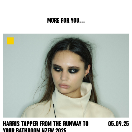
MORE FOR YOU...
HARRIS TAPPER FROM THE RUNWAY TO
05.09.25
YOUR BATHROOM NZFW 2025