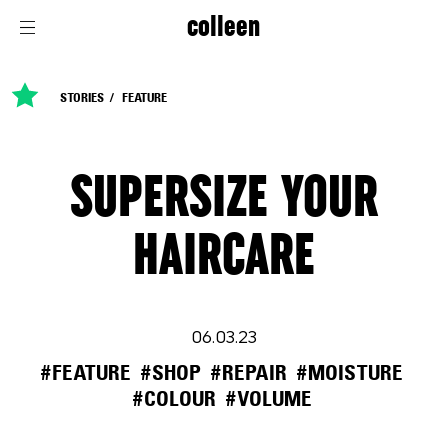
colleen
STORIES
FEATURE
SUPERSIZE YOUR
HAIRCARE
06.03.23
#FEATURE
#SHOP
#REPAIR
#MOISTURE
#COLOUR
#VOLUME