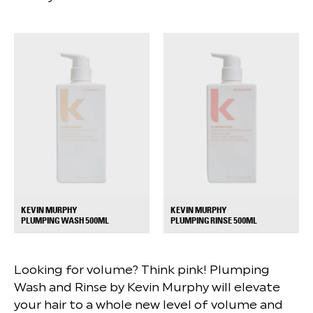
KEVIN MURPHY
KEVIN MURPHY
+
+
PLUMPING WASH 500ML
PLUMPING RINSE 500ML
Looking for volume? Think pink! Plumping
Wash and Rinse by Kevin Murphy will elevate
your hair to a whole new level of volume and