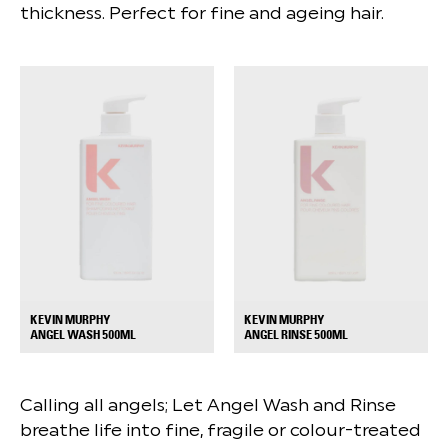
thickness. Perfect for fine and ageing hair.
KEVIN MURPHY
KEVIN MURPHY
+
+
ANGEL WASH 500ML
ANGEL RINSE 500ML
Calling all angels; Let Angel Wash and Rinse
breathe life into fine, fragile or colour-treated