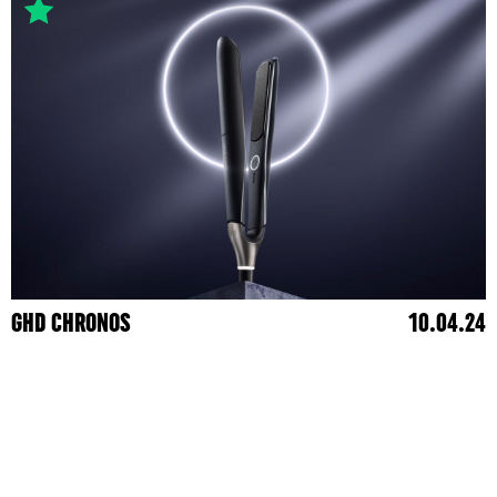
GHD CHRONOS
10.04.24