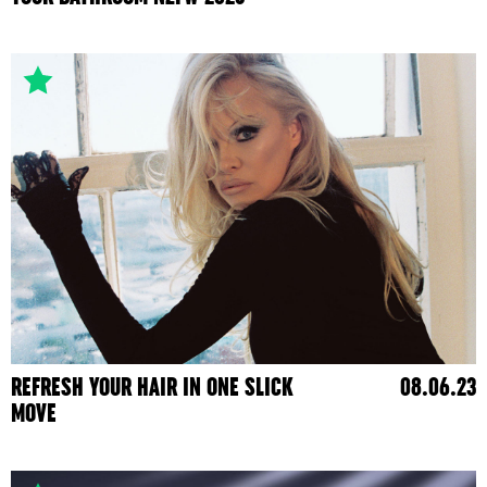
REFRESH YOUR HAIR IN ONE SLICK
08.06.23
MOVE