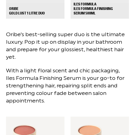
ILES FORMULA
ILES FORMULA FINISHING
ORIBE
+
+
SERUM 500ML
GOLD LUST 1 LITRE DUO
Oribe's best-selling super duo is the ultimate
luxury. Pop it up on display in your bathroom
and prepare for your glossiest, healthiest hair
yet.
With a light floral scent and chic packaging,
Iles Formula Finishing Serum is your go-to for
strengthening hair, repairing split ends and
preventing colour fade between salon
appointments.