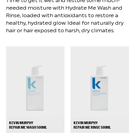
Time to get it wet and restore some much-
needed moisture with Hydrate Me Wash and
Rinse, loaded with antioxidants to restore a
healthy, hydrated glow. Ideal for naturally dry
hair or hair exposed to harsh, dry climates.
KEVIN MURPHY
KEVIN MURPHY
+
+
REPAIR ME WASH 500ML
REPAIR ME RINSE 500ML