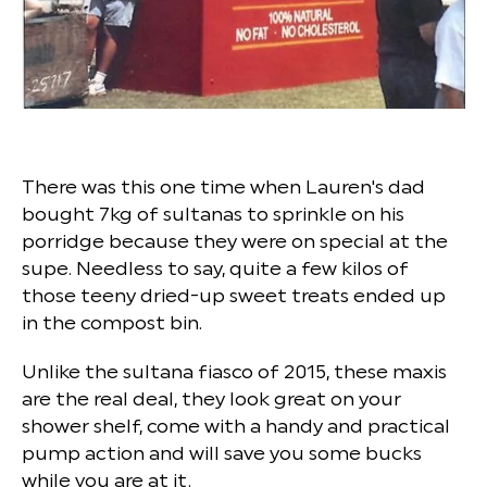
There was this one time when Lauren's dad
bought 7kg of sultanas to sprinkle on his
porridge because they were on special at the
supe. Needless to say, quite a few kilos of
those teeny dried-up sweet treats ended up
in the compost bin.
Unlike the sultana fiasco of 2015, these maxis
are the real deal, they look great on your
shower shelf, come with a handy and practical
pump action and will save you some bucks
while you are at it.