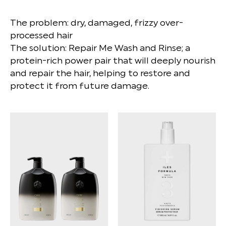
The problem: dry, damaged, frizzy over-
processed hair
The solution: Repair Me Wash and Rinse; a
protein-rich power pair that will deeply nourish
and repair the hair, helping to restore and
protect it from future damage.