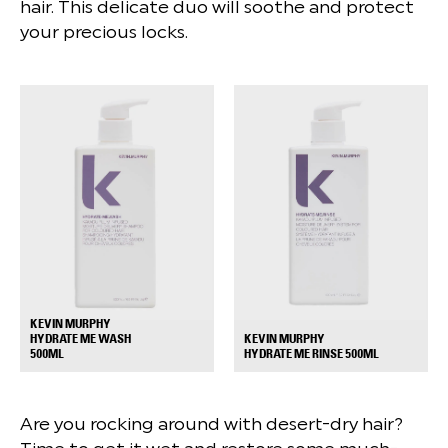
hair. This delicate duo will soothe and protect
your precious locks.
KEVIN MURPHY
HYDRATE ME WASH
KEVIN MURPHY
+
+
500ML
HYDRATE ME RINSE 500ML
Are you rocking around with desert-dry hair?