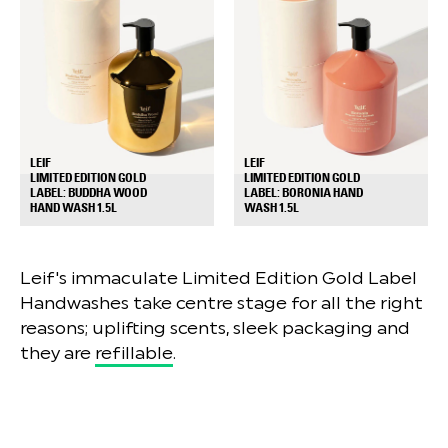
LEIF
LEIF
LIMITED EDITION GOLD
LIMITED EDITION GOLD
LABEL: BUDDHA WOOD
LABEL: BORONIA HAND
+
+
HAND WASH 1.5L
WASH 1.5L
Leif's immaculate Limited Edition Gold Label
Handwashes take centre stage for all the right
reasons; uplifting scents, sleek packaging and
they are
refillable
.