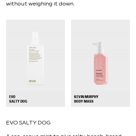
without weighing it down.
EVO
KEVIN MURPHY
+
+
SALTY DOG
BODY MASS
EVO SALTY DOG