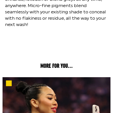
anywhere. Micro-fine pigments blend
seamlessly with your existing shade to conceal
with no flakiness or residue, all the way to your
next wash!
MORE FOR YOU...