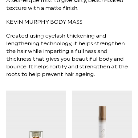
A sea-esque mist to give salty, beach-based
texture with a matte finish.
KEVIN MURPHY BODY MASS
Created using eyelash thickening and
lengthening technology, it helps strengthen
the hair while imparting a fullness and
thickness that gives you beautiful body and
bounce. It helps fortify and strengthen at the
roots to help prevent hair ageing.