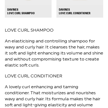
DAVINES
DAVINES
+
+
LOVE CURL SHAMPOO
LOVE CURL CONDITIONER
LOVE CURL SHAMPOO
An elasticising and controlling shampoo for
wavy and curly hair. It cleanses the hair, makes
it soft and light enhancing its volume and shine
and without compromising texture to create
elastic soft curls.
LOVE CURL CONDITIONER
A lovely curl enhancing and taming
conditioner. That moisturizes and nourishes
wavy and curly hair. Its formula makes the hair
soft and light-giving elasticity and volume