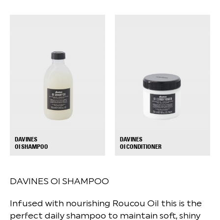
DAVINES
DAVINES
+
+
OI SHAMPOO
OI CONDITIONER
DAVINES OI SHAMPOO
Infused with nourishing Roucou Oil this is the
perfect daily shampoo to maintain soft, shiny