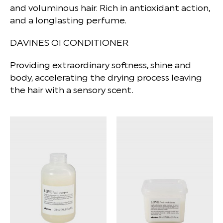
and voluminous hair. Rich in antioxidant action,
and a longlasting perfume.
DAVINES OI CONDITIONER
Providing extraordinary softness, shine and
body, accelerating the drying process leaving
the hair with a sensory scent.