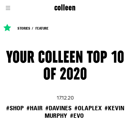
colleen
STORIES
FEATURE
YOUR COLLEEN TOP 10
OF 2020
17.12.20
#SHOP
#HAIR
#DAVINES
#OLAPLEX
#KEVIN
MURPHY
#EVO