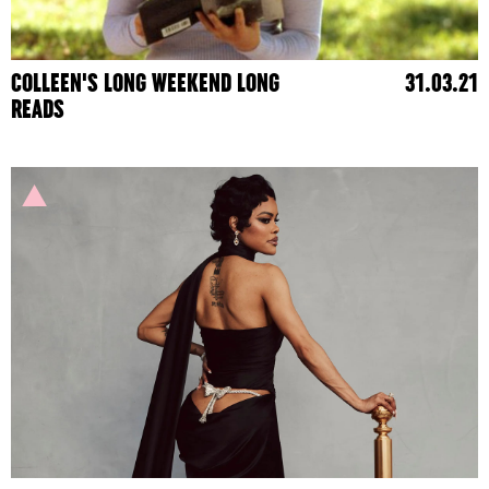
COLLEEN'S LONG WEEKEND LONG
31.03.21
READS