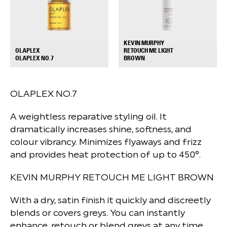
KEVIN MURPHY
OLAPLEX
RETOUCH ME LIGHT
+
+
OLAPLEX NO.7
BROWN
OLAPLEX NO.7
A weightless reparative styling oil. It
dramatically increases shine, softness, and
colour vibrancy. Minimizes flyaways and frizz
and provides heat protection of up to 450°.
KEVIN MURPHY RETOUCH ME LIGHT BROWN
With a dry, satin finish it quickly and discreetly
blends or covers greys. You can instantly
enhance, retouch or blend greys at any time,