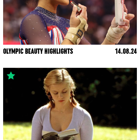
OLYMPIC BEAUTY HIGHLIGHTS
14.08.24