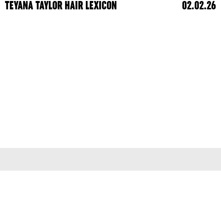
TEYANA TAYLOR HAIR LEXICON
02.02.26
Terms & Conditions
Privacy Policy
© 2026
colleen