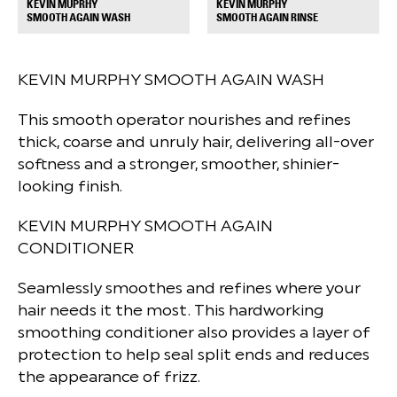
KEVIN MUPRHY
KEVIN MURPHY
+
+
SMOOTH AGAIN WASH
SMOOTH AGAIN RINSE
KEVIN MURPHY SMOOTH AGAIN WASH
This smooth operator nourishes and refines
thick, coarse and unruly hair, delivering all-over
softness and a stronger, smoother, shinier-
looking finish.
KEVIN MURPHY SMOOTH AGAIN
CONDITIONER
Seamlessly smoothes and refines where your
hair needs it the most. This hardworking
smoothing conditioner also provides a layer of
protection to help seal split ends and reduces
the appearance of frizz.