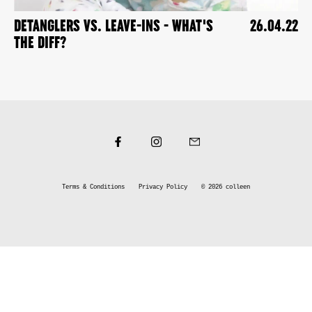
DETANGLERS VS. LEAVE-INS - WHAT'S
26.04.22
THE DIFF?
Terms & Conditions
Privacy Policy
© 2026
colleen