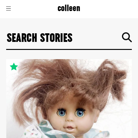
colleen