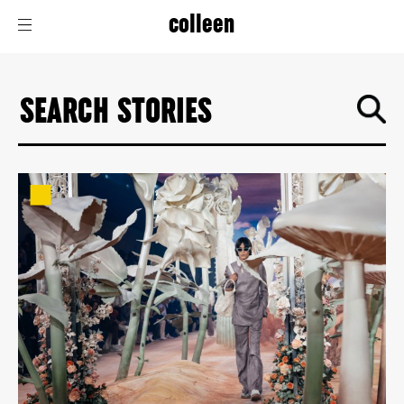
colleen