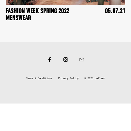
FASHION WEEK SPRING 2022
05.07.21
MENSWEAR
Terms & Conditions
Privacy Policy
© 2026
colleen