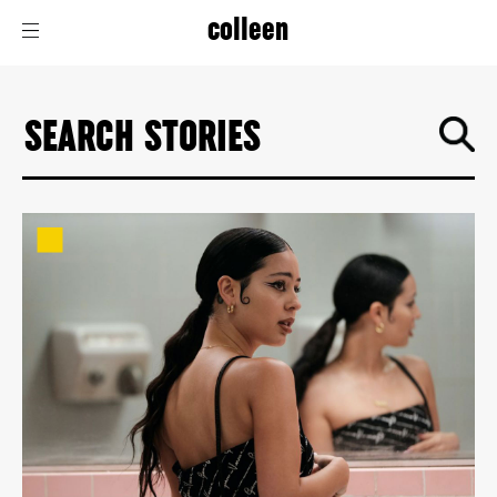
colleen