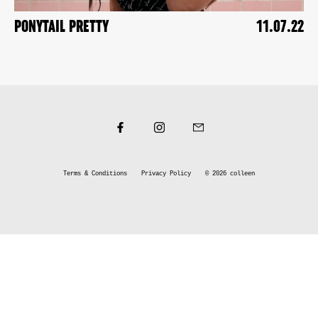
PONYTAIL PRETTY
11.07.22
Terms & Conditions
Privacy Policy
© 2026
colleen