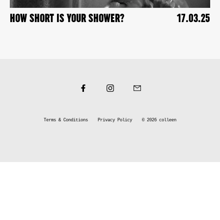
HOW SHORT IS YOUR SHOWER?
17.03.25
Terms & Conditions
Privacy Policy
© 2026
colleen