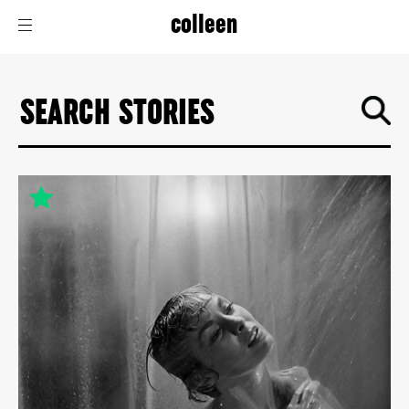
colleen