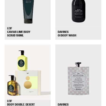
LEIF
DAVINES
CAVIAR LIME BODY
+
+
OI BODY WASH
SCRUB 180ML
LEIF
DAVINES
BODY DOUBLE: DESERT