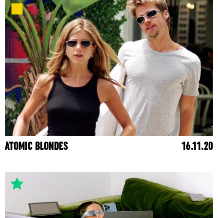
ATOMIC BLONDES
16.11.20