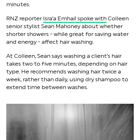
minutes.
RNZ reporter
Isra’a Emhail spoke with
Colleen
senior stylist Sean Mahoney about whether
shorter showers - while great for saving water
and energy - affect hair washing.
At Colleen, Sean says washing a client’s hair
takes two to five minutes, depending on hair
type. He recommends washing hair twice a
week, rather than daily, using dry shampoo to
extend time between washes.