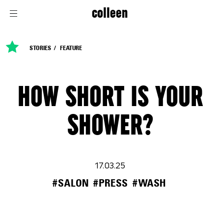
colleen
STORIES
FEATURE
HOW SHORT IS YOUR
SHOWER?
17.03.25
#SALON
#PRESS
#WASH