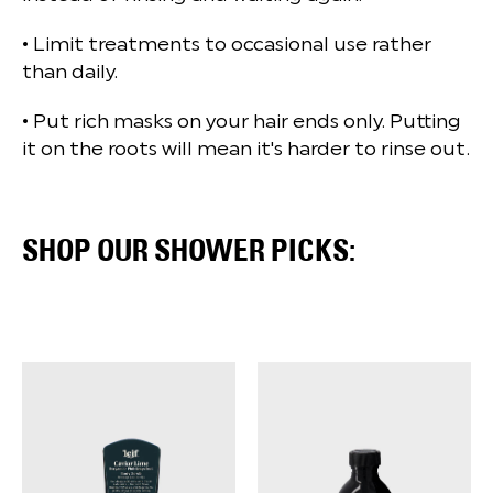
• Limit treatments to occasional use rather
than daily.
• Put rich masks on your hair ends only. Putting
it on the roots will mean it's harder to rinse out.
SHOP OUR SHOWER PICKS: