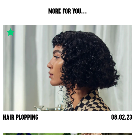
MORE FOR YOU...
HAIR PLOPPING
08.02.23