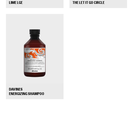
+
+
THE LET IT GO CIRCLE
LIME LGE
DAVINES
+
ENERGIZING SHAMPOO