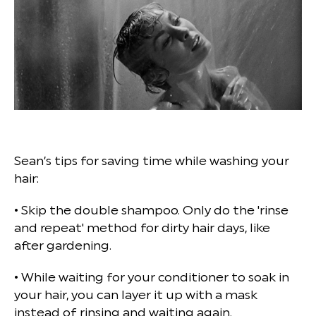
Sean’s tips for saving time while washing your
hair:
• Skip the double shampoo. Only do the 'rinse
and repeat' method for dirty hair days, like
after gardening.
• While waiting for your conditioner to soak in
your hair, you can layer it up with a mask
instead of rinsing and waiting again.