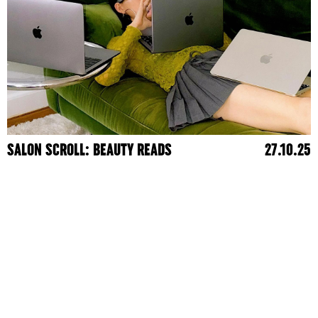
SALON SCROLL: BEAUTY READS
27.10.25