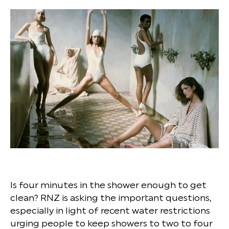
Is four minutes in the shower enough to get
clean? RNZ is asking the important questions,
especially in light of recent water restrictions
urging people to keep showers to two to four