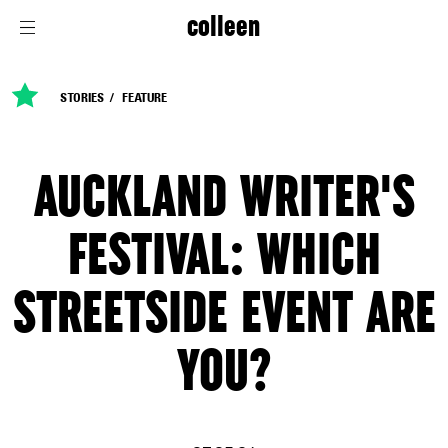
colleen
STORIES
FEATURE
AUCKLAND WRITER'S
FESTIVAL: WHICH
STREETSIDE EVENT ARE
YOU?