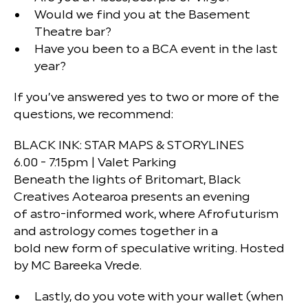
Would we find you at the Basement
Theatre bar?
Have you been to a BCA event in the last
year?
If you’ve answered yes to two or more of the
questions, we recommend:
BLACK INK: STAR MAPS & STORYLINES
6.00 - 7.15pm | Valet Parking
Beneath the lights of Britomart, Black
Creatives Aotearoa presents an evening
of astro-informed work, where Afrofuturism
and astrology comes together in a
bold new form of speculative writing. Hosted
by MC Bareeka Vrede.
Lastly, do you vote with your wallet (when