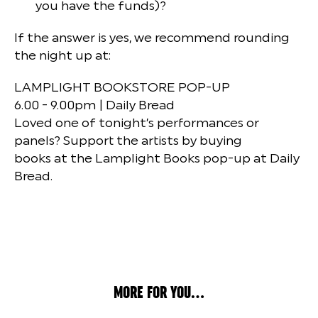
you have the funds)?
If the answer is yes, we recommend rounding
the night up at:
LAMPLIGHT BOOKSTORE POP-UP
6.00 - 9.00pm | Daily Bread
Loved one of tonight’s performances or
panels? Support the artists by buying
books at the Lamplight Books pop-up at Daily
Bread.
MORE FOR YOU...