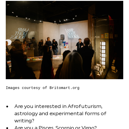
Images courtesy of Britomart.org
Are you interested in Afrofuturism,
astrology and experimental forms of
writing?
Are you a Pisces, Scorpio or Virgo?