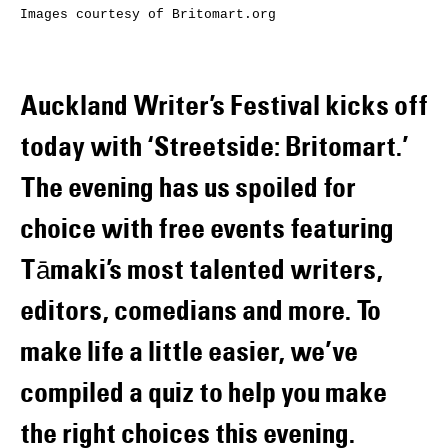
Images courtesy of Britomart.org
Auckland Writer’s Festival kicks off
today with ‘Streetside: Britomart.’
The evening has us spoiled for
choice with free events featuring
Tāmaki’s most talented writers,
editors, comedians and more. To
make life a little easier, we’ve
compiled a quiz to help you make
the right choices this evening.