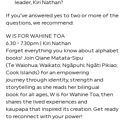
leader, Kiri Nathan?
If you’ve answered yes to two or more of the
questions, we recommend:
W IS FOR WAHINE TOA
6.30 - 7.30pm | Kiri Nathan
Forget everything you know about alphabet
books! Join Qiane Matata-Sipu
(Te Waiohua; Waikato; Ngāpuhi; Ngāti Pikiao;
Cook Islands) for an empowering
journey through identity, strength and
storytelling as she reads her bilingual
book for all ages, W is for Wahine Toa, then
shares the lived experiences and
kaupapa that inspired its creation. Get ready
to reconnect with your power!