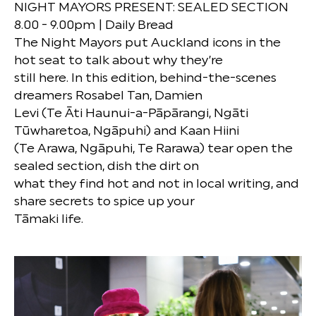
NIGHT MAYORS PRESENT: SEALED SECTION
8.00 - 9.00pm | Daily Bread
The Night Mayors put Auckland icons in the
hot seat to talk about why they’re
still here. In this edition, behind-the-scenes
dreamers Rosabel Tan, Damien
Levi (Te Āti Haunui-a-Pāpārangi, Ngāti
Tūwharetoa, Ngāpuhi) and Kaan Hiini
(Te Arawa, Ngāpuhi, Te Rarawa) tear open the
sealed section, dish the dirt on
what they find hot and not in local writing, and
share secrets to spice up your
Tāmaki life.