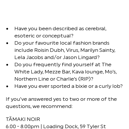
Have you been described as cerebral,
esoteric or conceptual?
Do your favourite local fashion brands
include Roisin Dubh, Virus, Marilyn Sainty,
Lela Jacobs and/or Jason Lingard?
Do you frequently find yourself at The
White Lady, Mezze Bar, Kava lounge, Mo’s,
Northern Line or Charlie’s (RIP)?
Have you ever sported a bixie or a curly lob?
If you’ve answered yes to two or more of the
questions, we recommend:
TĀMAKI NOIR
6.00 - 8.00pm | Loading Dock, 59 Tyler St