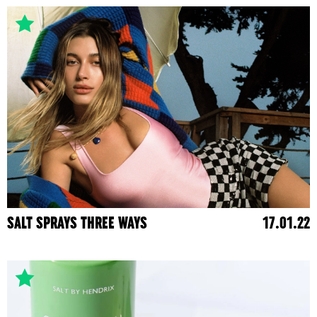
SALT SPRAYS THREE WAYS
17.01.22