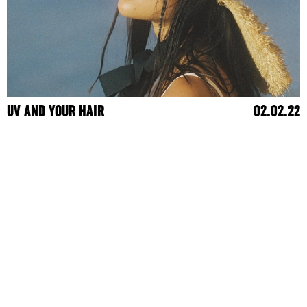
UV AND YOUR HAIR
02.02.22