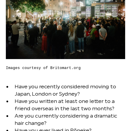
Images courtesy of Britomart.org
Have you recently considered moving to
Japan, London or Sydney?
Have you written at least one letter to a
friend overseas in the last two months?
Are you currently considering a dramatic
hair change?
Have you ever lived in Pōneke?