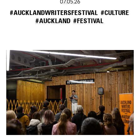
07.05.26
#AUCKLANDWRITERSFESTIVAL
#CULTURE
#AUCKLAND
#FESTIVAL