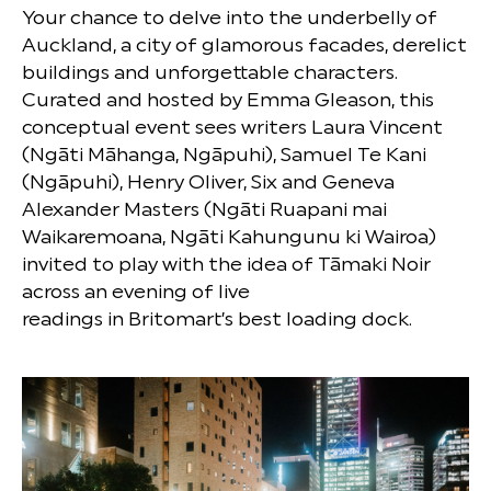
Your chance to delve into the underbelly of
Auckland, a city of glamorous facades, derelict
buildings and unforgettable characters.
Curated and hosted by Emma Gleason, this
conceptual event sees writers Laura Vincent
(Ngāti Māhanga, Ngāpuhi), Samuel Te Kani
(Ngāpuhi), Henry Oliver, Six and Geneva
Alexander Masters (Ngāti Ruapani mai
Waikaremoana, Ngāti Kahungunu ki Wairoa)
invited to play with the idea of Tāmaki Noir
across an evening of live
readings in Britomart’s best loading dock.