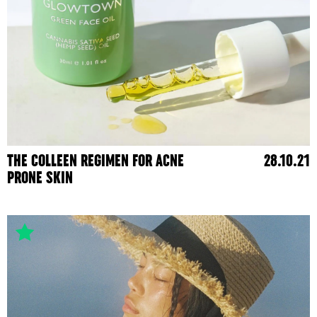
THE COLLEEN REGIMEN FOR ACNE
28.10.21
PRONE SKIN