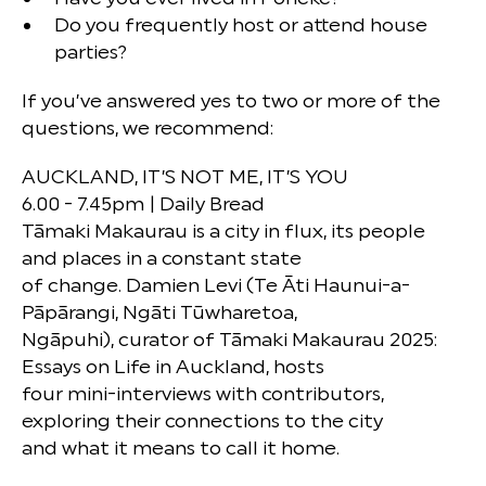
Do you frequently host or attend house
parties?
If you’ve answered yes to two or more of the
questions, we recommend:
AUCKLAND, IT’S NOT ME, IT’S YOU
6.00 - 7.45pm | Daily Bread
Tāmaki Makaurau is a city in flux, its people
and places in a constant state
of change. Damien Levi (Te Āti Haunui-a-
Pāpārangi, Ngāti Tūwharetoa,
Ngāpuhi), curator of Tāmaki Makaurau 2025:
Essays on Life in Auckland, hosts
four mini-interviews with contributors,
exploring their connections to the city
and what it means to call it home.