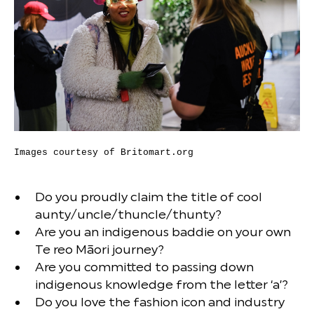
Images courtesy of Britomart.org
Do you proudly claim the title of cool
aunty/uncle/thuncle/thunty?
Are you an indigenous baddie on your own
Te reo Māori journey?
Are you committed to passing down
indigenous knowledge from the letter ‘a’?
Do you love the fashion icon and industry