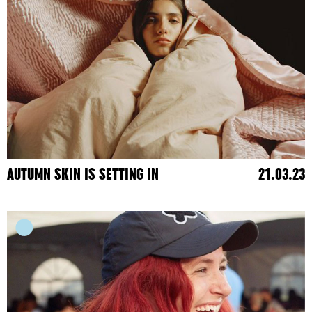
AUTUMN SKIN IS SETTING IN
21.03.23