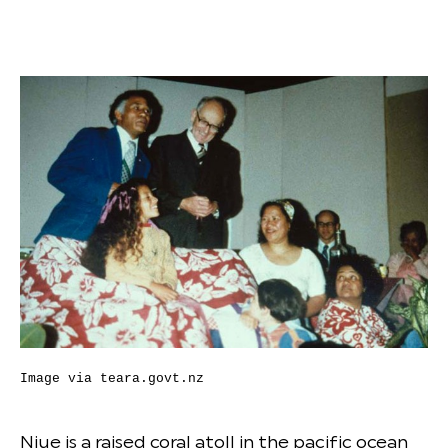
Image via
teara.govt.nz
Niue is a raised coral atoll in the pacific ocean