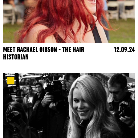
MEET RACHAEL GIBSON - THE HAIR
12.09.24
HISTORIAN