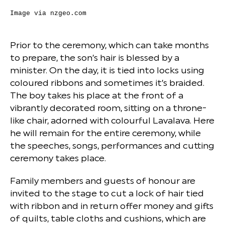
Image via
nzgeo.com
Prior to the ceremony, which can take months
to prepare, the son’s hair is blessed by a
minister. On the day, it is tied into locks using
coloured ribbons and sometimes it’s braided.
The boy takes his place at the front of a
vibrantly decorated room, sitting on a throne-
like chair, adorned with colourful Lavalava. Here
he will remain for the entire ceremony, while
the speeches, songs, performances and cutting
ceremony takes place.
Family members and guests of honour are
invited to the stage to cut a lock of hair tied
with ribbon and in return offer money and gifts
of quilts, table cloths and cushions, which are