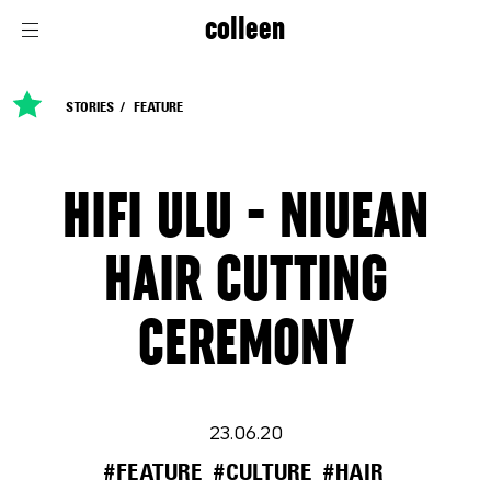
colleen
STORIES
FEATURE
HIFI ULU - NIUEAN
HAIR CUTTING
CEREMONY
23.06.20
#FEATURE
#CULTURE
#HAIR