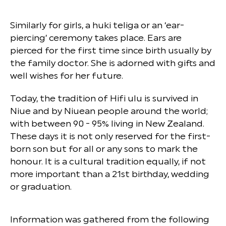
Similarly for girls, a huki teliga or an ‘ear-
piercing’ ceremony takes place. Ears are
pierced for the first time since birth usually by
the family doctor. She is adorned with gifts and
well wishes for her future.
Today, the tradition of Hifi ulu is survived in
Niue and by Niuean people around the world;
with between 90 - 95% living in New Zealand.
These days it is not only reserved for the first-
born son but for all or any sons to mark the
honour. It is a cultural tradition equally, if not
more important than a 21st birthday, wedding
or graduation.
Information was gathered from the following