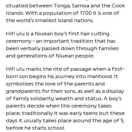
situated between Tonga, Samoa and the Cook
Islands. With a population of 1700 it is one of
the world’s smallest island nations.
Hifi ulu is a Niuean boy’s first hair cutting
ceremony - an important tradition that has
been verbally passed down through families
and generations of Niuean people.
Hifi ulu marks the rite of passage when a first-
born son begins his journey into manhood. It
symbolises the love of the parents and
grandparents for their sons, as well as a display
of family solidarity, wealth and status. A boy’s
parents decide when this ceremony takes
place; traditionally it was early teens but these
days it usually takes place around the age of 5,
before he starts school.