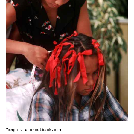
Image via
ozoutback.com