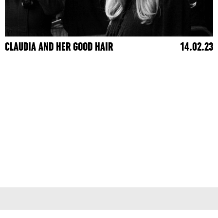
CLAUDIA AND HER GOOD HAIR
14.02.23