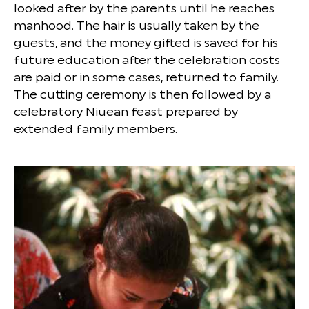
looked after by the parents until he reaches
manhood. The hair is usually taken by the
guests, and the money gifted is saved for his
future education after the celebration costs
are paid or in some cases, returned to family.
The cutting ceremony is then followed by a
celebratory Niuean feast prepared by
extended family members.