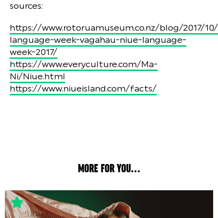
sources:
https://www.rotoruamuseum.co.nz/blog/2017/10/
language-week-vagahau-niue-language-
week-2017/
https://www.everyculture.com/Ma-
Ni/Niue.html
https://www.niueisland.com/facts/
MORE FOR YOU...