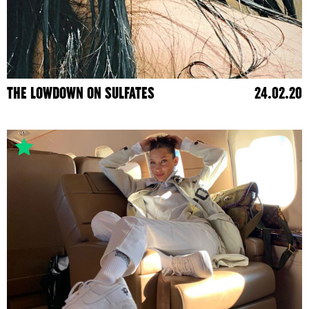
THE LOWDOWN ON SULFATES
24.02.20