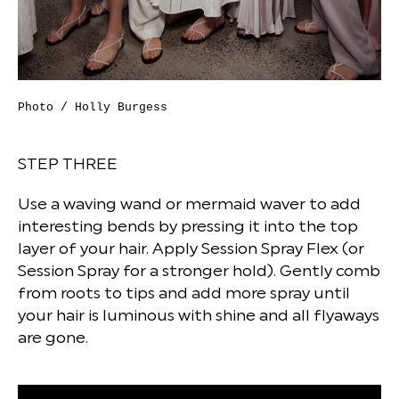
Photo / Holly Burgess
STEP THREE
Use a waving wand or mermaid waver to add
interesting bends by pressing it into the top
layer of your hair. Apply Session Spray Flex (or
Session Spray for a stronger hold). Gently comb
from roots to tips and add more spray until
your hair is luminous with shine and all flyaways
are gone.