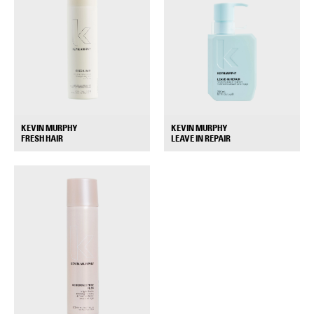
KEVIN MURPHY
KEVIN MURPHY
+
+
FRESH HAIR
LEAVE IN REPAIR