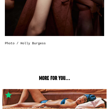
Photo / Holly Burgess
MORE FOR YOU...