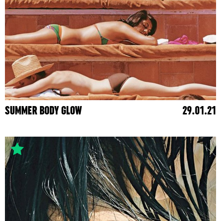
SUMMER BODY GLOW
29.01.21