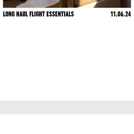
LONG HAUL FLIGHT ESSENTIALS
11.06.24