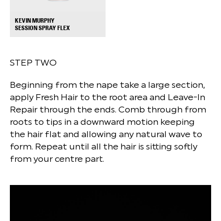
KEVIN MURPHY
+
SESSION SPRAY FLEX
STEP TWO
Beginning from the nape take a large section,
apply Fresh Hair to the root area and Leave-In
Repair through the ends. Comb through from
roots to tips in a downward motion keeping
the hair flat and allowing any natural wave to
form. Repeat until all the hair is sitting softly
from your centre part.