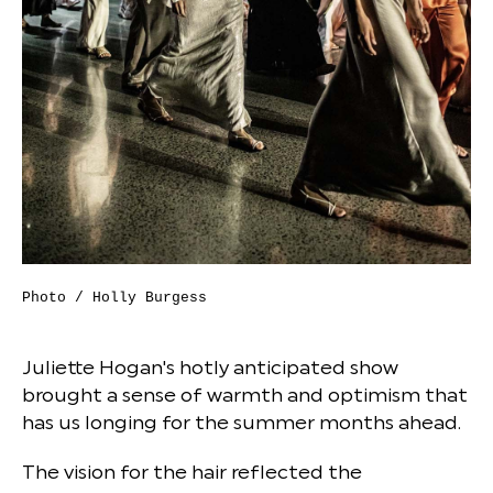
Photo / Holly Burgess
Juliette Hogan's hotly anticipated show
brought a sense of warmth and optimism that
has us longing for the summer months ahead.
The vision for the hair reflected the