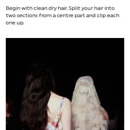
Begin with clean dry hair. Split your hair into
two sections from a centre part and clip each
one up.