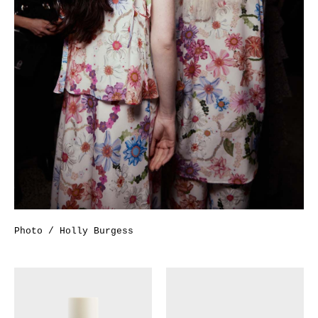
Photo / Holly Burgess