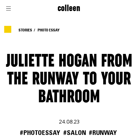
colleen
STORIES
PHOTO ESSAY
JULIETTE HOGAN FROM
THE RUNWAY TO YOUR
BATHROOM
24.08.23
#PHOTOESSAY
#SALON
#RUNWAY