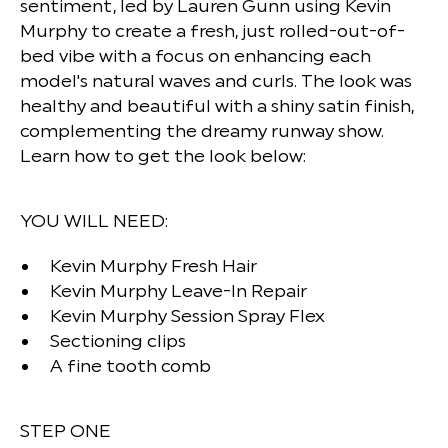
sentiment, led by Lauren Gunn using Kevin
Murphy to create a fresh, just rolled-out-of-
bed vibe with a focus on enhancing each
model's natural waves and curls. The look was
healthy and beautiful with a shiny satin finish,
complementing the dreamy runway show.
Learn how to get the look below:
YOU WILL NEED:
Kevin Murphy Fresh Hair
Kevin Murphy Leave-In Repair
Kevin Murphy Session Spray Flex
Sectioning clips
A fine tooth comb
STEP ONE