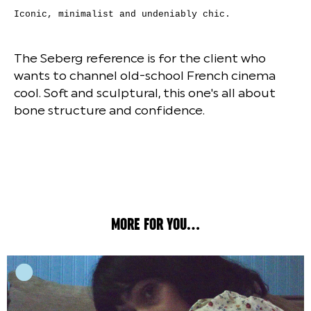
Iconic, minimalist and undeniably chic.
The Seberg reference is for the client who
wants to channel old-school French cinema
cool. Soft and sculptural, this one's all about
bone structure and confidence.
MORE FOR YOU...