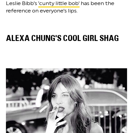
Leslie Bibb's
'cunty little bob'
has been the
reference on everyone's lips.
ALEXA CHUNG'S COOL GIRL SHAG