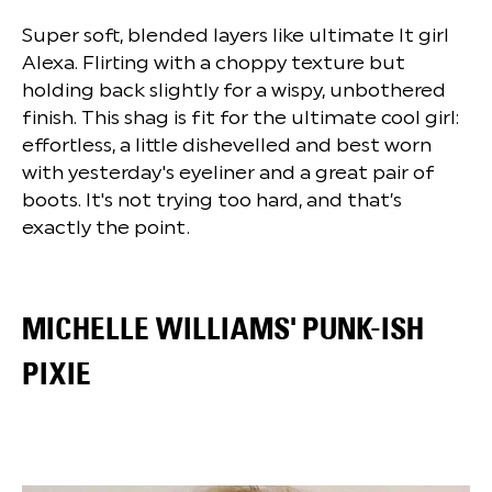
Super soft, blended layers like ultimate It girl
Alexa. Flirting with a choppy texture but
holding back slightly for a wispy, unbothered
finish. This shag is fit for the ultimate cool girl:
effortless, a little dishevelled and best worn
with yesterday's eyeliner and a great pair of
boots. It's not trying too hard, and that’s
exactly the point.
MICHELLE WILLIAMS' PUNK-ISH
PIXIE