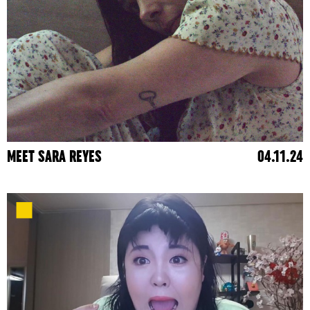
MEET SARA REYES
04.11.24