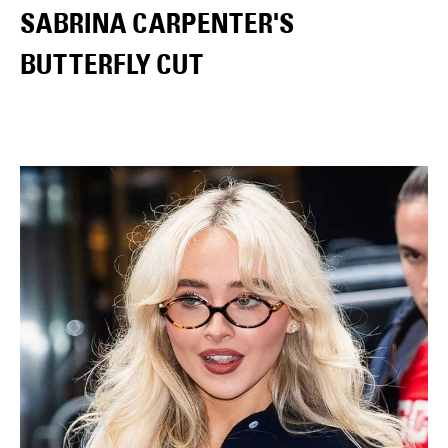
SABRINA CARPENTER'S
BUTTERFLY CUT