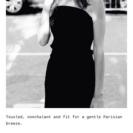
Tousled, nonchalant and fit for a gentle Parisian
breeze.