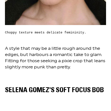
Choppy texture meets delicate femininity.
A style that may be a little rough around the
edges, but harbours a romantic take to glam.
Fitting for those seeking a pixie crop that leans
slightly more punk than pretty.
SELENA GOMEZ'S SOFT FOCUS BOB