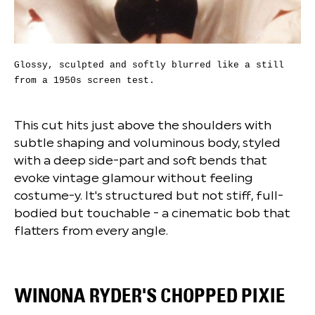
Glossy, sculpted and softly blurred like a still
from a 1950s screen test.
This cut hits just above the shoulders with
subtle shaping and voluminous body, styled
with a deep side-part and soft bends that
evoke vintage glamour without feeling
costume-y. It's structured but not stiff, full-
bodied but touchable - a cinematic bob that
flatters from every angle.
WINONA RYDER'S CHOPPED PIXIE