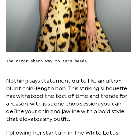
The razor sharp way to turn heads.
Nothing says statement quite like an ultra-
blunt chin-length bob. This striking silhouette
has withstood the test of time and trends for
a reason: with just one chop session, you can
define your chin and jawline with a bold style
that elevates any outfit.
Following her star turn in The White Lotus,