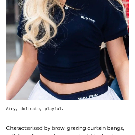
Airy, delicate, playful.
Characterised by brow-grazing curtain bangs,