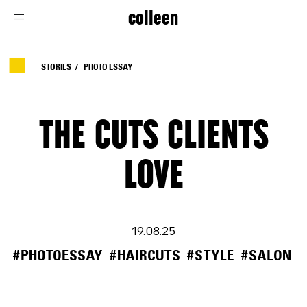
colleen
STORIES
PHOTO ESSAY
THE CUTS CLIENTS
LOVE
19.08.25
#PHOTOESSAY
#HAIRCUTS
#STYLE
#SALON