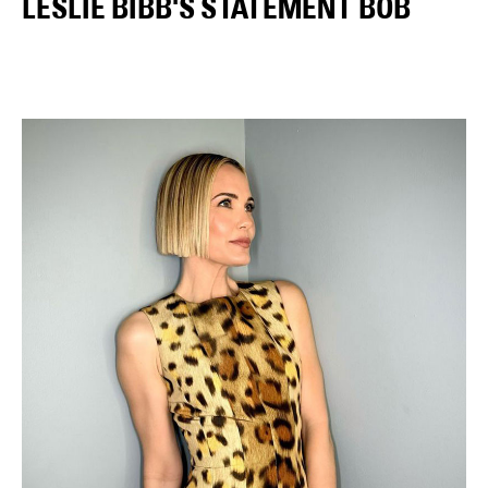
LESLIE BIBB'S STATEMENT BOB