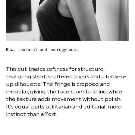
Raw, textural and androgynous.
This cut trades softness for structure,
featuring short, shattered layers and a broken-
up silhouette. The fringe is cropped and
irregular, giving the face room to shine, while
the texture adds movement without polish.
It's equal parts utilitarian and editorial, more
instinct than effort.