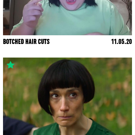
BOTCHED HAIR CUTS
11.05.20