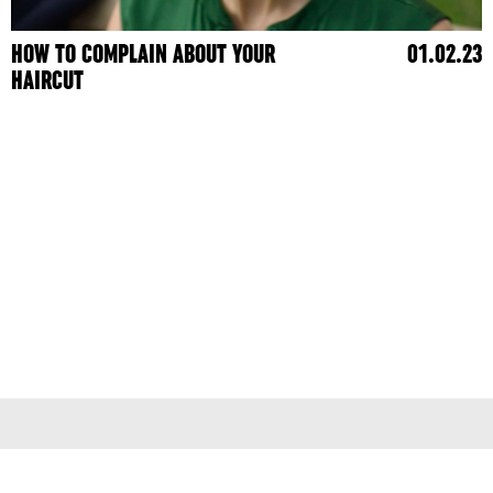
HOW TO COMPLAIN ABOUT YOUR
01.02.23
HAIRCUT