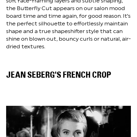
soft face-framing layers and subtle shaping,
the Butterfly Cut appears on our salon mood
board time and time again, for good reason. It's
the perfect silhouette to effortlessly maintain
shape and a true shapeshifter style that can
shine on blown out, bouncy curls or natural, air-
dried textures.
JEAN SEBERG'S FRENCH CROP