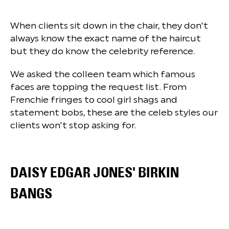
When clients sit down in the chair, they don't
always know the exact name of the haircut
but they do know the celebrity reference.
We asked the colleen team which famous
faces are topping the request list. From
Frenchie fringes to cool girl shags and
statement bobs, these are the celeb styles our
clients won't stop asking for.
DAISY EDGAR JONES' BIRKIN
BANGS