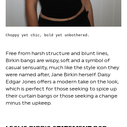
Choppy yet chic, bold yet unbothered.
Free from harsh structure and blunt lines,
Birkin bangs are wispy, soft and a symbol of
casual sensuality, much like the style icon they
were named after, Jane Birkin herself. Daisy
Edgar Jones offers a modern take on the look,
which is perfect for those seeking to spice up
their curtain bangs or those seeking a change
minus the upkeep.