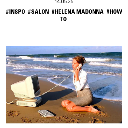
14.05.26
#INSPO
#SALON
#HELENA MADONNA
#HOW
TO