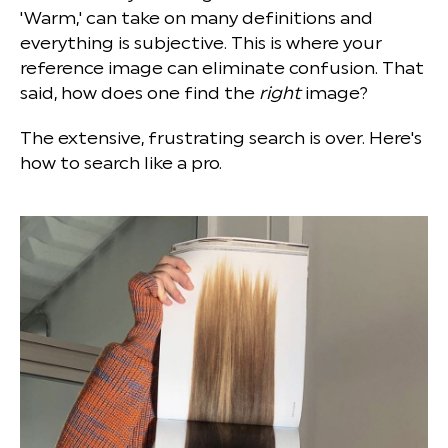
'Warm,' can take on many definitions and
everything is subjective. This is where your
reference image can eliminate confusion. That
said, how does one find the
right
image?
The extensive, frustrating search is over. Here's
how to search like a pro.