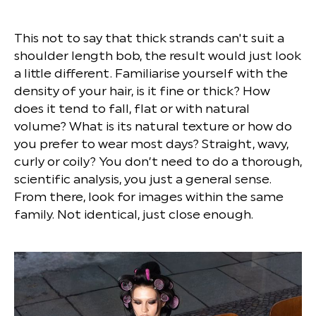
This not to say that thick strands can't suit a
shoulder length bob, the result would just look
a little different. Familiarise yourself with the
density of your hair, is it fine or thick? How
does it tend to fall, flat or with natural
volume? What is its natural texture or how do
you prefer to wear most days? Straight, wavy,
curly or coily? You don’t need to do a thorough,
scientific analysis, you just a general sense.
From there, look for images within the same
family. Not identical, just close enough.