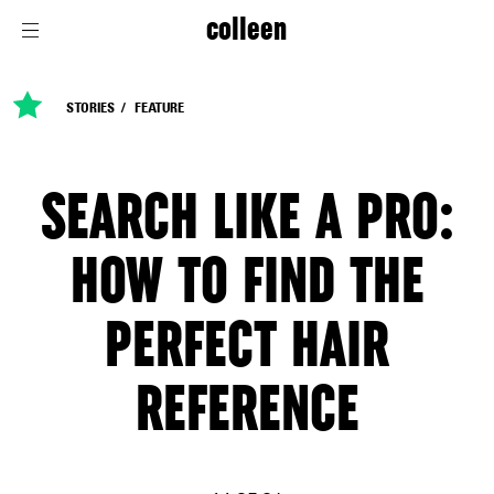
colleen
STORIES
FEATURE
SEARCH LIKE A PRO:
HOW TO FIND THE
PERFECT HAIR
REFERENCE