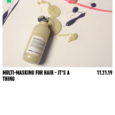
MULTI-MASKING FOR HAIR - IT'S A
11.11.19
THING