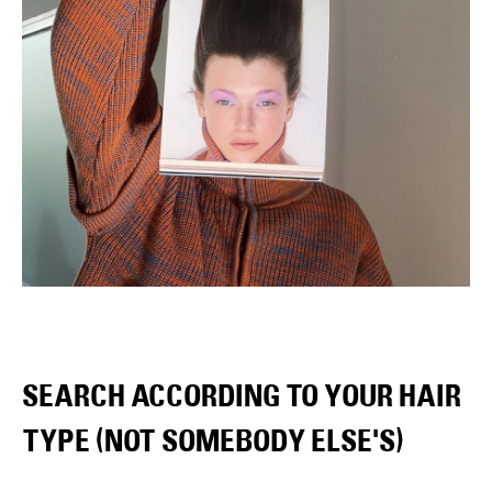
SEARCH ACCORDING TO YOUR HAIR
TYPE (NOT SOMEBODY ELSE'S)