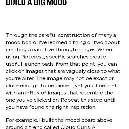
BUILD A BIG MOOD
Through the careful construction of many a
mood board, I've learned a thing or two about
creating a narrative through images. When
using Pinterest, specific searches create
useful launch pads, from that point, you can
click on images that are vaguely close to what
you're after. The image may not be exact or
close enough to be pinned, yet you'll be met
with an influx of images that resemble the
one you've clicked on. Repeat this step until
you have found the right inspiration.
For example, I built the mood board above
around a trend called Cloud Curls. A