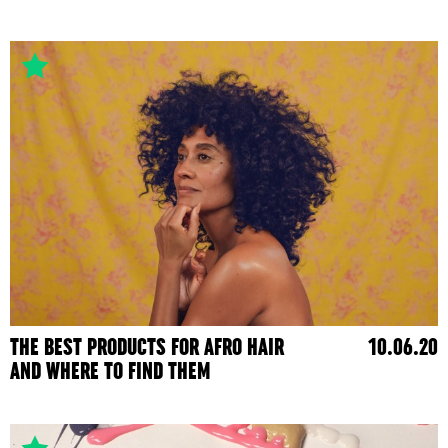
THE BEST PRODUCTS FOR AFRO HAIR
10.06.20
AND WHERE TO FIND THEM