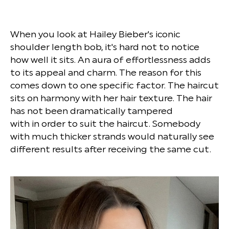
When you look at Hailey Bieber's iconic
shoulder length bob, it's hard not to notice
how well it sits. An aura of effortlessness adds
to its appeal and charm. The reason for this
comes down to one specific factor. The haircut
sits on harmony with her hair texture. The hair
has not been dramatically tampered
with in order to suit the haircut. Somebody
with much thicker strands would naturally see
different results after receiving the same cut.