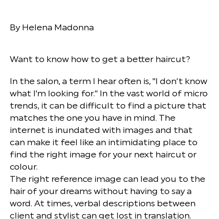
By Helena Madonna
Want to know how to get a better haircut?
In the salon, a term I hear often is, "I don’t know
what I'm looking for." In the vast world of micro
trends, it can be difficult to find a picture that
matches the one you have in mind. The
internet is inundated with images and that
can make it feel like an intimidating place to
find the right image for your next haircut or
colour.
The right reference image can lead you to the
hair of your dreams without having to say a
word. At times, verbal descriptions between
client and stylist can get lost in translation.