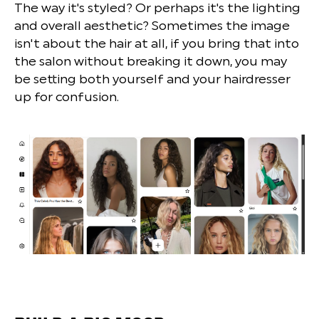
The way it's styled? Or perhaps it's the lighting
and overall aesthetic? Sometimes the image
isn't about the hair at all, if you bring that into
the salon without breaking it down, you may
be setting both yourself and your hairdresser
up for confusion.