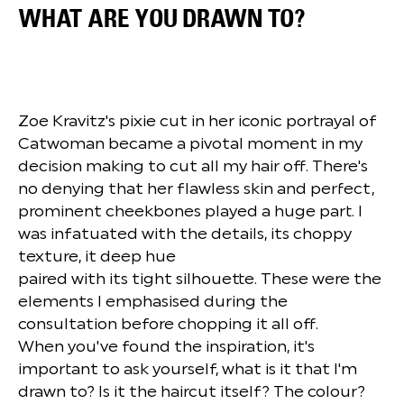
WHAT ARE YOU DRAWN TO?
Zoe Kravitz's pixie cut in her iconic portrayal of
Catwoman became a pivotal moment in my
decision making to cut all my hair off. There's
no denying that her flawless skin and perfect,
prominent cheekbones played a huge part. I
was infatuated with the details, its choppy
texture, it deep hue
paired with its tight silhouette. These were the
elements I emphasised during the
consultation before chopping it all off.
When you've found the inspiration, it's
important to ask yourself, what is it that I'm
drawn to? Is it the haircut itself? The colour?