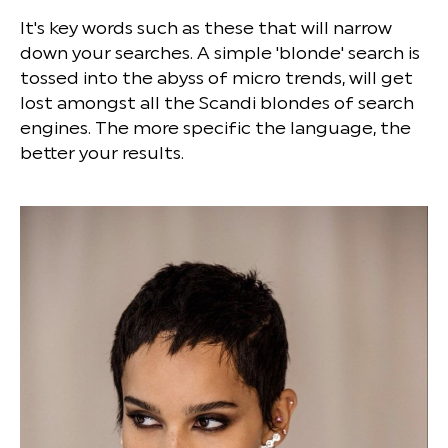
It's key words such as these that will narrow
down your searches. A simple 'blonde' search is
tossed into the abyss of micro trends, will get
lost amongst all the Scandi blondes of search
engines. The more specific the language, the
better your results.