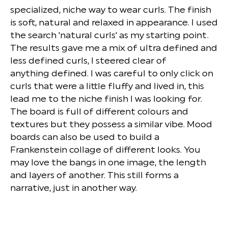
specialized, niche way to wear curls. The finish
is soft, natural and relaxed in appearance. I used
the search 'natural curls' as my starting point.
The results gave me a mix of ultra defined and
less defined curls, I steered clear of
anything defined. I was careful to only click on
curls that were a little fluffy and lived in, this
lead me to the niche finish I was looking for.
The board is full of different colours and
textures but they possess a similar vibe. Mood
boards can also be used to build a
Frankenstein collage of different looks. You
may love the bangs in one image, the length
and layers of another. This still forms a
narrative, just in another way.