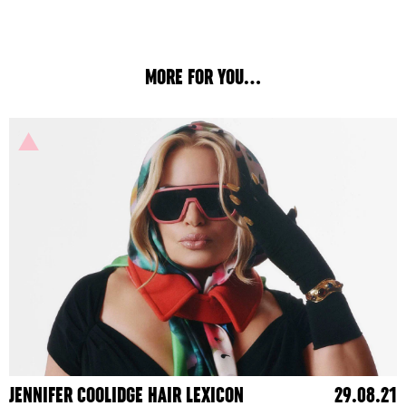
MORE FOR YOU...
JENNIFER COOLIDGE HAIR LEXICON
29.08.21