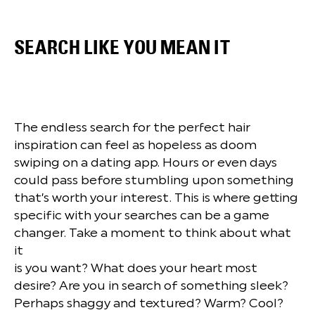
SEARCH LIKE YOU MEAN IT
The endless search for the perfect hair
inspiration can feel as hopeless as doom
swiping on a dating app. Hours or even days
could pass before stumbling upon something
that’s worth your interest. This is where getting
specific with your searches can be a game
changer. Take a moment to think about what
it
is you want? What does your heart most
desire? Are you in search of something sleek?
Perhaps shaggy and textured? Warm? Cool?