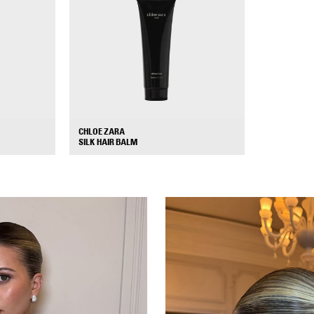
CHLOE ZARA
+
+
SILK HAIR BALM