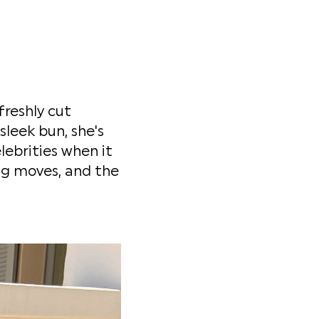
freshly cut
sleek bun, she's
lebrities when it
ng moves, and the