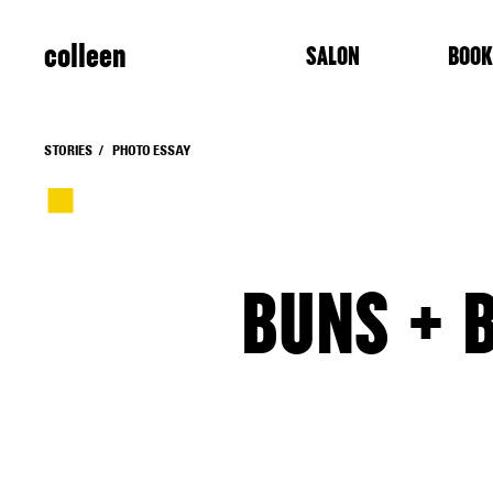
colleen
SALON
BOOK
STORIES
PHOTO ESSAY
BUNS + B