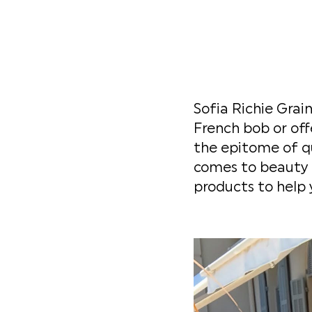
Sofia Richie Grain
French bob or off
the epitome of qu
comes to beauty r
products to help 