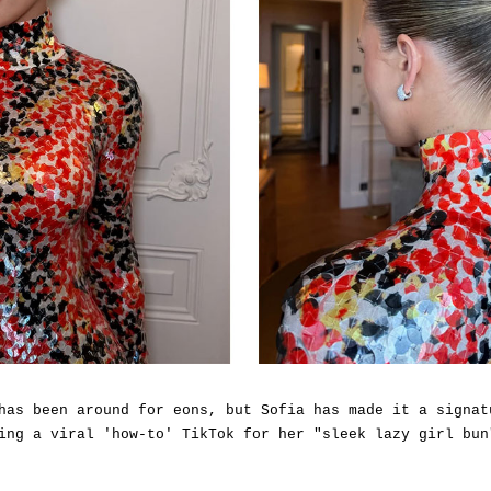
has been around for eons, but Sofia has made it a signat
ing a viral 'how-to' TikTok for her "sleek lazy girl bun