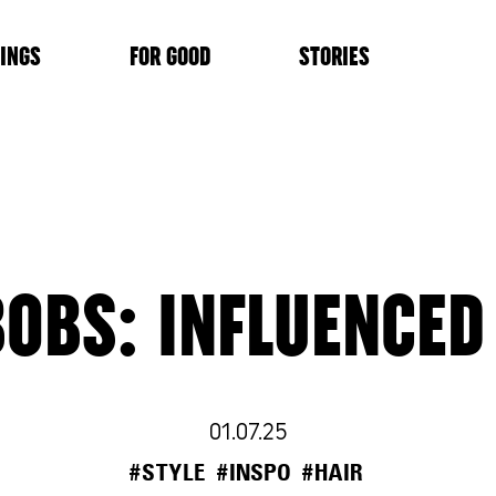
INGS
FOR GOOD
STORIES
OBS: INFLUENCED
01.07.25
#STYLE
#INSPO
#HAIR