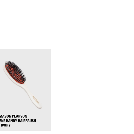
MASON PEARSON
BN3 HANDY HAIRBRUSH
+
- IVORY