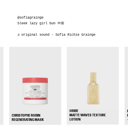
@sofiagrainge
Sleek lazy girl bun 🫶🏼
♬ original sound - Sofia Richie Grainge
ORIBE
MATTE WAVES TEXTURE
CHRISTOPHE ROBIN
+
+
LOTION
REGENERATING MASK