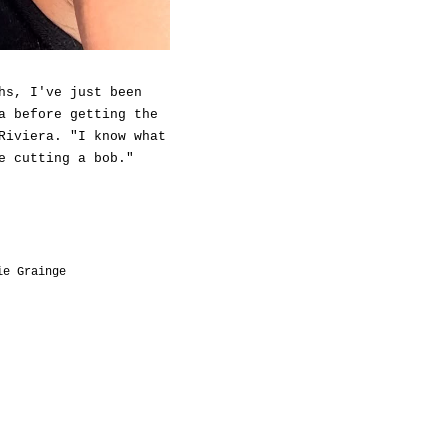
hs, I've just been
a before getting the
Riviera. "I know what
e cutting a bob."
ie Grainge