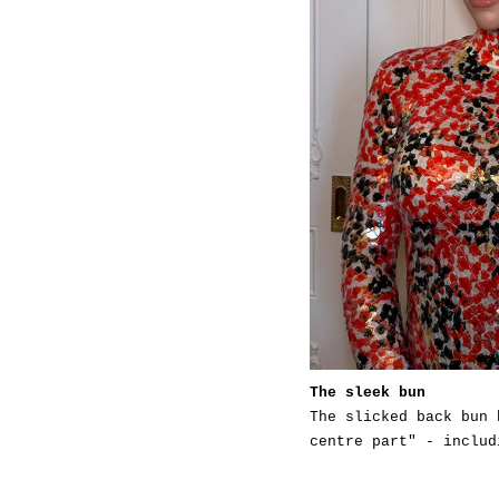
The sleek bun
The slicked back bun 
centre part" - includ