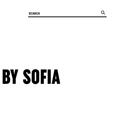
 BY SOFIA