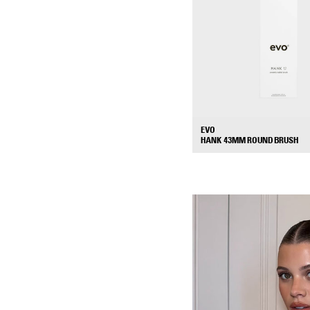
EVO
HANK 43MM ROUND BRUSH