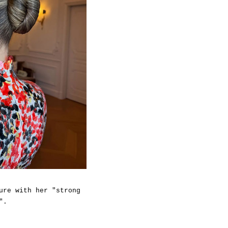
ure with her "strong
".