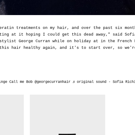
eratin treatments on my hair, and over the past six mont
ting at it hoping I could get this dead away," said Sofi
stylist George Curran while on holiday at in the French 
this hair healthy again, and it's to start over, so we'r
inge
Call me Bob @georgecurranhair
♬ original sound - Sofia Rich