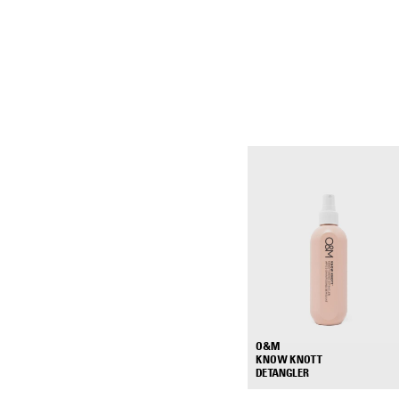
O&M
KNOW KNOTT
+
DETANGLER