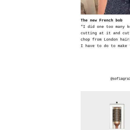
The new French bob
"I did one too many k
cutting at it and cut
chop from London hair
I have to do to make 
@sofiagra