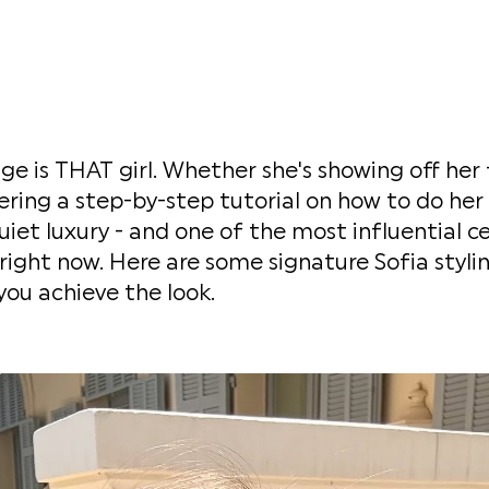
ge is THAT girl. Whether she's showing off her 
ering a step-by-step tutorial on how to do her 
iet luxury - and one of the most influential ce
ight now. Here are some signature Sofia styli
you achieve the look.