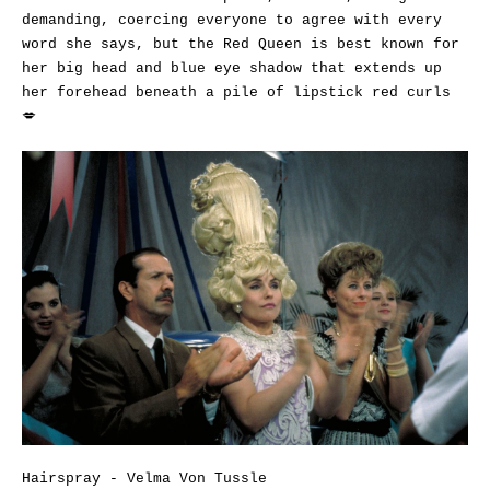
demanding, coercing everyone to agree with every
word she says, but the Red Queen is best known for
her big head and blue eye shadow that extends up
her forehead beneath a pile of lipstick red curls
💋
Hairspray - Velma Von Tussle