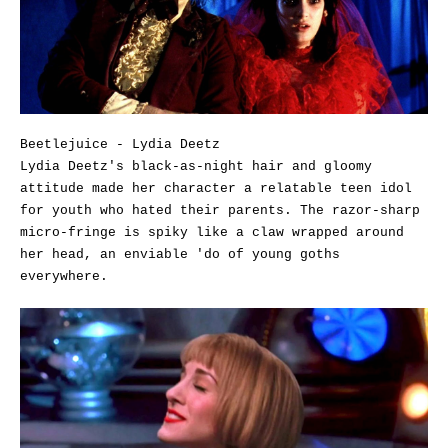
Beetlejuice - Lydia Deetz
Lydia Deetz's black-as-night hair and gloomy
attitude made her character a relatable teen idol
for youth who hated their parents. The razor-sharp
micro-fringe is spiky like a claw wrapped around
her head, an enviable 'do of young goths
everywhere.