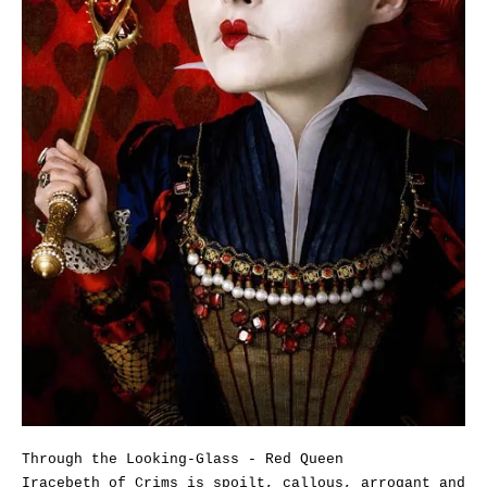
Through the Looking-Glass - Red Queen
Iracebeth of Crims is spoilt, callous, arrogant and