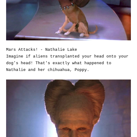
Mars Attacks! - Nathalie Lake
Imagine if aliens transplanted your head onto your
dog's head! That's exactly what happened to
Nathalie and her chihuahua, Poppy.