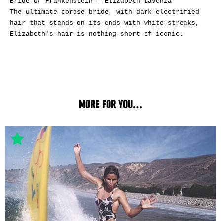
Bride of Frankenstein - Elizabeth Lavenza
The ultimate corpse bride, with dark electrified
hair that stands on its ends with white streaks,
Elizabeth's hair is nothing short of iconic.
MORE FOR YOU...