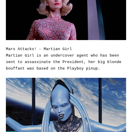
Mars Attacks! - Martian Girl
Martian Girl is an undercover agent who has been
sent to assassinate the President, her big blonde
bouffant was based on the Playboy pinup.