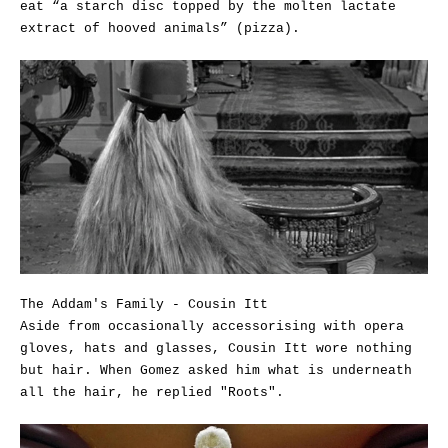
eat “a starch disc topped by the molten lactate
extract of hooved animals” (pizza).
The Addam's Family - Cousin Itt
Aside from occasionally accessorising with opera
gloves, hats and glasses, Cousin Itt wore nothing
but hair. When Gomez asked him what is underneath
all the hair, he replied "Roots".