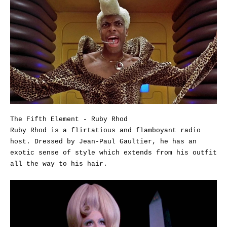
The Fifth Element - Ruby Rhod
Ruby Rhod is a flirtatious and flamboyant radio
host. Dressed by Jean-Paul Gaultier, he has an
exotic sense of style which extends from his outfit
all the way to his hair.