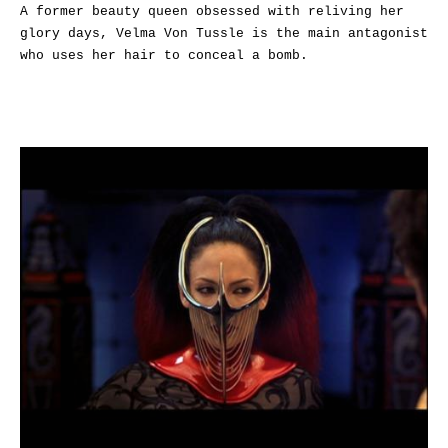
A former beauty queen obsessed with reliving her
glory days, Velma Von Tussle is the main antagonist
who uses her hair to conceal a bomb.