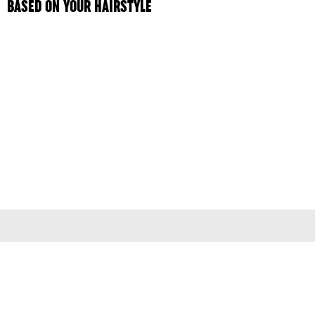
BASED ON YOUR HAIRSTYLE
Terms & Conditions
Privacy Policy
© 2026
colleen