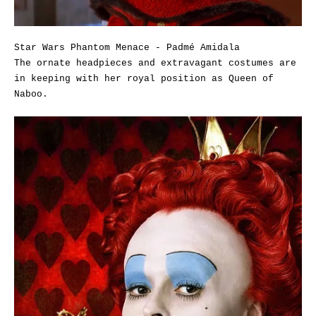
Star Wars Phantom Menace - Padmé Amidala
The ornate headpieces and extravagant costumes are
in keeping with her royal position as Queen of
Naboo.