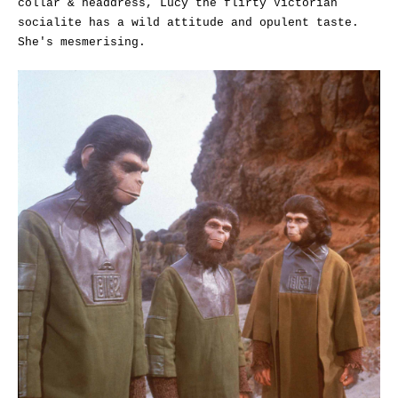
collar & headdress, Lucy the flirty Victorian
socialite has a wild attitude and opulent taste.
She's mesmerising.