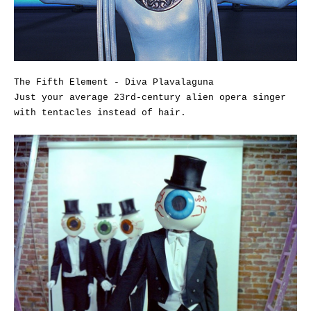
The Fifth Element - Diva Plavalaguna
Just your average 23rd-century alien opera singer
with tentacles instead of hair.