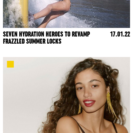
SEVEN HYDRATION HEROES TO REVAMP
17.01.22
FRAZZLED SUMMER LOCKS