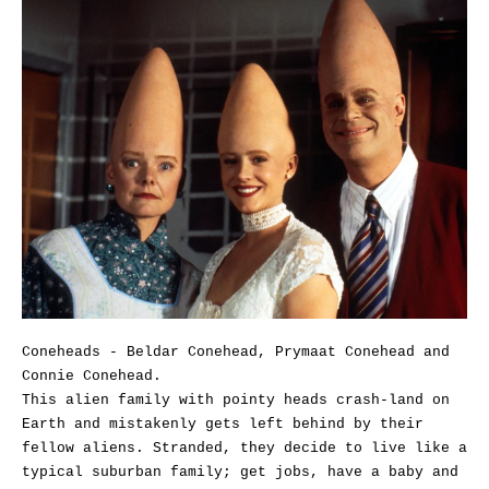
Coneheads - Beldar Conehead, Prymaat Conehead and
Connie Conehead.
This alien family with pointy heads crash-land on
Earth and mistakenly gets left behind by their
fellow aliens. Stranded, they decide to live like a
typical suburban family; get jobs, have a baby and