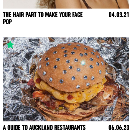
THE HAIR PART TO MAKE YOUR FACE
04.03.21
POP
A GUIDE TO AUCKLAND RESTAURANTS
06.06.23