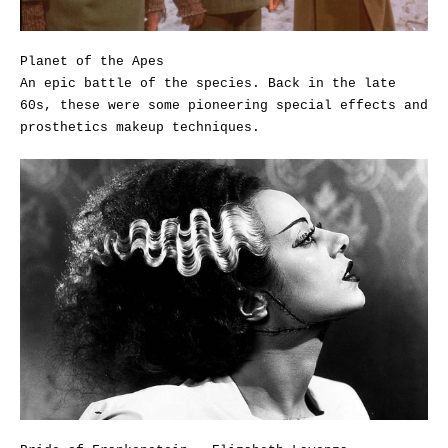
Planet of the Apes
An epic battle of the species. Back in the late
60s, these were some pioneering special effects and
prosthetics makeup techniques.