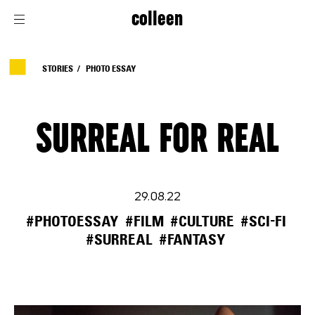
colleen
STORIES
PHOTO ESSAY
SURREAL FOR REAL
29.08.22
#PHOTOESSAY
#FILM
#CULTURE
#SCI-FI
#SURREAL
#FANTASY