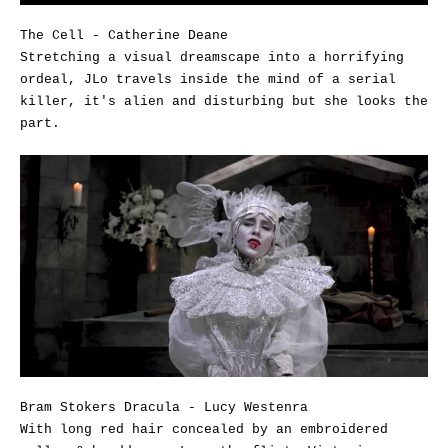
The Cell - Catherine Deane
Stretching a visual dreamscape into a horrifying
ordeal, JLo travels inside the mind of a serial
killer, it's alien and disturbing but she looks the
part.
Bram Stokers Dracula - Lucy Westenra
With long red hair concealed by an embroidered