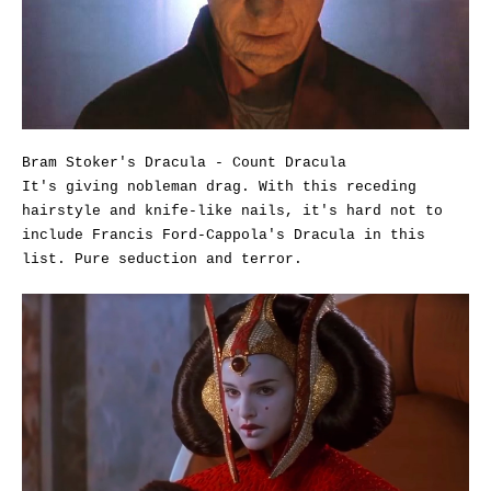
Bram Stoker's Dracula - Count Dracula
It's giving nobleman drag. With this receding
hairstyle and knife-like nails, it's hard not to
include Francis Ford-Cappola's Dracula in this
list. Pure seduction and terror.