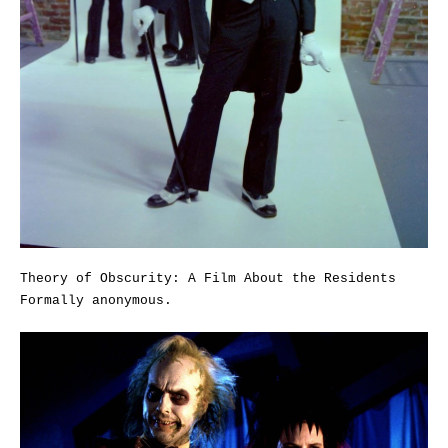
Theory of Obscurity: A Film About the Residents
Formally anonymous.