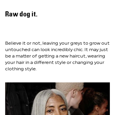
Raw dog it.
Believe it or not, leaving your greys to grow out
untouched can look incredibly chic. It may just
be a matter of getting a new haircut, wearing
your hair in a different style or changing your
clothing style.