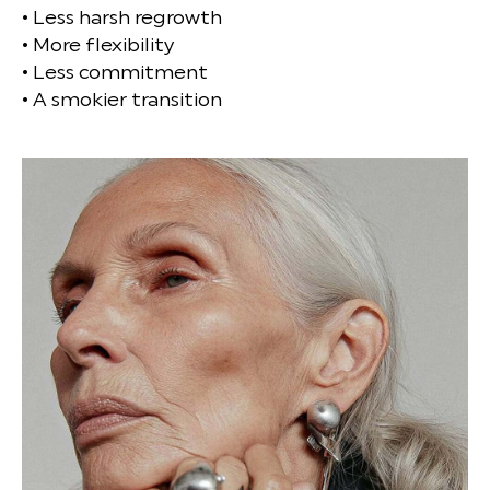
• Less harsh regrowth
• More flexibility
• Less commitment
• A smokier transition