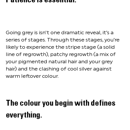
Going grey is isn't one dramatic reveal, it’s a
series of stages. Through these stages, you're
likely to experience the stripe stage (a solid
line of regrowth), patchy regrowth (a mix of
your pigmented natural hair and your grey
hair) and the clashing of cool silver against
warm leftover colour.
The colour you begin with defines
everything.