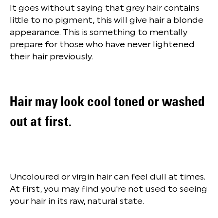
It goes without saying that grey hair contains
little to no pigment, this will give hair a blonde
appearance. This is something to mentally
prepare for those who have never lightened
their hair previously.
Hair may look cool toned or washed
out at first.
Uncoloured or virgin hair can feel dull at times.
At first, you may find you're not used to seeing
your hair in its raw, natural state.