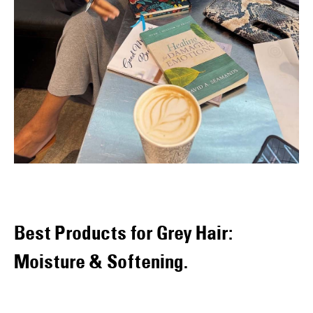
Best Products for Grey Hair:
Moisture & Softening.