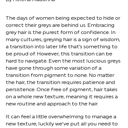
The days of women being expected to hide or
correct their greys are behind us. Embracing
grey hair is the purest form of confidence. In
many cultures, greying hair is a sign of wisdom,
a transition into later life that's something to
be proud of. However, this transition can be
hard to navigate. Even the most luscious greys
have gone through some variation of a
transition from pigment to none. No matter
the hair, the transition requires patience and
persistence. Once free of pigment, hair takes
on a whole new texture, meaning it requires a
new routine and approach to the hair.
It can feel a little overwhelming to manage a
new texture, luckily we've put all you need to