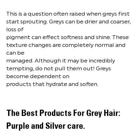
This is a question often raised when greys first
start sprouting. Greys can be drier and coarser,
loss of
pigment can effect softness and shine. These
texture changes are completely normal and
can be
managed. Although it may be incredibly
tempting, do not pull them out! Greys
become dependent on
products that hydrate and soften.
The Best Products For Grey Hair:
Purple and Silver care.