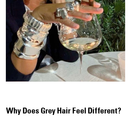
Why Does Grey Hair Feel Different?