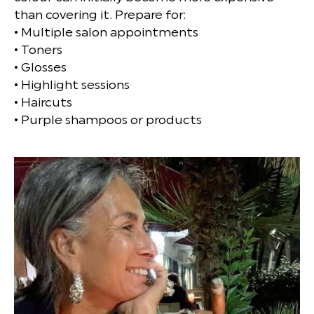
than covering it. Prepare for:
• Multiple salon appointments
• Toners
• Glosses
• Highlight sessions
• Haircuts
• Purple shampoos or products