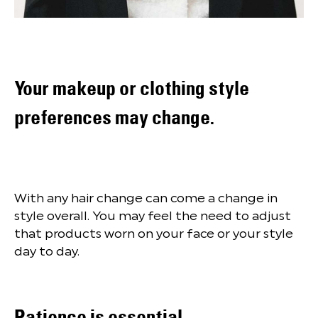
Your makeup or clothing style
preferences may change.
With any hair change can come a change in
style overall. You may feel the need to adjust
that products worn on your face or your style
day to day.
Patience is essential.