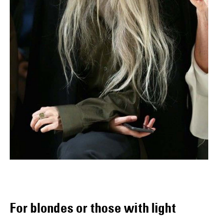
For blondes or those with light