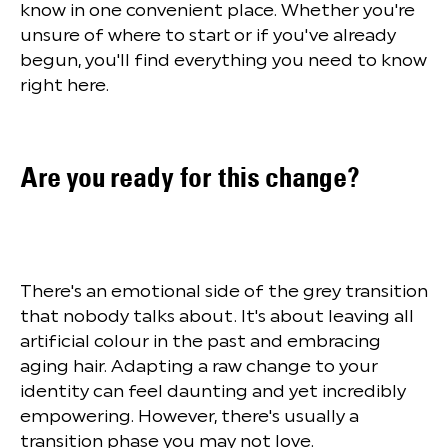
know in one convenient place. Whether you're
unsure of where to start or if you've already
begun, you'll find everything you need to know
right here.
Are you ready for this change?
There's an emotional side of the grey transition
that nobody talks about. It's about leaving all
artificial colour in the past and embracing
aging hair. Adapting a raw change to your
identity can feel daunting and yet incredibly
empowering. However, there's usually a
transition phase you may not love.