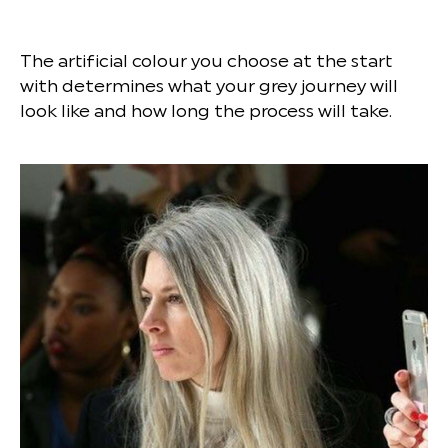
The artificial colour you choose at the start
with determines what your grey journey will
look like and how long the process will take.