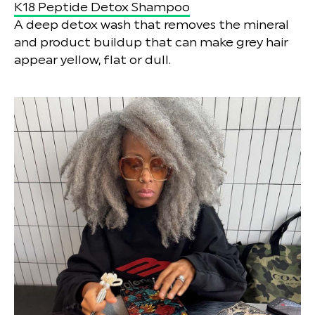
K18 Peptide Detox Shampoo
A deep detox wash that removes the mineral
and product buildup that can make grey hair
appear yellow, flat or dull.