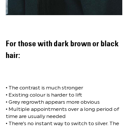
For those with dark brown or black
hair:
• The contrast is much stronger
• Existing colour is harder to lift
• Grey regrowth appears more obvious
• Multiple appointments over a long period of
time are usually needed
• There's no instant way to switch to silver. The