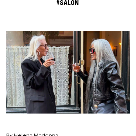
#SALON
By Helena Madonna