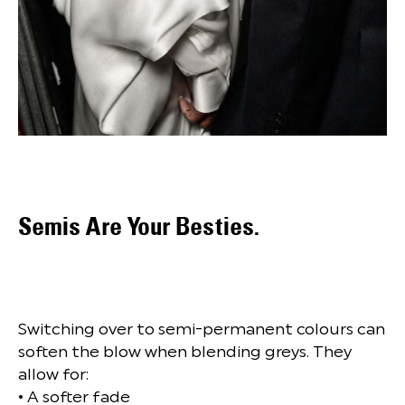
Semis Are Your Besties.
Switching over to semi-permanent colours can
soften the blow when blending greys. They
allow for:
• A softer fade