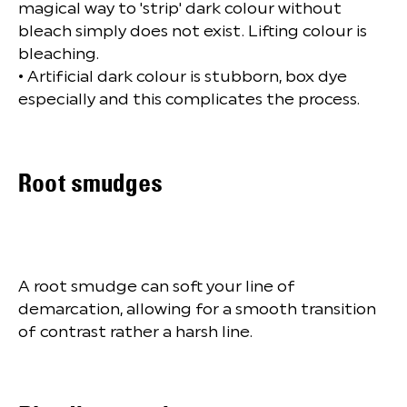
magical way to 'strip' dark colour without
bleach simply does not exist. Lifting colour is
bleaching.
• Artificial dark colour is stubborn, box dye
especially and this complicates the process.
Root smudges
A root smudge can soft your line of
demarcation, allowing for a smooth transition
of contrast rather a harsh line.