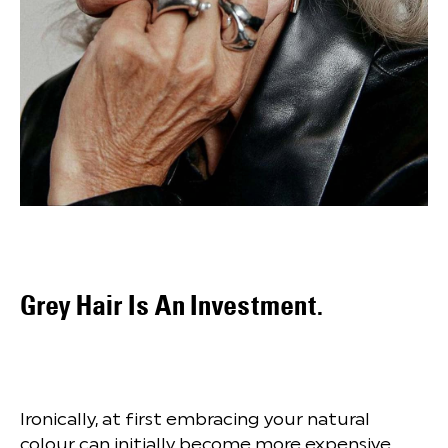
Grey Hair Is An Investment.
Ironically, at first embracing your natural
colour can initially become more expensive