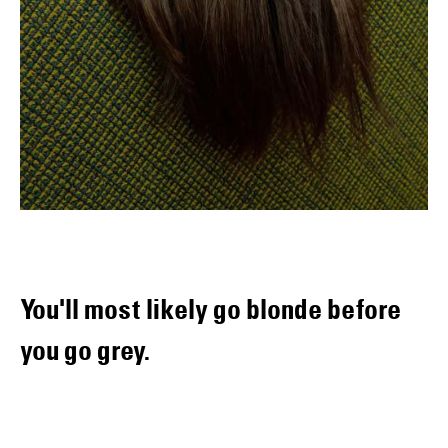
You'll most likely go blonde before
you go grey.