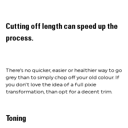
Cutting off length can speed up the
process.
There's no quicker, easier or healthier way to go
grey than to simply chop off your old colour. If
you don't love the idea of a full pixie
transformation, than opt for a decent trim.
Toning