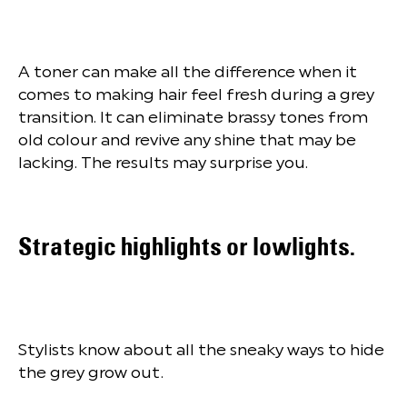
A toner can make all the difference when it
comes to making hair feel fresh during a grey
transition. It can eliminate brassy tones from
old colour and revive any shine that may be
lacking. The results may surprise you.
Strategic highlights or lowlights.
Stylists know about all the sneaky ways to hide
the grey grow out.