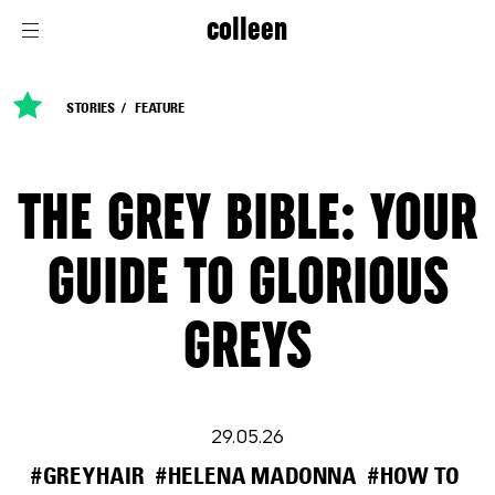
colleen
STORIES
FEATURE
THE GREY BIBLE: YOUR
GUIDE TO GLORIOUS
GREYS
29.05.26
#GREYHAIR
#HELENA MADONNA
#HOW TO