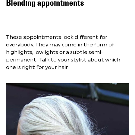
Blending appointments
These appointments look different for
everybody. They may come in the form of
highlights, lowlights or a subtle semi-
permanent. Talk to your stylist about which
one is right for your hair.