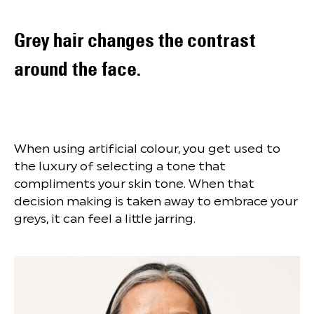
Grey hair changes the contrast
around the face.
When using artificial colour, you get used to
the luxury of selecting a tone that
compliments your skin tone. When that
decision making is taken away to embrace your
greys, it can feel a little jarring.