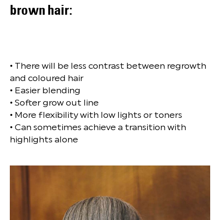
brown hair:
• There will be less contrast between regrowth
and coloured hair
• Easier blending
• Softer grow out line
• More flexibility with low lights or toners
• Can sometimes achieve a transition with
highlights alone