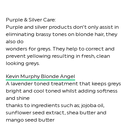
Purple & Silver Care:
Purple and silver products don't only assist in
eliminating brassy tones on blonde hair, they
also do
wonders for greys. They help to correct and
prevent yellowing resulting in fresh, clean
looking greys.
Kevin Murphy Blonde Angel
A lavender toned treatment that keeps greys
bright and cool toned whilst adding softness
and shine
thanks to ingredients such as; jojoba oil,
sunflower seed extract, shea butter and
mango seed butter