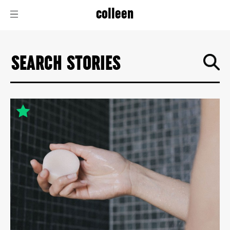
colleen