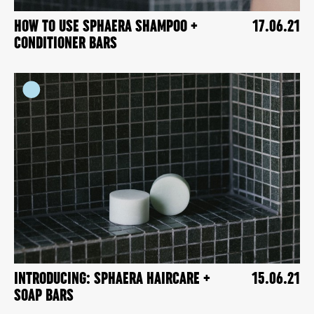
HOW TO USE SPHAERA SHAMPOO +
17.06.21
CONDITIONER BARS
INTRODUCING: SPHAERA HAIRCARE +
15.06.21
SOAP BARS