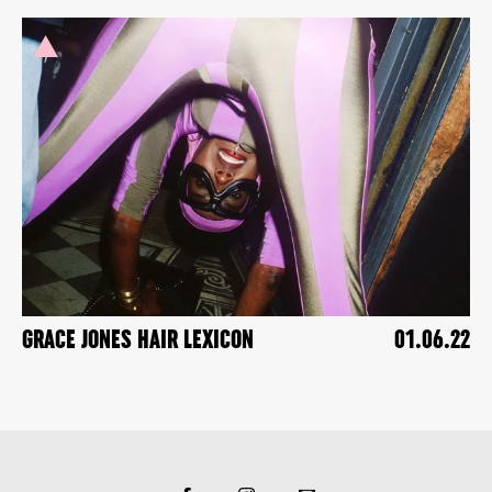
GRACE JONES HAIR LEXICON
01.06.22