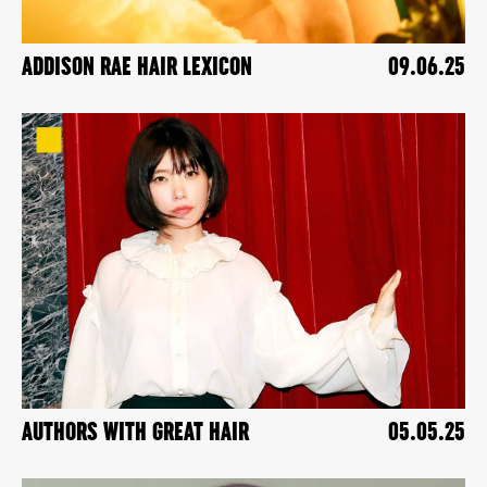
ADDISON RAE HAIR LEXICON
09.06.25
AUTHORS WITH GREAT HAIR
05.05.25