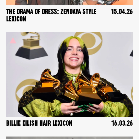
THE DRAMA OF DRESS: ZENDAYA STYLE
15.04.26
LEXICON
BILLIE EILISH HAIR LEXICON
16.03.26