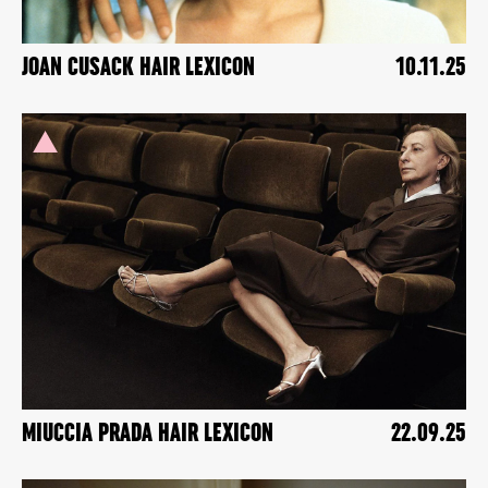
JOAN CUSACK HAIR LEXICON
10.11.25
MIUCCIA PRADA HAIR LEXICON
22.09.25