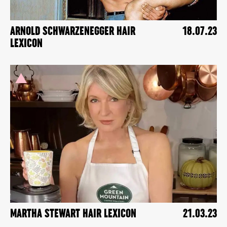
ARNOLD SCHWARZENEGGER HAIR
18.07.23
LEXICON
MARTHA STEWART HAIR LEXICON
21.03.23