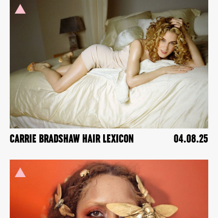
CARRIE BRADSHAW HAIR LEXICON
04.08.25