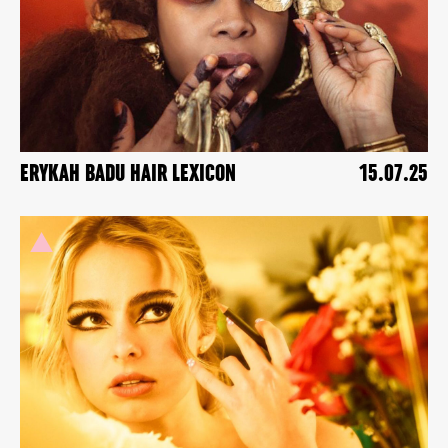
ERYKAH BADU HAIR LEXICON
15.07.25