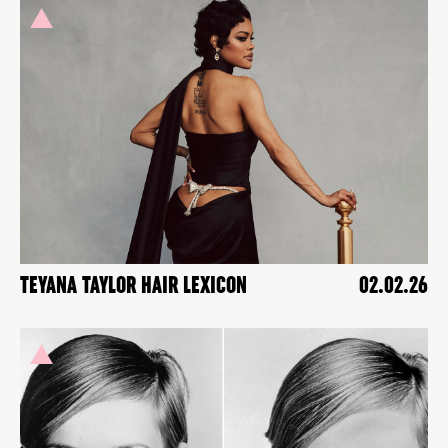
TEYANA TAYLOR HAIR LEXICON
02.02.26