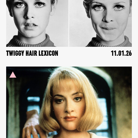
TWIGGY HAIR LEXICON
11.01.26