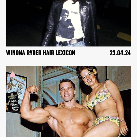
WINONA RYDER HAIR LEXICON
23.04.24