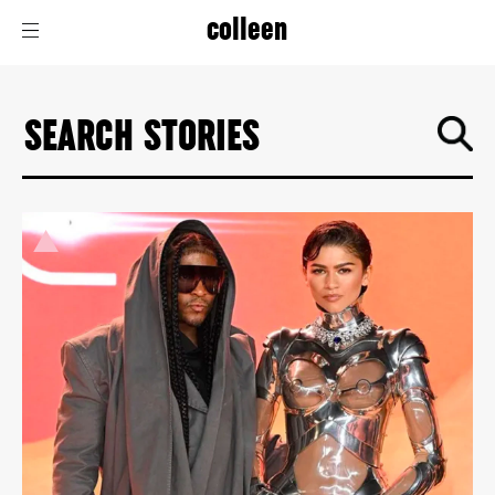
colleen