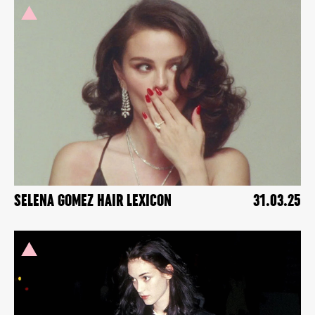
SELENA GOMEZ HAIR LEXICON
31.03.25